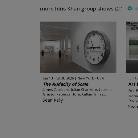
more Idris Khan group shows
fo
(21)
Jun 13 - Jul 31, 2026
New York - USA
Jun 18
The Audacity of Scale
Art 
James Casebere, Julian Charrière, Laurent
Art 
Grasso, Rebecca Horn, Callum Innes...
Marin
Sean Kelly
Dávil
Sean