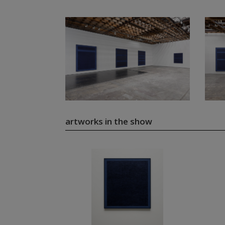
artworks in the show