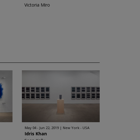
Victoria Miro
May 04 - Jun 22, 2019
New York - USA
Idris Khan