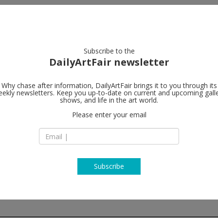
artists
artworks
galleries
focus
Subscribe to the
DailyArtFair newsletter
Why chase after information, DailyArtFair brings it to you through its
ekly newsletters. Keep you up-to-date on current and upcoming gall
Victoria Miro
shows, and life in the art world.
Please enter your email
16 Wharf Road
N1 7RW London
England
T + 44 (0)20 7336 81
www.victoria-miro.
Subscribe