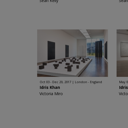
Sean Kelly
Sean
Oct 03 - Dec 20, 2017
London - England
May 0
Idris Khan
Idri
Victoria Miro
Victo