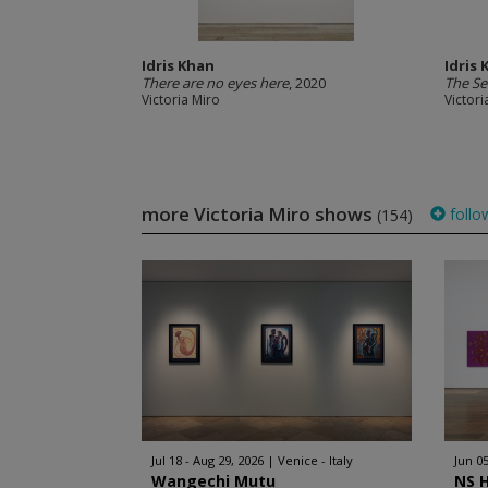
Idris Khan
Idris
There are no eyes here
, 2020
The Se
Victoria Miro
Victori
more Victoria Miro shows
follo
(154)
Jul 18 - Aug 29, 2026
Venice - Italy
Jun 05
Wangechi Mutu
NS 