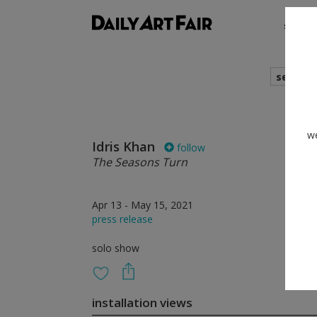
shows
search
we
Idris Khan
follow
The Seasons Turn
Apr 13 - May 15, 2021
press release
solo show
installation views