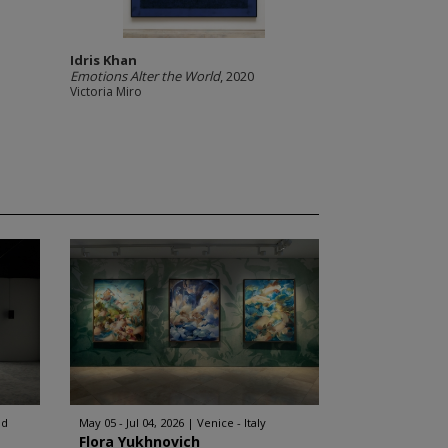
Idris Khan
Emotions Alter the World
, 2020
Victoria Miro
nd
May 05 - Jul 04, 2026
Venice - Italy
Flora Yukhnovich