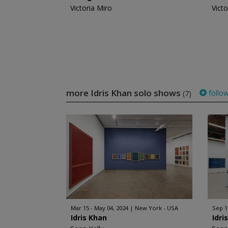
Victoria Miro
Victo
more Idris Khan solo shows
follo
(7)
Mar 15 - May 04, 2024
New York - USA
Sep 1
Idris Khan
Idri