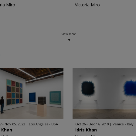
ria Miro
Victoria Miro
view more
w
7 - Nov 05, 2022
Los Angeles - USA
Oct 26 - Dec 14, 2019
Venice - Italy
s Khan
Idris Khan