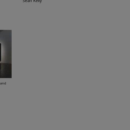
Sean Kelly
land