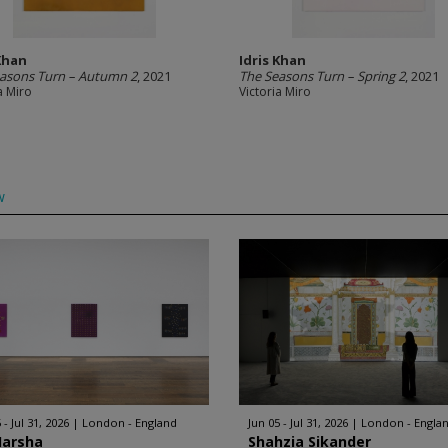
 Khan
Idris Khan
asons Turn – Autumn 2
, 2021
The Seasons Turn – Spring 2
, 2021
a Miro
Victoria Miro
w
 - Jul 31, 2026
London - England
Jun 05 - Jul 31, 2026
London - Engla
Harsha
Shahzia Sikander