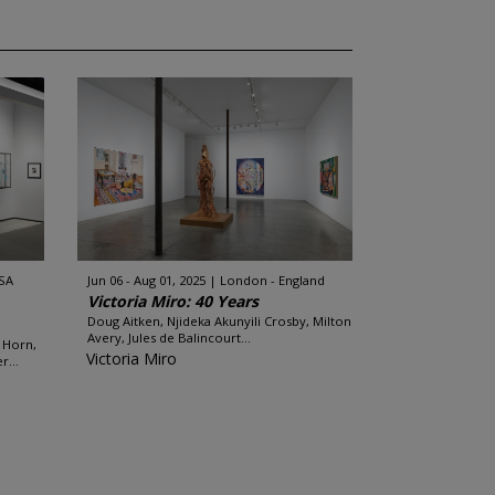
SA
Jun 06 - Aug 01, 2025
London - England
Victoria Miro: 40 Years
Doug Aitken, Njideka Akunyili Crosby, Milton
Avery, Jules de Balincourt...
 Horn,
Victoria Miro
...