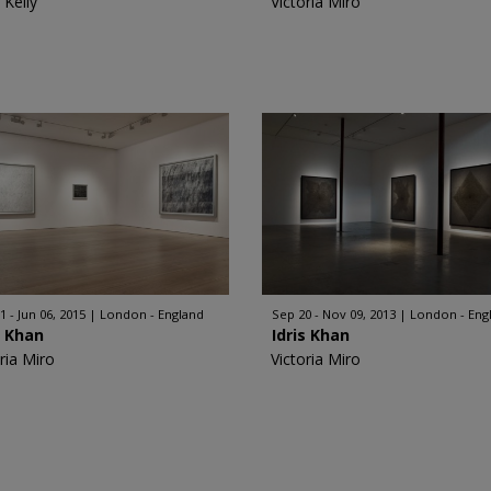
 Kelly
Victoria Miro
1 - Jun 06, 2015
London - England
Sep 20 - Nov 09, 2013
London - Eng
s Khan
Idris Khan
ria Miro
Victoria Miro