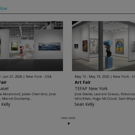
llow
 - Jun 21, 2026
New York - USA
May 15 - May 19, 2026
New York - U
Fair
Art Fair
Basel
TEFAF New York
a Abramović, Julian Charrière, Jose
Jose Dávila, Laurent Grasso, Rebecca
a, Marcel Duchamp...
Idris Khan, Hugo McCloud, Sam Moyer
 Kelly
Sean Kelly
view more