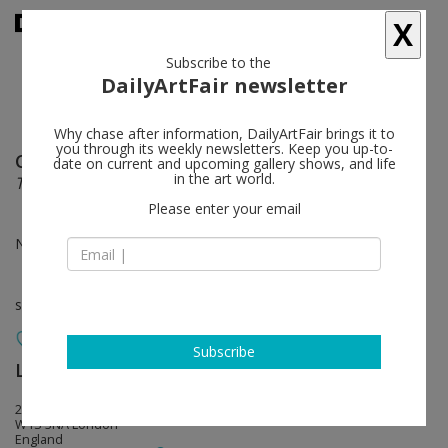
X
Subscribe to the
DailyArtFair newsletter
Why chase after information, DailyArtFair brings it to
you through its weekly newsletters. Keep you up-to-
Cory Arcangel
follow
date on current and upcoming gallery shows, and life
in the art world.
Totally Fucked
Please enter your email
Nov 12 - Dec 19, 2020
solo show
Subscribe
Lisson Gallery
follow
22 Cork Street
W1S 3NA London
England