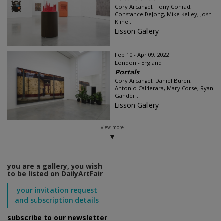
Cory Arcangel, Tony Conrad,
Constance DeJong, Mike Kelley, Josh
Kline...
Lisson Gallery
Feb 10 - Apr 09, 2022
London - England
Portals
Cory Arcangel, Daniel Buren,
Antonio Calderara, Mary Corse, Ryan
Gander...
Lisson Gallery
view more
you are a gallery, you wish
to be listed on DailyArtFair
your invitation request
and subscription details
subscribe to our newsletter