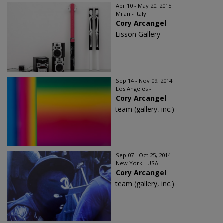
Apr 10 - May 20, 2015
Milan - Italy
Cory Arcangel
Lisson Gallery
Sep 14 - Nov 09, 2014
Los Angeles -
Cory Arcangel
team (gallery, inc.)
Sep 07 - Oct 25, 2014
New York - USA
Cory Arcangel
team (gallery, inc.)