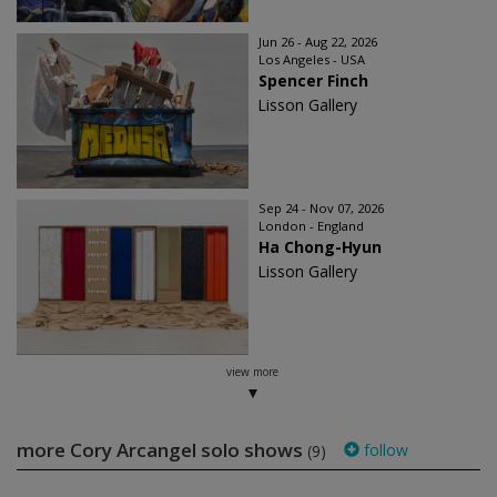
Jun 26 - Aug 22, 2026
Los Angeles - USA
Spencer Finch
Lisson Gallery
Sep 24 - Nov 07, 2026
London - England
Ha Chong-Hyun
Lisson Gallery
view more
more Cory Arcangel solo shows
follow
(9)