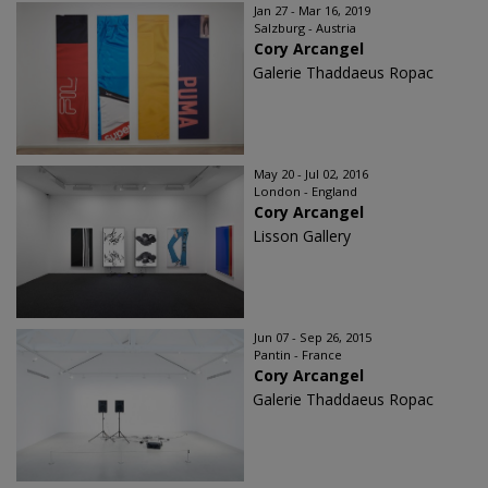
Jan 27 - Mar 16, 2019
Salzburg - Austria
Cory Arcangel
Galerie Thaddaeus Ropac
May 20 - Jul 02, 2016
London - England
Cory Arcangel
Lisson Gallery
Jun 07 - Sep 26, 2015
Pantin - France
Cory Arcangel
Galerie Thaddaeus Ropac