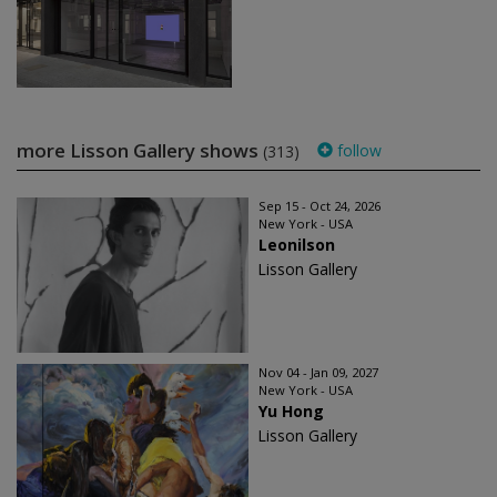
more Lisson Gallery shows
follow
(313)
Sep 15 - Oct 24, 2026
New York - USA
Leonilson
Lisson Gallery
Nov 04 - Jan 09, 2027
New York - USA
Yu Hong
Lisson Gallery