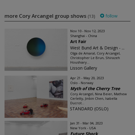
more Cory Arcangel group shows
follow
(13)
Nov 10 - Nov 12, 2023
Shanghai - China
Art Fair
West Bund Art & Design - ...
Olga de Amaral, Cory Arcangel,
Christopher Le Brun, Shirazeh
Houshiary...
Lisson Gallery
Apr 21 - May 20, 2023
Oslo - Norway
Myth of the Cherry Tree
Cory Arcangel, Nina Beier, Mathew
Cerletty, Jinbin Chen, Isabella
Ducrot...
STANDARD (OSLO)
Jan 31 - Mar 04, 2023
New York - USA
Future Shock