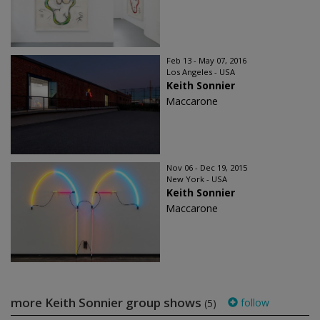
Feb 13 - May 07, 2016
Los Angeles - USA
Keith Sonnier
Maccarone
Nov 06 - Dec 19, 2015
New York - USA
Keith Sonnier
Maccarone
more Keith Sonnier group shows
follow
(5)