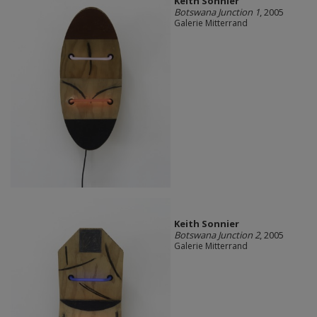
Keith Sonnier
Botswana Junction 1
, 2005
Galerie Mitterrand
Keith Sonnier
Botswana Junction 2
, 2005
Galerie Mitterrand