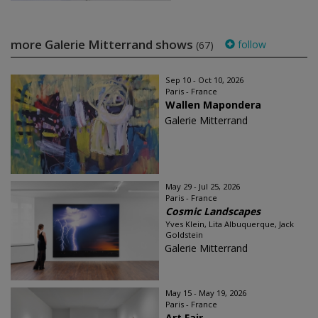
more Galerie Mitterrand shows
follow
(67)
Sep 10 - Oct 10, 2026
Paris - France
Wallen Mapondera
Galerie Mitterrand
May 29 - Jul 25, 2026
Paris - France
Cosmic Landscapes
Yves Klein, Lita Albuquerque, Jack
Goldstein
Galerie Mitterrand
May 15 - May 19, 2026
Paris - France
Art Fair