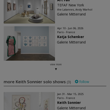
TEFAF New York
the Lalannes, Andy Warhol
Galerie Mitterrand
Apr 10 - Jun 06, 2026
Paris - France
Katja Schenker
Galerie Mitterrand
view more
more Keith Sonnier solo shows
follow
(3)
Jan 31 - Mar 15, 2025
Paris - France
Keith Sonnier
Galerie Mitterrand