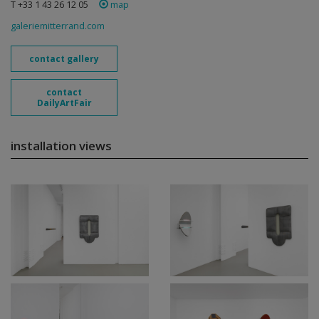
T +33 1 43 26 12 05
map
galeriemitterrand.com
contact gallery
contact
DailyArtFair
installation views