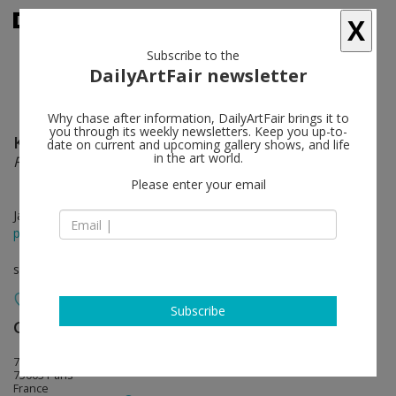
X
Subscribe to the
DailyArtFair newsletter
Why chase after information, DailyArtFair brings it to
you through its weekly newsletters. Keep you up-to-
Keith Sonnier
follow
date on current and upcoming gallery shows, and life
in the art world.
Files, Shields and Neons
Please enter your email
Jan 23 - May 15, 2020
press release
solo show
Subscribe
Galerie Mitterrand
follow
79, rue du Temple
75003 Paris
France