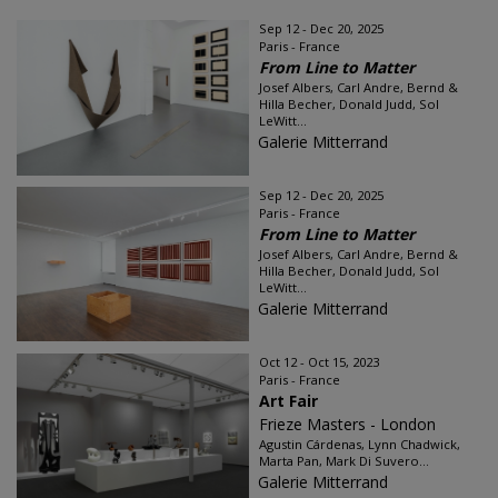
Sep 12 - Dec 20, 2025
Paris - France
From Line to Matter
Josef Albers, Carl Andre, Bernd &
Hilla Becher, Donald Judd, Sol
LeWitt...
Galerie Mitterrand
Sep 12 - Dec 20, 2025
Paris - France
From Line to Matter
Josef Albers, Carl Andre, Bernd &
Hilla Becher, Donald Judd, Sol
LeWitt...
Galerie Mitterrand
Oct 12 - Oct 15, 2023
Paris - France
Art Fair
Frieze Masters - London
Agustin Cárdenas, Lynn Chadwick,
Marta Pan, Mark Di Suvero...
Galerie Mitterrand