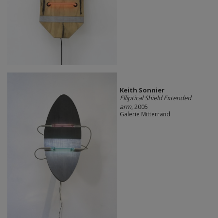
Keith Sonnier
Elliptical Shield Extended
arm
, 2005
Galerie Mitterrand