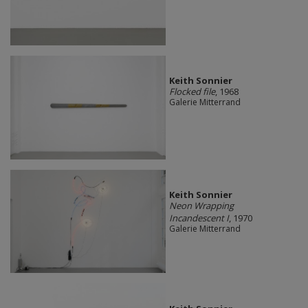
Keith Sonnier
Flocked file
, 1968
Galerie Mitterrand
Keith Sonnier
Neon Wrapping
Incandescent I
, 1970
Galerie Mitterrand