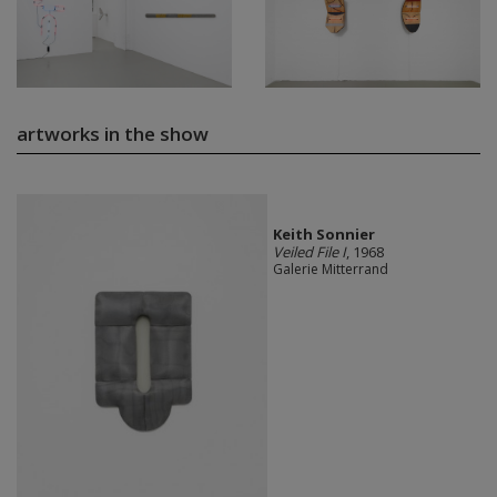
artworks in the show
Keith Sonnier
Veiled File I
, 1968
Galerie Mitterrand