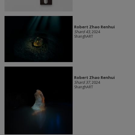
Robert Zhao Renhui
Shard 43
, 2024
ShanghART
Robert Zhao Renhui
Shard 37
, 2024
ShanghART