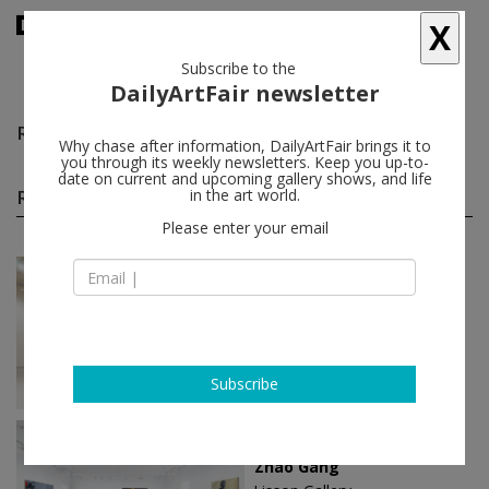
X
Subscribe to the
DailyArtFair newsletter
Robert Zhao Renhui
follow
Why chase after information, DailyArtFair brings it to
you through its weekly newsletters. Keep you up-to-
date on current and upcoming gallery shows, and life
Robert Zhao Renhui solo shows
in the art world.
(15)
follow
Please enter your email
Jan 11 - Feb 23, 2025
Singapore - Singapore
Robert Zhao Renhui
ShanghART
Subscribe
May 18 - Sep 14, 2024
Beijing - China
Zhao Gang