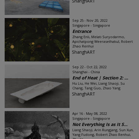
ShanghART
Sep 25 - Nov 20, 2022
Singapore - Singapore
Entrance
Zhang Enli, Melati Suryodarmo,
Apichatpong Weerasethakul, Robert
Zhao Renhui
ShanghART
Sep 22 - Oct 22, 2022
Shanghai - China
End of Heat | Section 2: ...
Hu Liu, He Wei, Liang Shaoji, Su
Chang, Tang Guo, Zhao Yang
ShanghART
Apr 16 - May 08, 2022
Singapore - Singapore
Not Everything Is as It S...
Liang Shaoji, Arin Rungjang, Sun Xun,
Yang Fudong, Robert Zhao Renhui,