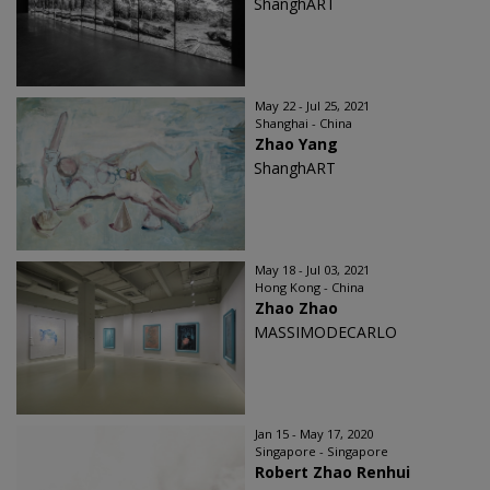
ShanghART
May 22 - Jul 25, 2021
Shanghai - China
Zhao Yang
ShanghART
May 18 - Jul 03, 2021
Hong Kong - China
Zhao Zhao
MASSIMODECARLO
Jan 15 - May 17, 2020
Singapore - Singapore
Robert Zhao Renhui