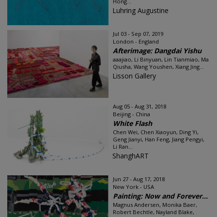
Hong...
Luhring Augustine
Jul 03 - Sep 07, 2019
London - England
Afterimage: Dangdai Yishu
aaajiao, Li Binyuan, Lin Tianmiao, Ma
Qiusha, Wang Youshen, Xiang Jing...
Lisson Gallery
Aug 05 - Aug 31, 2018
Beijing - China
White Flash
Chen Wei, Chen Xiaoyun, Ding Yi,
Geng Jianyi, Han Feng, Jiang Pengyi,
Li Ran...
ShanghART
Jun 27 - Aug 17, 2018
New York - USA
Painting: Now and Forever...
Magnus Andersen, Monika Baer,
Robert Bechtle, Nayland Blake,