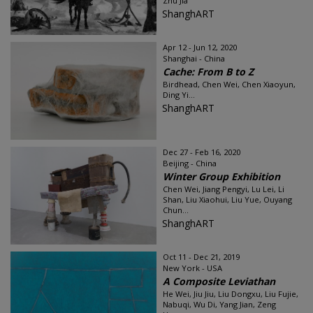
Zhu Jia
ShanghART
Apr 12 - Jun 12, 2020
Shanghai - China
Cache: From B to Z
Birdhead, Chen Wei, Chen Xiaoyun,
Ding Yi...
ShanghART
Dec 27 - Feb 16, 2020
Beijing - China
Winter Group Exhibition
Chen Wei, Jiang Pengyi, Lu Lei, Li
Shan, Liu Xiaohui, Liu Yue, Ouyang
Chun...
ShanghART
Oct 11 - Dec 21, 2019
New York - USA
A Composite Leviathan
He Wei, Jiu Jiu, Liu Dongxu, Liu Fujie,
Nabuqi, Wu Di, Yang Jian, Zeng