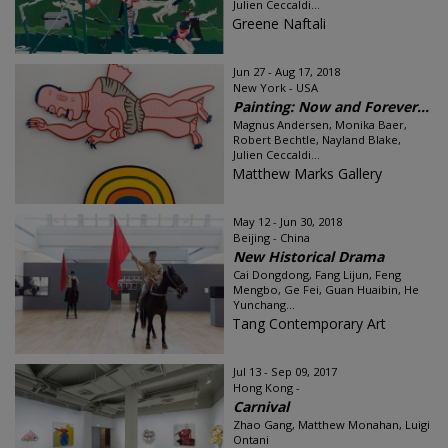
Julien Ceccaldi...
Greene Naftali
Jun 27 - Aug 17, 2018
New York - USA
Painting: Now and Forever...
Magnus Andersen, Monika Baer,
Robert Bechtle, Nayland Blake,
Julien Ceccaldi...
Matthew Marks Gallery
May 12 - Jun 30, 2018
Beijing - China
New Historical Drama
Cai Dongdong, Fang Lijun, Feng
Mengbo, Ge Fei, Guan Huaibin, He
Yunchang...
Tang Contemporary Art
Jul 13 - Sep 09, 2017
Hong Kong -
Carnival
Zhao Gang, Matthew Monahan, Luigi
Ontani