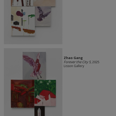
Zhao Gang
Forever the City 5
, 2025
Lisson Gallery