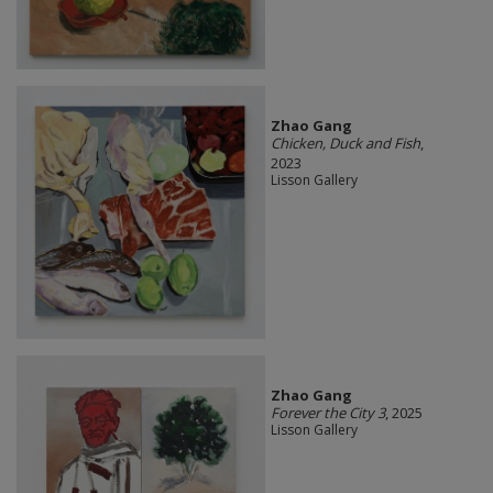
Zhao Gang
Chicken, Duck and Fish
,
2023
Lisson Gallery
Zhao Gang
Forever the City 3
, 2025
Lisson Gallery