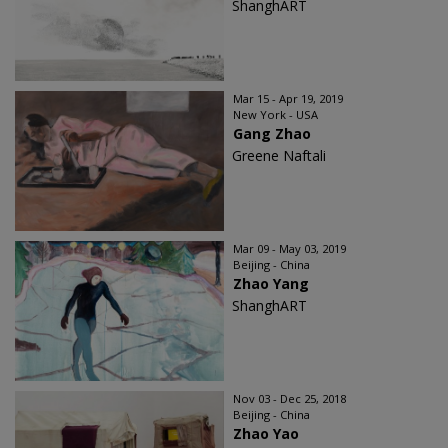
ShanghART
Mar 15 - Apr 19, 2019
New York - USA
Gang Zhao
Greene Naftali
Mar 09 - May 03, 2019
Beijing - China
Zhao Yang
ShanghART
Nov 03 - Dec 25, 2018
Beijing - China
Zhao Yao