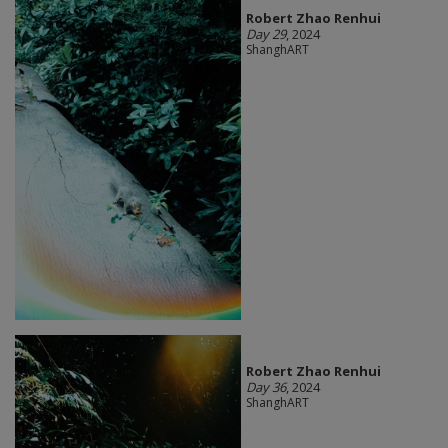
Robert Zhao Renhui
Day 29
, 2024
ShanghART
Robert Zhao Renhui
Day 36
, 2024
ShanghART