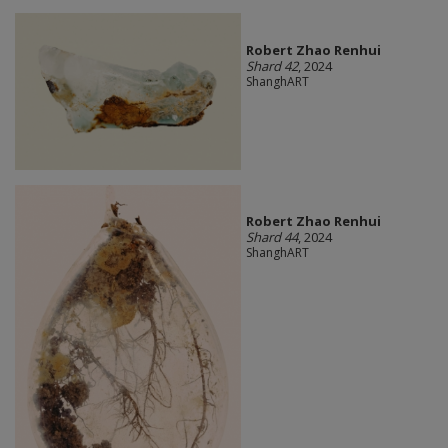
Robert Zhao Renhui
Shard 42
, 2024
ShanghART
Robert Zhao Renhui
Shard 44
, 2024
ShanghART