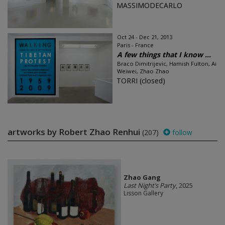
MASSIMODECARLO
Oct 24 - Dec 21, 2013
Paris - France
A few things that I know ...
Braco Dimitrijevic, Hamish Fulton, Ai
Weiwei, Zhao Zhao
TORRI (closed)
artworks by Robert Zhao Renhui
(207)
follow
Zhao Gang
Last Night’s Party
, 2025
Lisson Gallery