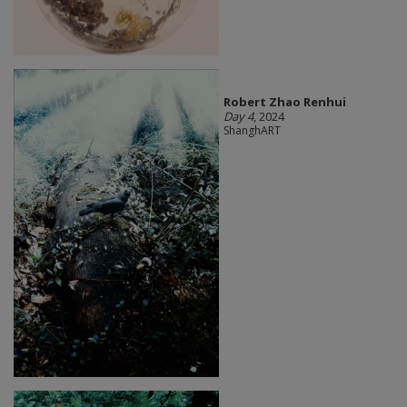
Robert Zhao Renhui
Day 4
, 2024
ShanghART