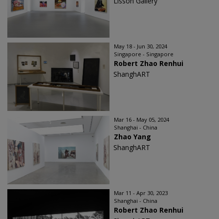
Lisson Gallery
May 18 - Jun 30, 2024
Singapore - Singapore
Robert Zhao Renhui
ShanghART
Mar 16 - May 05, 2024
Shanghai - China
Zhao Yang
ShanghART
Mar 11 - Apr 30, 2023
Shanghai - China
Robert Zhao Renhui