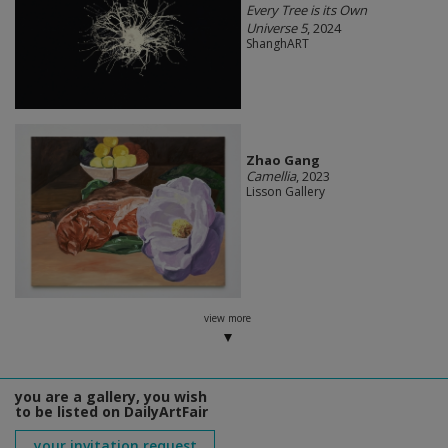
Every Tree is its Own
Universe 5
, 2024
ShanghART
Zhao Gang
Camellia
, 2023
Lisson Gallery
view more
you are a gallery, you wish
to be listed on DailyArtFair
your invitation request