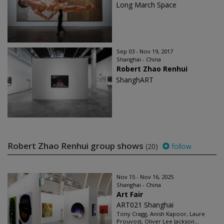
Long March Space
Sep 03 - Nov 19, 2017
Shanghai - China
Robert Zhao Renhui
ShanghART
Robert Zhao Renhui group shows
(20)
follow
Nov 15 - Nov 16, 2025
Shanghai - China
Art Fair
ART021 Shanghai
Tony Cragg, Anish Kapoor, Laure
Prouvost, Oliver Lee Jackson...