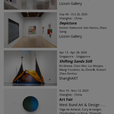
Lisson Gallery
Sep 06 - Oct 25, 2025
Shanghai - China
Depictura
Dexter Dalwood, Van Hanos, Zhao
Gang
Lisson Gallery
Apr 13 - Apr 28, 2024
Singapore - Singapore
Shifting Sands Still
Birdhead, Chen Wei, Liu Weijian,
Wang Youshen, Xu Zhen®, Robert
Zhao Renhui
ShanghART
Nov 10 - Nov 12, 2023
Shanghai - China
Art Fair
West Bund Art & Design - ...
Olga de Amaral, Cory Arcangel,
Christopher Le Brun, Shirazeh