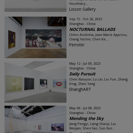
Houshiary...
Lisson Gallery
Sep 15 - Oct 26, 2023
Shanghai - China
NOCTURNAL BALLADS
Chiho Aoshima, Jean-Marie Appriou,
Chang Yachin, Chen Ke...
Perrotin
May 12 - Jul 09, 2023
Shanghai - China
Daily Pursuit
Chen Xiaoyun, Lu Lei, Liu Yue, Zhang
Ding, Zhao Yang
ShanghART
May 06 - Jul 08, 2023
Shanghai - China
Mending the Sky
Jiang Pengyi, Liang Shaoji, Liu
Weijian, Shen Fan, Sun Xun...