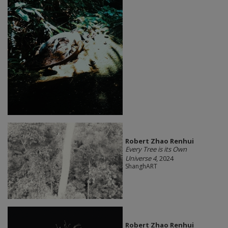
Robert Zhao Renhui
Every Tree is its Own
Universe 4
, 2024
ShanghART
Robert Zhao Renhui