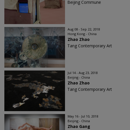
Beijing Commune
Aug 08 - Sep 22, 2018
Hong Kong - China
Zhao Zhao
Tang Contemporary Art
Jul 14 - Aug 23, 2018
Beijing - China
Zhao Zhao
Tang Contemporary Art
May 16 - Jul 10, 2018
Beijing - China
Zhao Gang