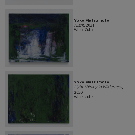
Yoko Matsumoto
Night
, 2021
White Cube
Yoko Matsumoto
Light Shining in Wilderness
,
2020
White Cube