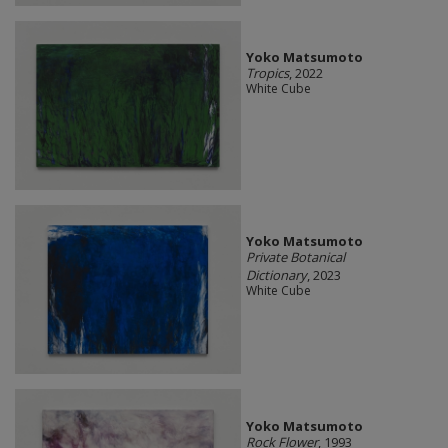
Yoko Matsumoto
Tropics
, 2022
White Cube
Yoko Matsumoto
Private Botanical
Dictionary
, 2023
White Cube
Yoko Matsumoto
Rock Flower
, 1993