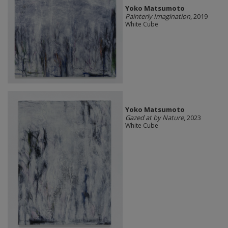
Yoko Matsumoto
Painterly Imagination
, 2019
White Cube
Yoko Matsumoto
Gazed at by Nature
, 2023
White Cube