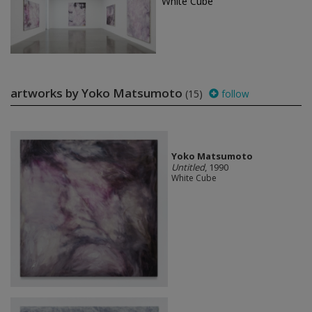
White Cube
artworks by Yoko Matsumoto
(15)
follow
Yoko Matsumoto
Untitled
, 1990
White Cube