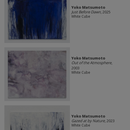
Yoko Matsumoto
Just Before Dawn
, 2025
White Cube
Yoko Matsumoto
Out of the Atmosphere
,
2003
White Cube
Yoko Matsumoto
Gazed at by Nature
, 2023
White Cube