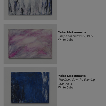
Yoko Matsumoto
Shapes in Nature V
, 1985
White Cube
Yoko Matsumoto
The Day I Saw the Evening
Star
, 2023
White Cube