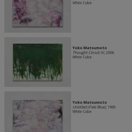
White Cube
Yoko Matsumoto
Thought Circuit IV
, 2006
White Cube
Yoko Matsumoto
Untitled (Pale Blue)
, 1995
White Cube