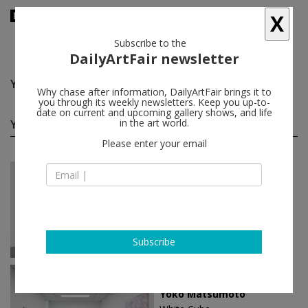
X
Subscribe to the
DailyArtFair newsletter
Yoko Matsumoto
follow
Why chase after information, DailyArtFair brings it to
you through its weekly newsletters. Keep you up-to-
date on current and upcoming gallery shows, and life
Yoko Matsumoto solo shows
in the art world.
(2)
follow
Please enter your email
Jun 18 - Aug 14, 2026
Seoul - South Korea
Yoko Matsumoto
White Cube
Subscribe
Jan 18 - Mar 09, 2024
London - England
Yoko Matsumoto