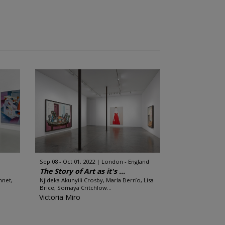
Sep 08 - Oct 01, 2022
London - England
The Story of Art as it's ...
nnet,
Njideka Akunyili Crosby, María Berrío, Lisa
Brice, Somaya Critchlow...
Victoria Miro