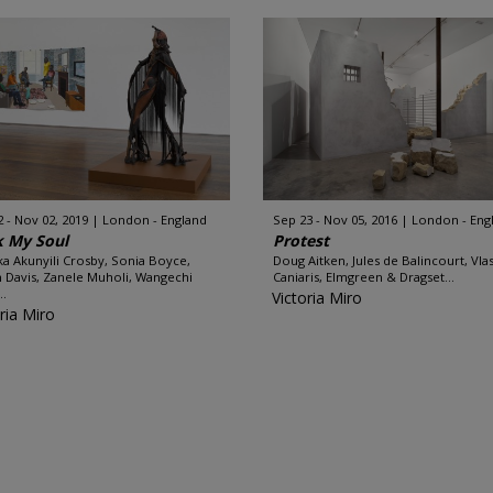
2 - Nov 02, 2019
London - England
Sep 23 - Nov 05, 2016
London - Eng
k My Soul
Protest
ka Akunyili Crosby, Sonia Boyce,
Doug Aitken, Jules de Balincourt, Vlas
 Davis, Zanele Muholi, Wangechi
Caniaris, Elmgreen & Dragset...
..
Victoria Miro
ria Miro