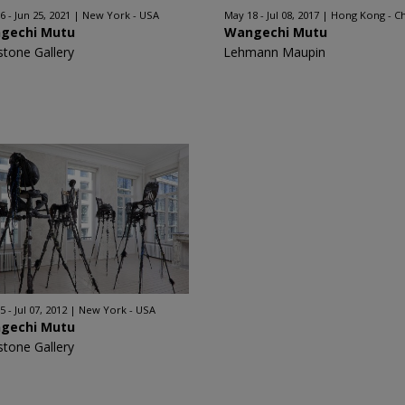
6 - Jun 25, 2021
New York - USA
May 18 - Jul 08, 2017
Hong Kong - C
gechi Mutu
Wangechi Mutu
stone Gallery
Lehmann Maupin
 - Jul 07, 2012
New York - USA
gechi Mutu
stone Gallery