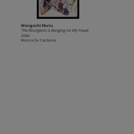
Wangechi Mutu
The Bourgeois is Banging on My Head
,
2004
Monica De Cardenas