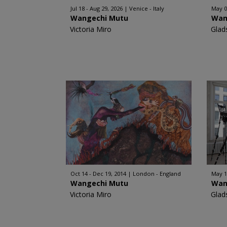
Jul 18 - Aug 29, 2026
Venice - Italy
May 0
Wangechi Mutu
Wan
Victoria Miro
Glad
Oct 14 - Dec 19, 2014
London - England
May 15
Wangechi Mutu
Wan
Victoria Miro
Glad