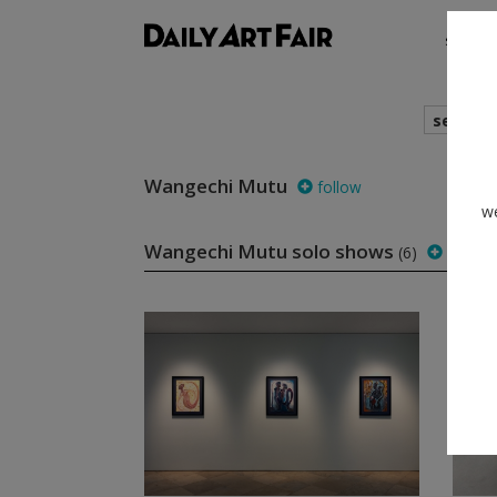
shows
search
Wangechi Mutu
follow
we
Wangechi Mutu solo shows
(6)
follow