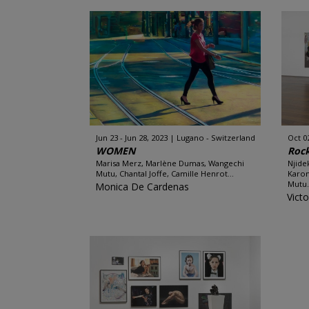
Jun 23 - Jun 28, 2023
Lugano - Switzerland
Oct 0
WOMEN
Roc
Marisa Merz, Marlène Dumas, Wangechi
Njide
Mutu, Chantal Joffe, Camille Henrot...
Karon
Mutu.
Monica De Cardenas
Victo