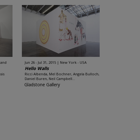
land
Jun 26 - Jul 31, 2015
New York - USA
Hello Walls
sis
Ricci Albenda, Mel Bochner, Angela Bulloch,
Daniel Buren, Neil Campbell...
Gladstone Gallery