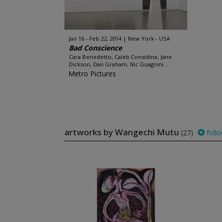
Jan 16 - Feb 22, 2014
New York - USA
Bad Conscience
Cara Benedetto, Caleb Considine, Jane
Dickson, Dan Graham, Nic Guagnini...
Metro Pictures
artworks by Wangechi Mutu
(27)
foll