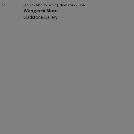
hina
Jan 27 - Mar 25, 2017
New York - USA
Wangechi Mutu
Gladstone Gallery