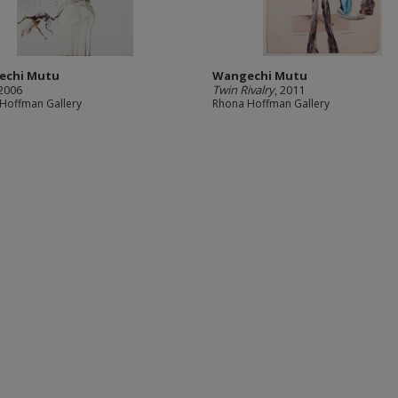
echi Mutu
Wangechi Mutu
 2006
Twin Rivalry
, 2011
Hoffman Gallery
Rhona Hoffman Gallery