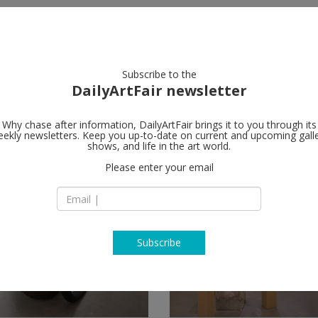
artists
artworks
galleries
focus
Subscribe to the
DailyArtFair newsletter
Why chase after information, DailyArtFair brings it to you through its
ekly newsletters. Keep you up-to-date on current and upcoming gall
shows, and life in the art world.
Please enter your email
Subscribe