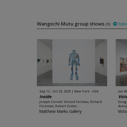
Wangechi Mutu group shows
(9)
foll
Sep 12 - Oct 25, 2025
New York - USA
Jun 06
Inside
Vict
Joseph Cornell, Vincent Fecteau, Richard
Doug 
Foreman, Robert Gober...
Avery,
Matthew Marks Gallery
Victo