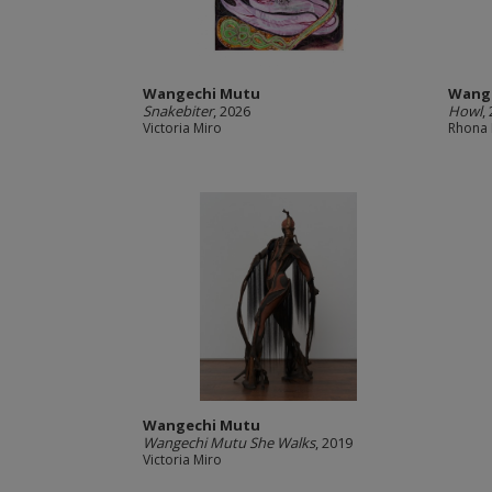
Wangechi Mutu
Wang
Snakebiter
, 2026
Howl
,
Victoria Miro
Rhona 
Wangechi Mutu
Wangechi Mutu She Walks
, 2019
Victoria Miro