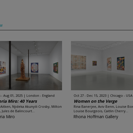
ow
 - Aug 01, 2025
London - England
Oct 27 - Dec 15, 2023
Chicago - USA
oria Miro: 40 Years
Women on the Verge
Aitken, Njideka Akunyili Crosby, Milton
Rina Banerjee, Aviv Benn, Louise Bo
 Jules de Balincourt...
Louise Bourgeois, Caitlin Cherry...
ria Miro
Rhona Hoffman Gallery