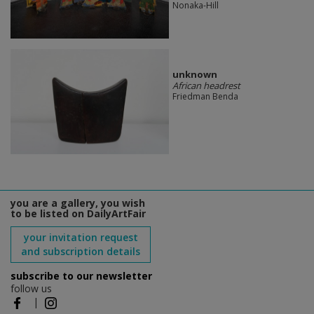
Nonaka-Hill
unknown
African headrest
Friedman Benda
you are a gallery, you wish
to be listed on DailyArtFair
your invitation request
and subscription details
subscribe to our newsletter
follow us
|