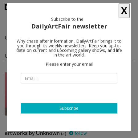
X
Subscribe to the
DailyArtFair newsletter
Unknown
follow
Why chase after information, DailyArtFair brings it to
you through its weekly newsletters. Keep you up-to-
date on current and upcoming gallery shows, and life
Unknown group shows
in the art world.
(1)
follow
Please enter your email
Sep 09 - Oct 21, 2023
Los Angeles - USA
"Pictures Girls Make": Po...
Gertrude Abercrombie, Benny
Andrews, Maria Anto, March Avery,
Ernie Barnes...
Blum & Poe
Subscribe
artworks by Unknown
(3)
follow