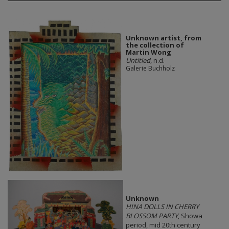
Unknown artist, from
the collection of
Martin Wong
Untitled
, n.d.
Galerie Buchholz
Unknown
HINA DOLLS IN CHERRY
BLOSSOM PARTY
, Showa
period, mid 20th century