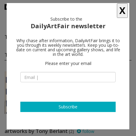
X
Subscribe to the
DailyArtFair newsletter
Tony Berlant
follow
Why chase after information, DailyArtFair brings it to
you through its weekly newsletters. Keep you up-to-
date on current and upcoming gallery shows, and life
Tony Berlant group shows
in the art world.
(1)
follow
Please enter your email
Oct 03 - Dec 31, 2020
Miami - USA
AMERICAS
Lita Alburquerque, Abel Barroso,
Jose Bedia, Tony Berlant, Oscar
Bony...
Pan American Art Projects
Subscribe
artworks by Tony Berlant
(2)
follow