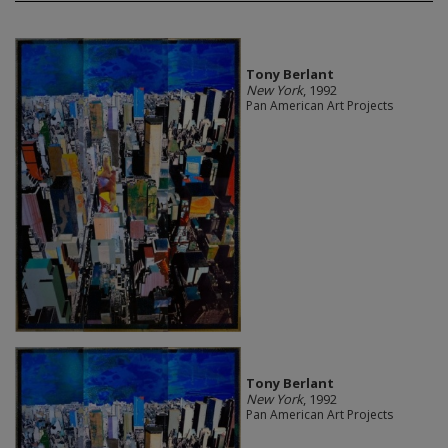
Tony Berlant
New York
, 1992
Pan American Art Projects
Tony Berlant
New York
, 1992
Pan American Art Projects