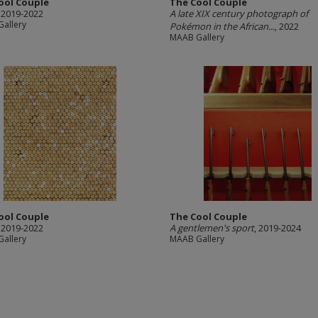
ool Couple
The Cool Couple
, 2019-2022
A late XIX century photograph of
allery
Pokémon in the African...
, 2022
MAAB Gallery
ool Couple
The Cool Couple
, 2019-2022
A gentlemen's sport
, 2019-2024
allery
MAAB Gallery