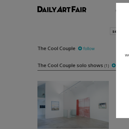
shows
search
The Cool Couple
follow
we
The Cool Couple solo shows
(1)
follow