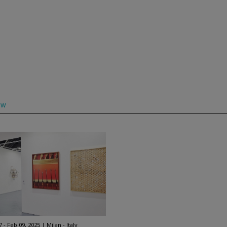
ow
7 - Feb 09, 2025
Milan - Italy