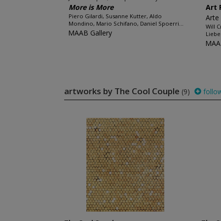
More is More
Art 
Piero Gilardi, Susanne Kutter, Aldo
Arte
Mondino, Mario Schifano, Daniel Spoerri...
Will 
MAAB Gallery
Liebe
MAAB
artworks by The Cool Couple
(9)
follo