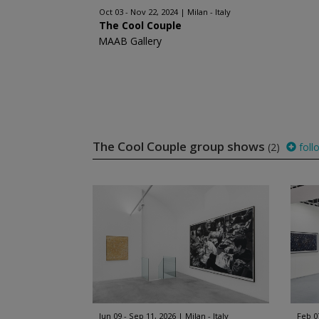
Oct 03 - Nov 22, 2024
Milan - Italy
The Cool Couple
MAAB Gallery
The Cool Couple group shows
(2)
foll
Jun 09 - Sep 11, 2026
Milan - Italy
Feb 0