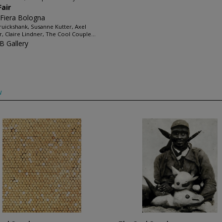
Fair
 Fiera Bologna
Cruickshank, Susanne Kutter, Axel
r, Claire Lindner, The Cool Couple...
 Gallery
w