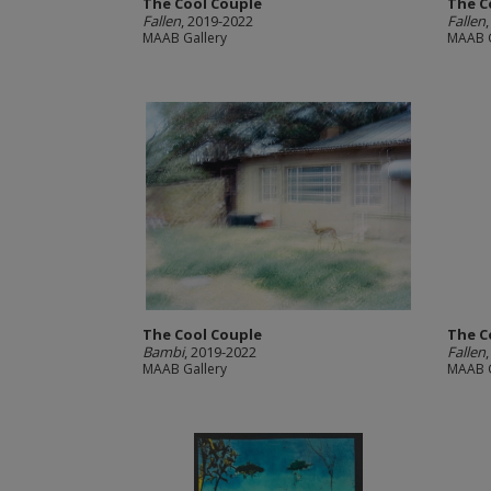
The Cool Couple
The C
Fallen
, 2019-2022
Fallen
MAAB Gallery
MAAB G
The Cool Couple
The C
Bambi
, 2019-2022
Fallen
MAAB Gallery
MAAB G