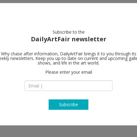
artists
artworks
galleries
focus
Subscribe to the
DailyArtFair newsletter
Why chase after information, DailyArtFair brings it to you through its
ekly newsletters. Keep you up-to-date on current and upcoming gall
shows, and life in the art world.
Please enter your email
Subscribe