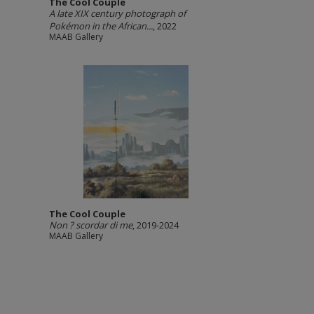
The Cool Couple
A late XIX century photograph of
Pokémon in the African...
, 2022
MAAB Gallery
The Cool Couple
Non ? scordar di me
, 2019-2024
MAAB Gallery