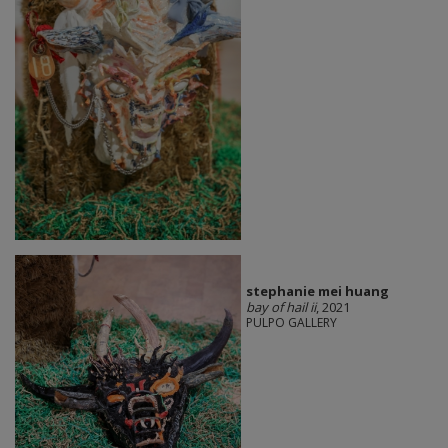
stephanie mei huang
bay of hail ii
, 2021
PULPO GALLERY