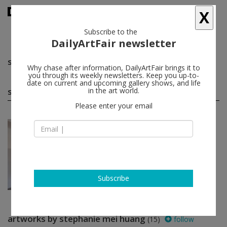
X
Subscribe to the
DailyArtFair newsletter
stephanie mei huang
follow
Why chase after information, DailyArtFair brings it to
you through its weekly newsletters. Keep you up-to-
date on current and upcoming gallery shows, and life
stephanie mei huang solo shows
in the art world.
(1)
follow
Please enter your email
Jul 16 - Aug 28, 2022
Murnau am Staffelsee - Germany
stephanie mei huang
PULPO GALLERY
Subscribe
artworks by stephanie mei huang
(15)
follow