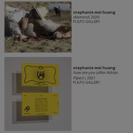
stephanie mei huang
diamond
, 2020
PULPO GALLERY
stephanie mei huang
how are you (after Adrian
Piper) i
, 2021
PULPO GALLERY