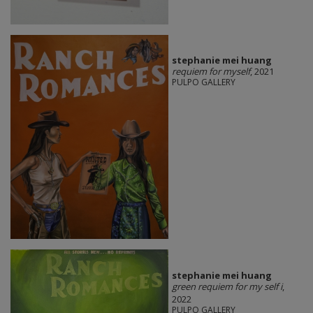
stephanie mei huang
requiem for myself
, 2021
PULPO GALLERY
stephanie mei huang
green requiem for my self i
,
2022
PULPO GALLERY