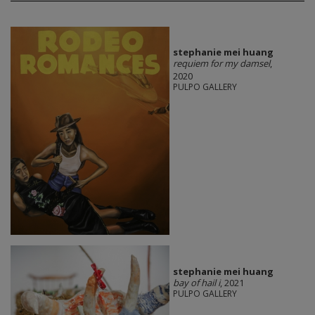
stephanie mei huang
requiem for my damsel
,
2020
PULPO GALLERY
stephanie mei huang
bay of hail i
, 2021
PULPO GALLERY