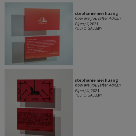
stephanie mei huang
how are you (after Adrian
Piper) ii
, 2021
PULPO GALLERY
stephanie mei huang
how are you (after Adrian
Piper) iii
, 2021
PULPO GALLERY