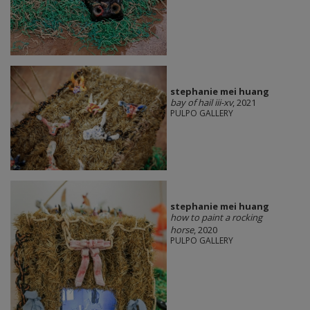
stephanie mei huang
bay of hail iii-xv
, 2021
PULPO GALLERY
stephanie mei huang
how to paint a rocking
horse
, 2020
PULPO GALLERY