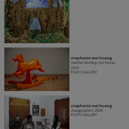
stephanie mei huang
neither donkey nor horse
,
2020
PULPO GALLERY
stephanie mei huang
inauguration
, 2020
PULPO GALLERY