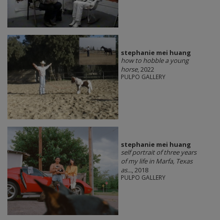
stephanie mei huang
how to hobble a young
horse
, 2022
PULPO GALLERY
stephanie mei huang
self portrait of three years
of my life in Marfa, Texas
as...
, 2018
PULPO GALLERY