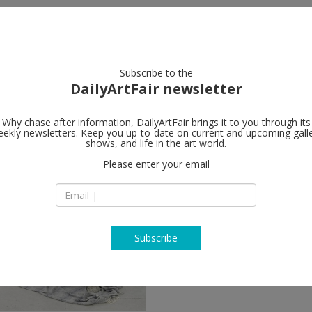
artists
artworks
galleries
focus
Subscribe to the
DailyArtFair newsletter
Why chase after information, DailyArtFair brings it to you through its
ekly newsletters. Keep you up-to-date on current and upcoming gall
shows, and life in the art world.
llow
Please enter your email
Subscribe