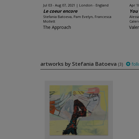
Jul 03 - Aug 07, 2021
London - England
Apr 1
Le coeur encore
You 
Stefania Batoeva, Pam Evelyn, Francesca
Aless
Mollett
Caler
The Approach
Vale
artworks by Stefania Batoeva
(3)
fol