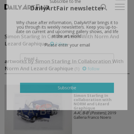
X
Subscribe to the
DailyArtFair newsletter
Why chase after information, DailyArtFair brings it to
Simon Starling In Collaboration With Norm And
you through its weekly newsletters. Keep you up-to-
date on current and upcoming gallery shows, and life
Lezard Graphique
follow
in the art world.
Please enter your email
artworks by Simon Starling In Collaboration With
Norm And Lezard Graphique
(1)
follow
Simon Starling In
Subscribe
collaboration with
NORM and Lézard
Graphique
A-A', B-B' (Posters)
, 2019
Galleria Franco Noero