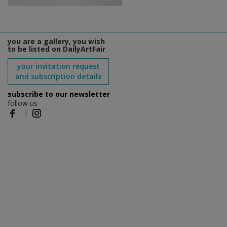
you are a gallery, you wish
to be listed on DailyArtFair
your invitation request
and subscription details
subscribe to our newsletter
follow us
|