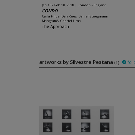
Jan 13 - Feb 10, 2018
London - England
CONDO
Carla Filipe, Dan Rees, Daniel Steegmann
Mangrané, Gabriel Lima...
The Approach
artworks by Silvestre Pestana
(1)
foll