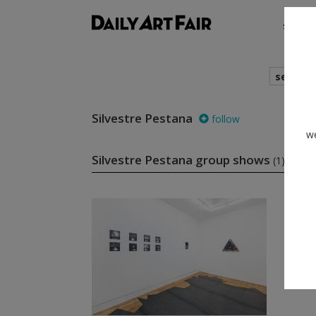
shows
search
Silvestre Pestana
follow
we
Silvestre Pestana group shows
(1)
fo