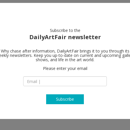
artists
artworks
galleries
focus
Subscribe to the
DailyArtFair newsletter
Why chase after information, DailyArtFair brings it to you through its
ekly newsletters. Keep you up-to-date on current and upcoming gall
shows, and life in the art world.
llow
Please enter your email
Subscribe