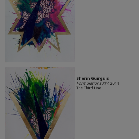
Sherin Guirguis
Formulations XIV
, 2014
The Third Line