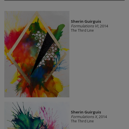
Sherin Guirguis
Formulations VI
, 2014
The Third Line
Sherin Guirguis
Formulations X
, 2014
The Third Line