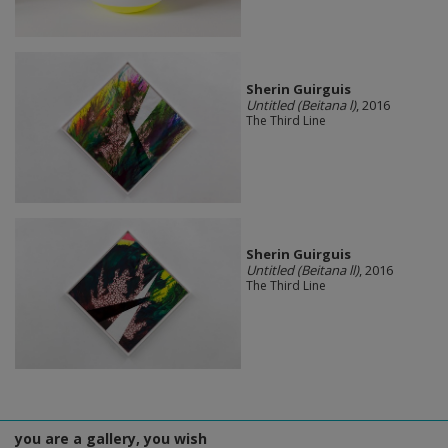
Sherin Guirguis
Untitled (Beitana l)
, 2016
The Third Line
Sherin Guirguis
Untitled (Beitana ll)
, 2016
The Third Line
you are a gallery, you wish