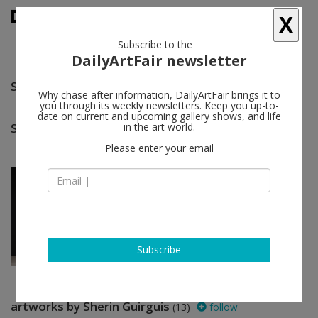
X
Subscribe to the
DailyArtFair newsletter
Sherin Guirguis
follow
Why chase after information, DailyArtFair brings it to
you through its weekly newsletters. Keep you up-to-
date on current and upcoming gallery shows, and life
Sherin Guirguis solo shows
in the art world.
(1)
follow
Please enter your email
Nov 02 - Dec 10, 2016
Dubai - UAE
Sherin Guirguis
The Third Line
Subscribe
artworks by Sherin Guirguis
(13)
follow