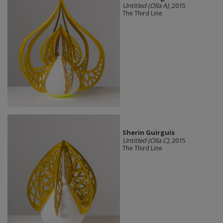
Untitled (Olla A)
, 2015
The Third Line
Sherin Guirguis
Untitled (Olla C)
, 2015
The Third Line