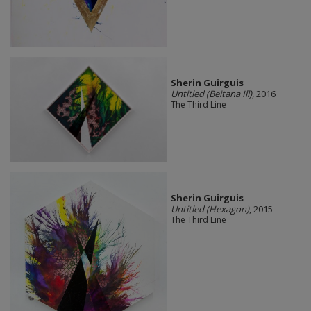
Sherin Guirguis
Untitled (Beitana Ill)
, 2016
The Third Line
Sherin Guirguis
Untitled (Hexagon)
, 2015
The Third Line