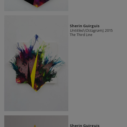
Sherin Guirguis
Untitled (Octagram)
, 2015
The Third Line
Sherin Guirguis