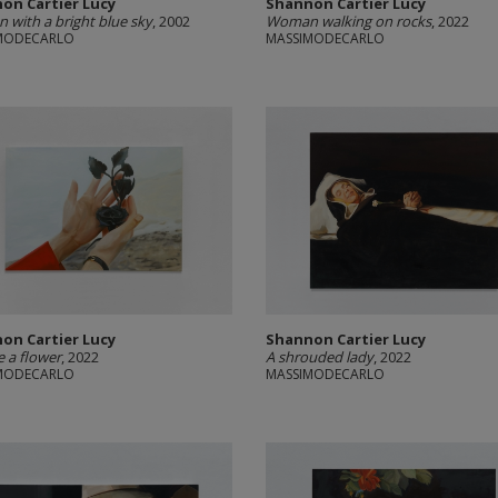
on Cartier Lucy
Shannon Cartier Lucy
with a bright blue sky
, 2002
Woman walking on rocks
, 2022
MODECARLO
MASSIMODECARLO
on Cartier Lucy
Shannon Cartier Lucy
be a flower
, 2022
A shrouded lady
, 2022
MODECARLO
MASSIMODECARLO