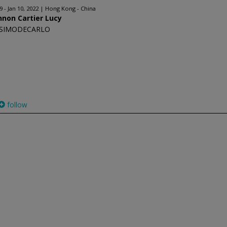
 - Jan 10, 2022
Hong Kong - China
non Cartier Lucy
SIMODECARLO
follow