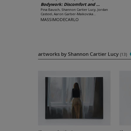
Bodywork: Discomfort and ...
Pina Bausch, Shannon Cartier Lucy, Jordan
Casteel, Aaron Garber-Maikovska...
MASSIMODECARLO
artworks by Shannon Cartier Lucy
(13)