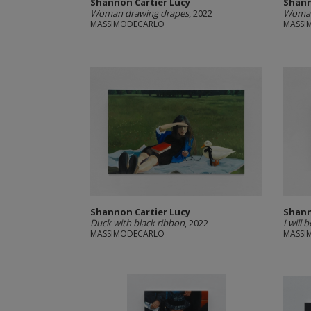
Shannon Cartier Lucy
Shann
Woman drawing drapes
, 2022
Woman 
MASSIMODECARLO
MASSI
Shannon Cartier Lucy
Shann
Duck with black ribbon
, 2022
I will 
MASSIMODECARLO
MASSI