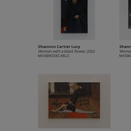
Shannon Cartier Lucy
Shann
Woman with a black flower
, 2022
Woman 
MASSIMODECARLO
MASSI