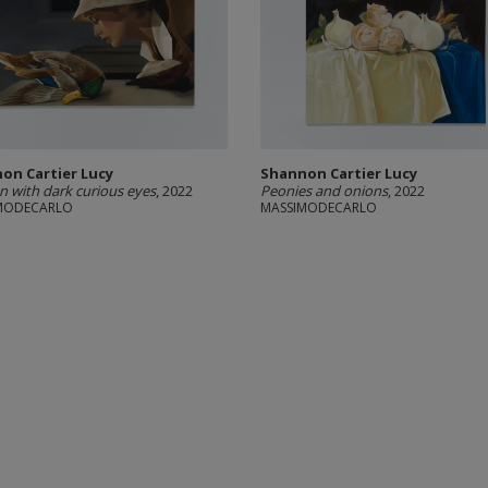
on Cartier Lucy
Shannon Cartier Lucy
with dark curious eyes
, 2022
Peonies and onions
, 2022
MODECARLO
MASSIMODECARLO