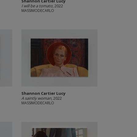
Shannon Cartier Lucy
I will be a tomato
, 2022
MASSIMODECARLO
Shannon Cartier Lucy
A saintly woman
, 2022
MASSIMODECARLO