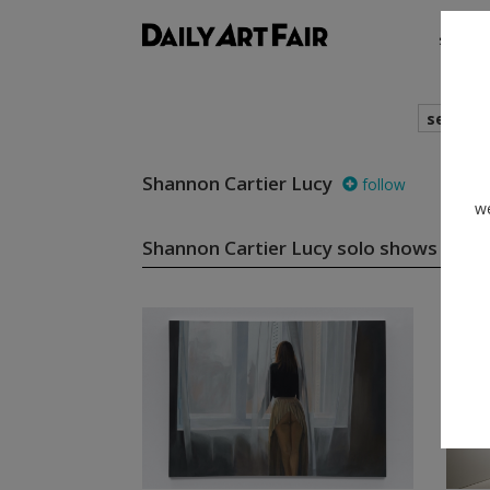
shows
search
Shannon Cartier Lucy
follow
we
Shannon Cartier Lucy solo shows
(2)