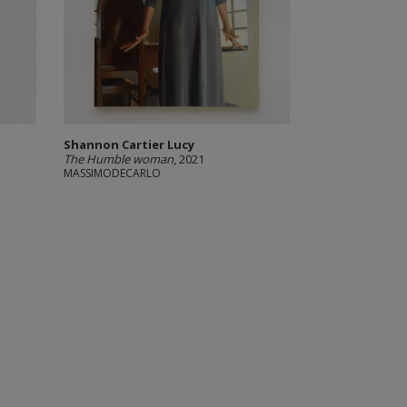
Shannon Cartier Lucy
The Humble woman
, 2021
MASSIMODECARLO