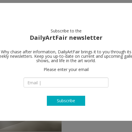
artists
artworks
galleries
focus
Subscribe to the
DailyArtFair newsletter
Why chase after information, DailyArtFair brings it to you through its
ekly newsletters. Keep you up-to-date on current and upcoming gall
shows, and life in the art world.
follow
Please enter your email
Subscribe