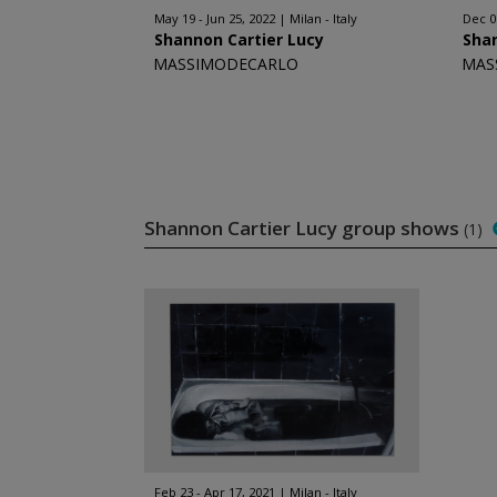
May 19 - Jun 25, 2022
Milan - Italy
Dec 09
Shannon Cartier Lucy
Shan
MASSIMODECARLO
MAS
Shannon Cartier Lucy group shows
(1)
Feb 23 - Apr 17, 2021
Milan - Italy