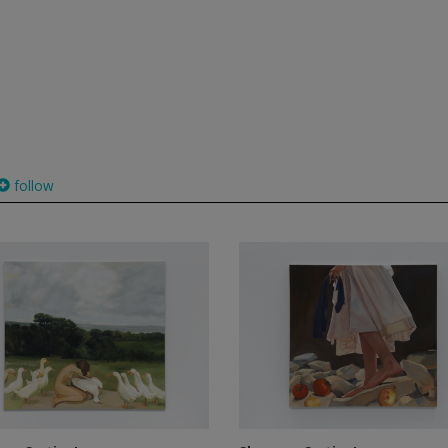
follow