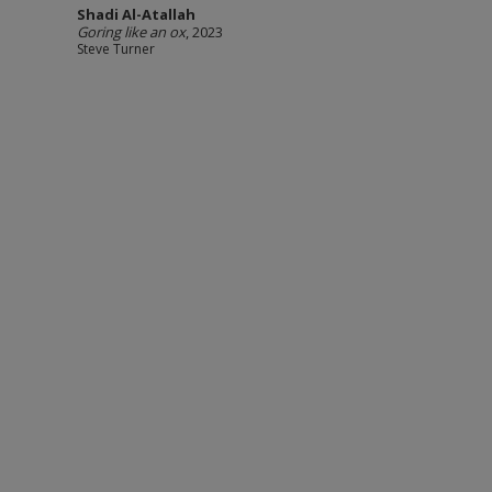
Shadi Al-Atallah
Goring like an ox
, 2023
Steve Turner