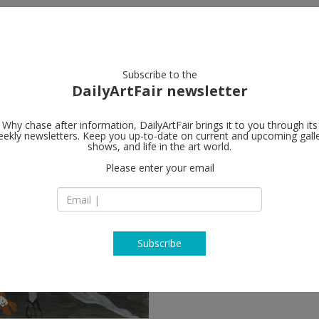
artists
artworks
galleries
focus
Subscribe to the
DailyArtFair newsletter
Why chase after information, DailyArtFair brings it to you through its
ekly newsletters. Keep you up-to-date on current and upcoming gall
shows, and life in the art world.
Please enter your email
Subscribe