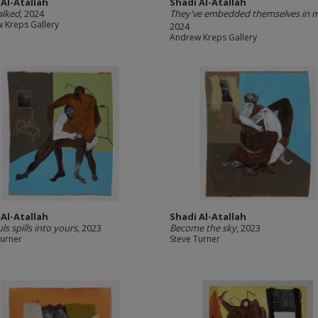
 Al-Atallah
Shadi Al-Atallah
alked
, 2024
They've embedded themselves in 
 Kreps Gallery
2024
Andrew Kreps Gallery
 Al-Atallah
Shadi Al-Atallah
ls spills into yours
, 2023
Become the sky
, 2023
Turner
Steve Turner