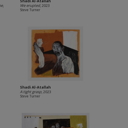
Shadi Al-Atallah
me
,
We erupted
, 2023
Steve Turner
Shadi Al-Atallah
A tight grasp
, 2023
Steve Turner