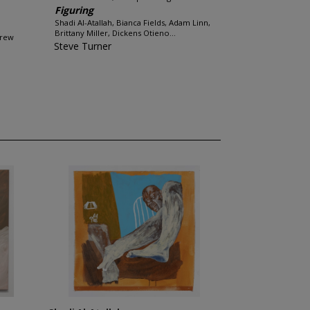
Figuring
Shadi Al-Atallah, Bianca Fields, Adam Linn,
Brittany Miller, Dickens Otieno...
Drew
Steve Turner