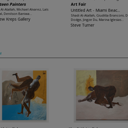
teen Painters
Art Fair
 Al-Atallah, Michael Alvarez, Laís
Untitled Art - Miami Beac...
l, Denilson Baniwa...
Shadi Al-Atallah, Giuditta Branconi, 
ew Kreps Gallery
Dodge, Jingze Du, Marina Iglesias...
Steve Turner
w