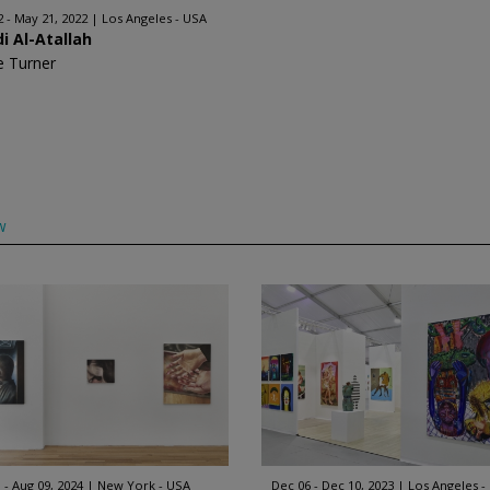
2 - May 21, 2022
Los Angeles - USA
i Al-Atallah
e Turner
w
 - Aug 09, 2024
New York - USA
Dec 06 - Dec 10, 2023
Los Angeles -