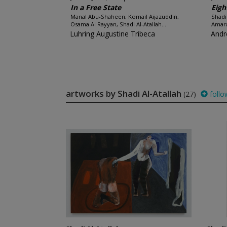
In a Free State
Eigh
Manal Abu-Shaheen, Komail Aijazuddin,
Shadi
Osama Al Rayyan, Shadi Al-Atallah...
Amara
Luhring Augustine Tribeca
Andr
artworks by Shadi Al-Atallah
(27)
follo