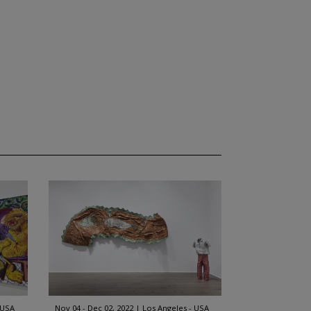
 USA
Nov 04 - Dec 02, 2022
Los Angeles - USA