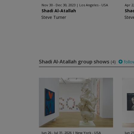
Nov 30 - Dec 30, 2023
Los Angeles - USA
Apr 2
Shadi Al-Atallah
Shad
Steve Turner
Stev
Shadi Al-Atallah group shows
(4)
follo
Jun 26 - Jul 31, 2026
New York - USA
Jun 21