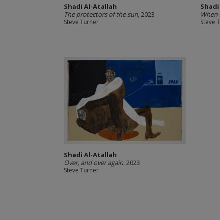
Shadi Al-Atallah
Shadi
The protectors of the sun
, 2023
When t
Steve Turner
Steve 
Shadi Al-Atallah
Over, and over again
, 2023
Steve Turner