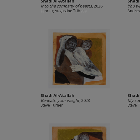
Shadi Al-Atallah
Shadi
Into the company of beasts
, 2026
You w
Luhring Augustine Tribeca
Andrew
Shadi Al-Atallah
Shadi
Beneath your weight
, 2023
My sou
Steve Turner
Steve 