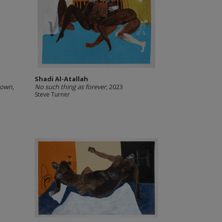
Shadi Al-Atallah
down
,
No such thing as forever
, 2023
Steve Turner