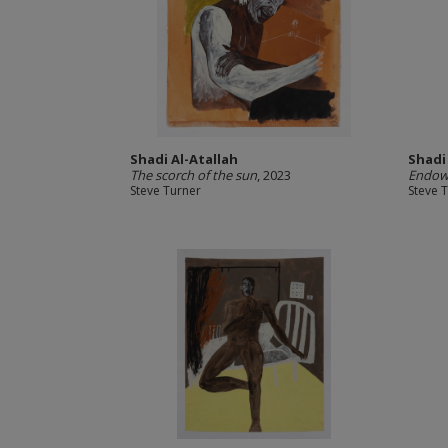
Shadi Al-Atallah
Shadi
The scorch of the sun
, 2023
Endowe
Steve Turner
Steve 