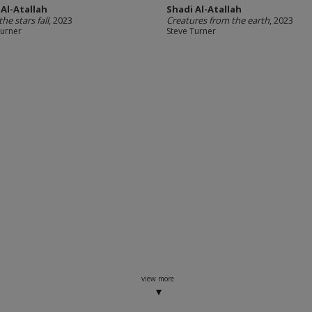
 Al-Atallah
Shadi Al-Atallah
he stars fall
, 2023
Creatures from the earth
, 2023
Turner
Steve Turner
view more