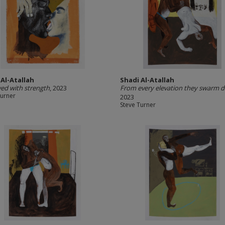
 Al-Atallah
Shadi Al-Atallah
d with strength
, 2023
From every elevation they swarm 
Turner
2023
Steve Turner