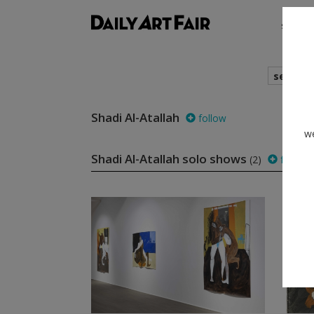
shows
search
Shadi Al-Atallah
follow
we
Shadi Al-Atallah solo shows
(2)
follow