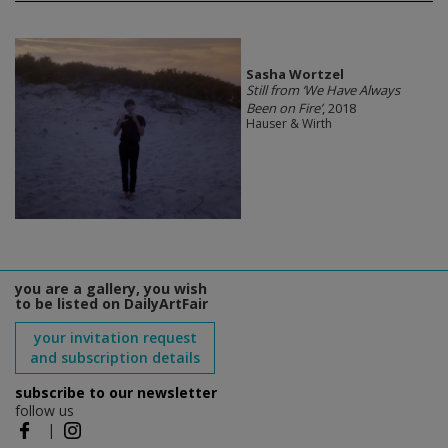
Sasha Wortzel
Still from ‘We Have Always
Been on Fire’
, 2018
Hauser & Wirth
you are a gallery, you wish
to be listed on DailyArtFair
your invitation request
and subscription details
subscribe to our newsletter
follow us
|