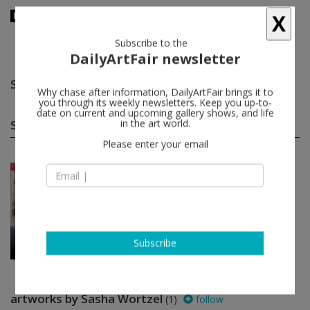
X
Subscribe to the
DailyArtFair newsletter
Sasha Wortzel
follow
Why chase after information, DailyArtFair brings it to
you through its weekly newsletters. Keep you up-to-
date on current and upcoming gallery shows, and life
Sasha Wortzel group shows
in the art world.
(1)
follow
Please enter your email
Jul 02 - Aug 30, 2021
New York - USA
Ridykes’ Cavern of Fine...
Zackary Drucker, Orian Barki /
Meriem Bennani, Ryan McNamara,
Qais Assali...
Hauser & Wirth
Subscribe
artworks by Sasha Wortzel
(1)
follow