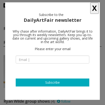
X
Subscribe to the
DailyArtFair newsletter
Ryan Wilde
follow
Why chase after information, DailyArtFair brings it to
you through its weekly newsletters. Keep you up-to-
date on current and upcoming gallery shows, and life
Ryan Wilde solo shows
in the art world.
(1)
follow
Please enter your email
Nov 12 - Jan 08, 2023
New York - USA
Ryan Wilde
Anton Kern Gallery
Subscribe
Ryan Wilde group shows
(4)
follow