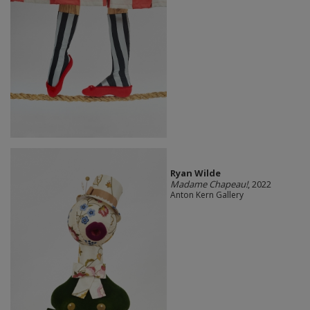
Ryan Wilde
Madame Chapeau!
, 2022
Anton Kern Gallery