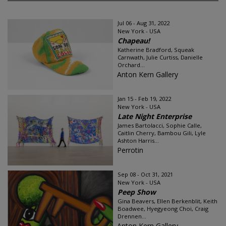
Jul 06 - Aug 31, 2022
New York - USA
Chapeau!
Katherine Bradford, Squeak
Carnwath, Julie Curtiss, Danielle
Orchard...
Anton Kern Gallery
Jan 15 - Feb 19, 2022
New York - USA
Late Night Enterprise
James Bartolacci, Sophie Calle,
Caitlin Cherry, Bambou Gili, Lyle
Ashton Harris...
Perrotin
Sep 08 - Oct 31, 2021
New York - USA
Peep Show
Gina Beavers, Ellen Berkenblit, Keith
Boadwee, Hyegyeong Choi, Craig
Drennen...
Anton Kern Gallery