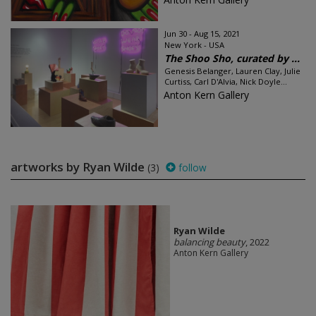
Jun 30 - Aug 15, 2021
New York - USA
The Shoo Sho, curated by ...
Genesis Belanger, Lauren Clay, Julie
Curtiss, Carl D'Alvia, Nick Doyle...
Anton Kern Gallery
artworks by Ryan Wilde
(3)
follow
Ryan Wilde
balancing beauty
, 2022
Anton Kern Gallery