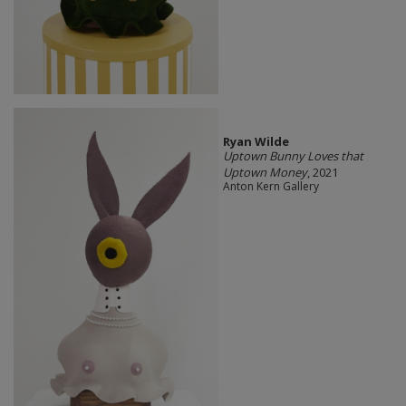
Ryan Wilde
Uptown Bunny Loves that
Uptown Money
, 2021
Anton Kern Gallery