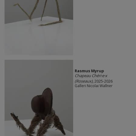
Rasmus Myrup
Chapeau Chéri·e·x
(Roseaux)
, 2025-2026
Galleri Nicolai Wallner