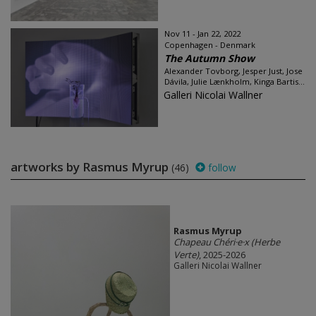
Nov 11 - Jan 22, 2022
Copenhagen - Denmark
The Autumn Show
Alexander Tovborg, Jesper Just, Jose
Dávila, Julie Lænkholm, Kinga Bartis...
Galleri Nicolai Wallner
artworks by Rasmus Myrup
(46)
follow
Rasmus Myrup
Chapeau Chéri·e·x (Herbe
Verte)
, 2025-2026
Galleri Nicolai Wallner