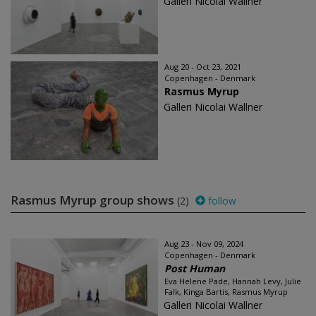
Galleri Nicolai Wallner
Aug 20 - Oct 23, 2021
Copenhagen - Denmark
Rasmus Myrup
Galleri Nicolai Wallner
Rasmus Myrup group shows
(2)
follow
Aug 23 - Nov 09, 2024
Copenhagen - Denmark
Post Human
Eva Helene Pade, Hannah Levy, Julie
Falk, Kinga Bartis, Rasmus Myrup
Galleri Nicolai Wallner