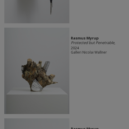
Rasmus Myrup
Protected but Penetrable
,
2024
Galleri Nicolai Wallner
Rasmus Myrup