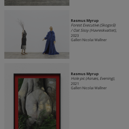
Rasmus Myrup
Forest Executive (Skogsrå)
/ Oat Sissy (Havreskvattet)
,
2023
Galleri Nicolai Wallner
Rasmus Myrup
Hole pic (Asnæs, Evening)
,
2021
Galleri Nicolai Wallner