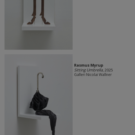
Rasmus Myrup
Sitting Umbrella
, 2025
Galleri Nicolai Wallner