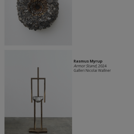
Rasmus Myrup
Armor Stand
, 2024
Galleri Nicolai Wallner