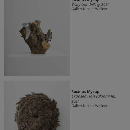
Wary but Willing
, 2024
Galleri Nicolai Wallner
Rasmus Myrup
Exposed Hole (Blooming)
,
2024
Galleri Nicolai Wallner