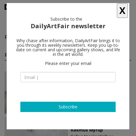
X
Subscribe to the
DailyArtFair newsletter
Rasmus Myrup
follow
Why chase after information, DailyArtFair brings it to
you through its weekly newsletters. Keep you up-to-
date on current and upcoming gallery shows, and life
Rasmus Myrup solo shows
in the art world.
(3)
follow
Please enter your email
Jun 05 - Aug 05, 2026
Copenhagen - Denmark
Rasmus Myrup
Galleri Nicolai Wallner
Subscribe
Nov 01 - Jan 25, 2025
Copenhagen - Denmark
Rasmus Myrup