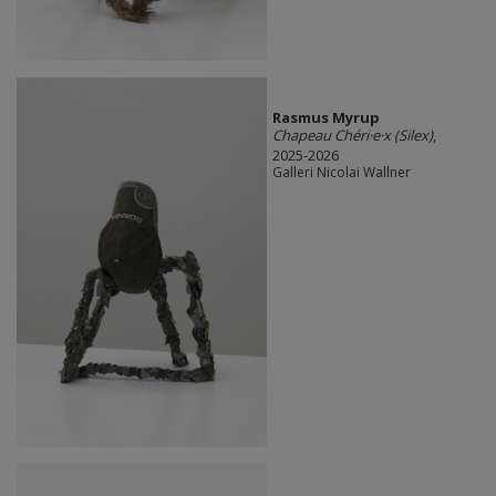
Rasmus Myrup
Chapeau Chéri·e·x (Silex)
,
2025-2026
Galleri Nicolai Wallner