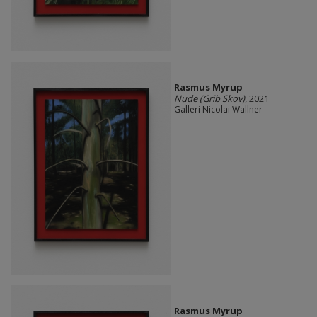
Rasmus Myrup
Nude (Grib Skov)
, 2021
Galleri Nicolai Wallner
Rasmus Myrup