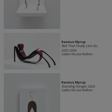
Rasmus Myrup
Belt That Finally Lets Go
,
2025-2026
Galleri Nicolai Wallner
Rasmus Myrup
Standing Hanger
, 2026
Galleri Nicolai Wallner