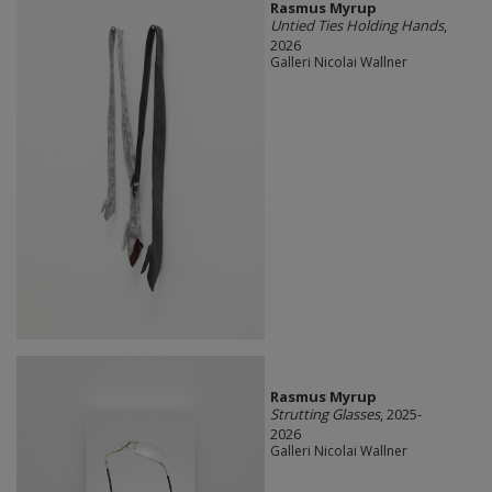
Rasmus Myrup
Untied Ties Holding Hands
,
2026
Galleri Nicolai Wallner
Rasmus Myrup
Strutting Glasses
, 2025-
2026
Galleri Nicolai Wallner