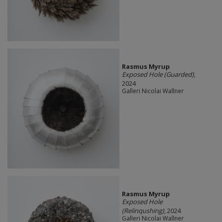
Rasmus Myrup
Exposed Hole (Guarded)
,
2024
Galleri Nicolai Wallner
Rasmus Myrup
Exposed Hole
(Relinqushing)
, 2024
Galleri Nicolai Wallner