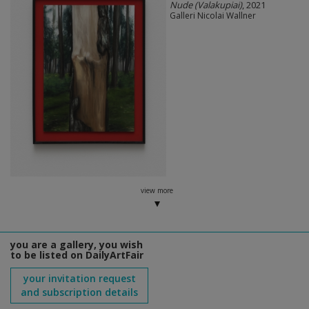
Nude (Valakupiai)
, 2021
Galleri Nicolai Wallner
view more
you are a gallery, you wish
to be listed on DailyArtFair
your invitation request
and subscription details