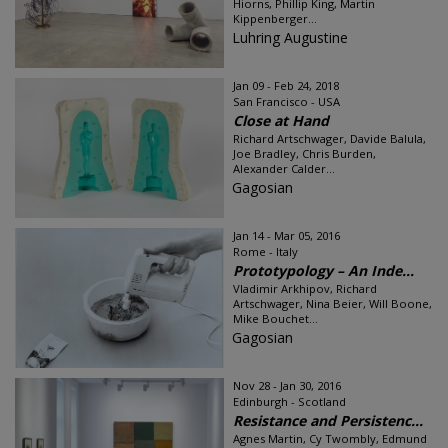
Hiorns, Phillip King, Martin
Kippenberger...
Luhring Augustine
Jan 09 - Feb 24, 2018
San Francisco - USA
Close at Hand
Richard Artschwager, Davide Balula,
Joe Bradley, Chris Burden,
Alexander Calder...
Gagosian
Jan 14 - Mar 05, 2016
Rome - Italy
Prototypology – An Inde...
Vladimir Arkhipov, Richard
Artschwager, Nina Beier, Will Boone,
Mike Bouchet...
Gagosian
Nov 28 - Jan 30, 2016
Edinburgh - Scotland
Resistance and Persistenc...
Agnes Martin, Cy Twombly, Edmund