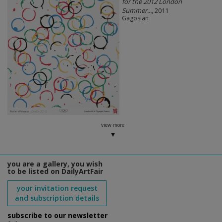
for the 2012 London
Summer...
, 2011
Gagosian
view more
you are a gallery, you wish
to be listed on DailyArtFair
your invitation request
and subscription details
subscribe to our newsletter