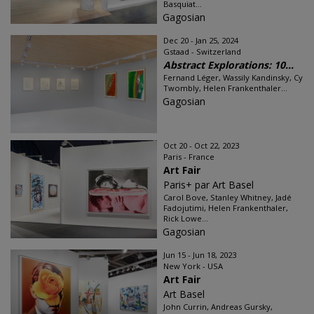
Basquiat...
Gagosian
Dec 20 - Jan 25, 2024
Gstaad - Switzerland
Abstract Explorations: 10...
Fernand Léger, Wassily Kandinsky, Cy
Twombly, Helen Frankenthaler...
Gagosian
Oct 20 - Oct 22, 2023
Paris - France
Art Fair
Paris+ par Art Basel
Carol Bove, Stanley Whitney, Jadé
Fadojutimi, Helen Frankenthaler,
Rick Lowe...
Gagosian
Jun 15 - Jun 18, 2023
New York - USA
Art Fair
Art Basel
John Currin, Andreas Gursky,