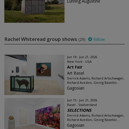
Luhring Augustine
Rachel Whiteread group shows
(29)
follow
Jun 18 - Jun 21, 2026
New York - USA
Art Fair
Art Basel
Derrick Adams, Richard Artschwager,
Richard Avedon, Georg Baselitz...
Gagosian
Jun 15 - Jun 21, 2026
Basel - Switzerland
SELECTIONS
Derrick Adams, Richard Artschwager,
Richard Avedon, Georg Baselitz...
Gagosian