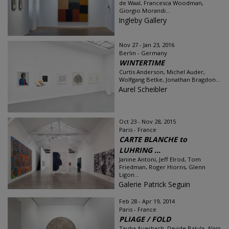
de Waal, Francesca Woodman,
Giorgio Morandi...
Ingleby Gallery
Nov 27 - Jan 23, 2016
Berlin - Germany
WINTERTIME
Curtis Anderson, Michel Auder,
Wolfgang Betke, Jonathan Bragdon...
Aurel Scheibler
Oct 23 - Nov 28, 2015
Paris - France
CARTE BLANCHE to
LUHRING ...
Janine Antoni, Jeff Elrod, Tom
Friedman, Roger Hiorns, Glenn
Ligon...
Galerie Patrick Seguin
Feb 28 - Apr 19, 2014
Paris - France
PLIAGE / FOLD
Tauba Auerbach, Davide Balula, Alain