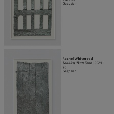
Gagosian
Rachel Whiteread
Untitled (Barn Door)
, 2024–
26
Gagosian