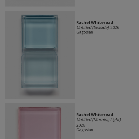
Rachel Whiteread
Untitled (Seaside)
, 2026
Gagosian
Rachel Whiteread
Untitled (Morning Light)
,
2026
Gagosian