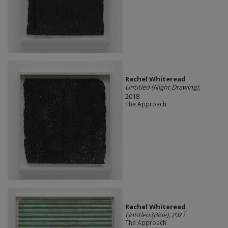
Rachel Whiteread
Untitled (Night Drawing)
,
2018
The Approach
Rachel Whiteread
Untitled (Blue)
, 2022
The Approach