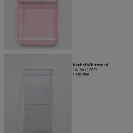
Rachel Whiteread
Untitled
, 2025
Gagosian