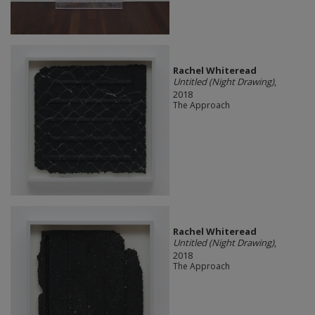
Rachel Whiteread
Untitled (Night Drawing)
,
2018
The Approach
Rachel Whiteread
Untitled (Night Drawing)
,
2018
The Approach