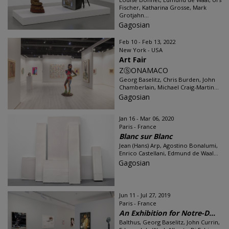
Fischer, Katharina Grosse, Mark
Grotjahn...
Gagosian
Feb 10 - Feb 13, 2022
New York - USA
Art Fair
ZⓈONAMACO
Georg Baselitz, Chris Burden, John
Chamberlain, Michael Craig-Martin...
Gagosian
Jan 16 - Mar 06, 2020
Paris - France
Blanc sur Blanc
Jean (Hans) Arp, Agostino Bonalumi,
Enrico Castellani, Edmund de Waal...
Gagosian
Jun 11 - Jul 27, 2019
Paris - France
An Exhibition for Notre-D...
Balthus, Georg Baselitz, John Currin,