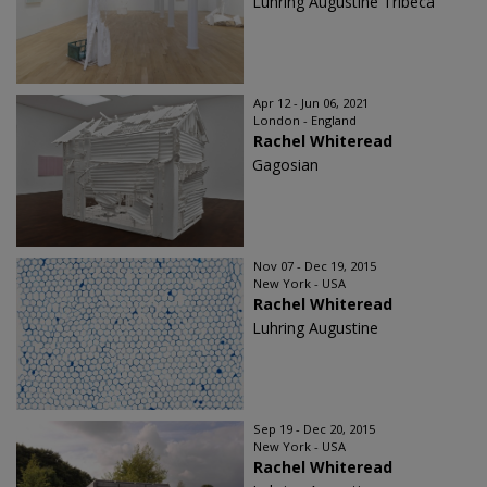
Luhring Augustine Tribeca
Apr 12 - Jun 06, 2021
London - England
Rachel Whiteread
Gagosian
Nov 07 - Dec 19, 2015
New York - USA
Rachel Whiteread
Luhring Augustine
Sep 19 - Dec 20, 2015
New York - USA
Rachel Whiteread