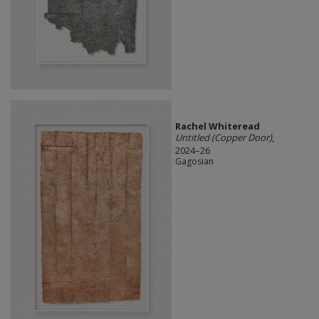
Rachel Whiteread
Untitled (Copper Door)
,
2024–26
Gagosian