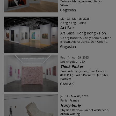
Tetsuya Ishida, Jamian Juliano-
Villani...
Gagosian
Mar 23 - Mar 25, 2023
Hong Kong - China
Art Fair
Art Basel Hong Kong - Hon...
Georg Baselitz, Cecily Brown, Glenn
Brown, Allana Clarke, Dan Colen...
Gagosian
Feb 11 - Apr 29, 2023
Los Angeles - USA
Think Pinker
Tunji Adeniyi-Jones, Jose Alvarez
(D.O.P.A.), Sadie Barnette, Jennifer
Bartlett...
GAVLAK
Jan 19 - Mar 04, 2023
Paris - France
Hurly-burly
Phyllida Barlow, Rachel Whiteread,
Alison Wilding