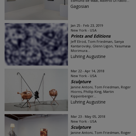
Edmund de Waal, Alberto Di Fabio...
Gagosian
Jan 25 - Feb 23, 2019
New York - USA
Prints and Editions
Jeff Elrod, Tom Friedman, Sanya
Kantarovsky, Glenn Ligon, Yasumasa
Morimura...
Luhring Augustine
Mar 22 - Apr 14, 2018
New York - USA
Sculpture
Janine Antoni, Tom Friedman, Roger
Hiorns, Phillip King, Martin
Kippenberger...
Luhring Augustine
Mar 23 - May 05, 2018
New York - USA
Sculpture
Janine Antoni, Tom Friedman, Roger