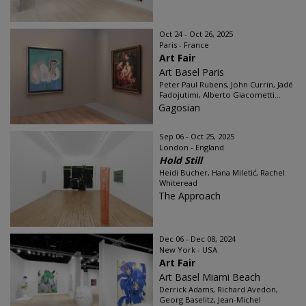
Oct 24 - Oct 26, 2025
Paris - France
Art Fair
Art Basel Paris
Peter Paul Rubens, John Currin, Jadé
Fadojutimi, Alberto Giacometti...
Gagosian
Sep 06 - Oct 25, 2025
London - England
Hold Still
Heidi Bucher, Hana Miletić, Rachel
Whiteread
The Approach
Dec 06 - Dec 08, 2024
New York - USA
Art Fair
Art Basel Miami Beach
Derrick Adams, Richard Avedon,
Georg Baselitz, Jean-Michel