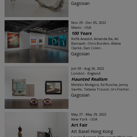
Gagosian
Nov 29 - Dec 05, 2022
Miami - USA
100 Years
Refik Anadol, Amanda Ba, Ali
Banisadr, Chris Burden, Allana
Clarke, Dan Colen...
Gagosian
Jun 09 - Aug 26, 2022
London - England
Haunted Realism
Meleko Mokgosi, Ed Ruscha, Jenny
Saville, Tatiana Trouvé, Urs Fischer...
Gagosian
May 27 - May 29, 2022
New York - USA
Art Fair
Art Basel Hong Kong
Louise Bonnet, Edmund de Waal, Urs