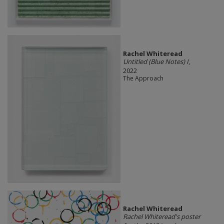
Rachel Whiteread
Untitled (Blue Notes) I
,
2022
The Approach
Rachel Whiteread
Rachel Whiteread's poster