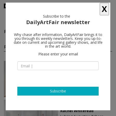
X
Subscribe to the
DailyArtFair newsletter
Rachel Whiteread
follow
Why chase after information, DailyArtFair brings it to
you through its weekly newsletters. Keep you up-to-
date on current and upcoming gallery shows, and life
Rachel Whiteread solo shows
in the art world.
(5)
follow
Please enter your email
Mar 26 - May 16, 2026
London - England
Rachel Whiteread
Gagosian
Subscribe
Mar 10 - Apr 22, 2023
New York - USA
Rachel Whiteread