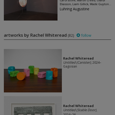
Carol Bove, Martin Creed, Olafur
Eliasson, Liam Gillick, Wade Guyton...
Luhring Augustine
artworks by Rachel Whiteread
(82)
follow
Rachel Whiteread
Untitled (Canister)
, 2024–
Gagosian
Rachel Whiteread
Untitled (Stable Door)
,
2024–26