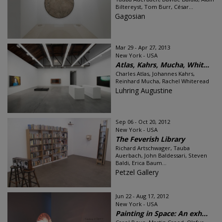
Biltereyst, Tom Burr, César...
Gagosian
Mar 29 - Apr 27, 2013
New York - USA
Atlas, Kahrs, Mucha, Whit...
Charles Atlas, Johannes Kahrs,
Reinhard Mucha, Rachel Whiteread
Luhring Augustine
Sep 06 - Oct 20, 2012
New York - USA
The Feverish Library
Richard Artschwager, Tauba
Auerbach, John Baldessari, Steven
Baldi, Erica Baum...
Petzel Gallery
Jun 22 - Aug 17, 2012
New York - USA
Painting in Space: An exh...