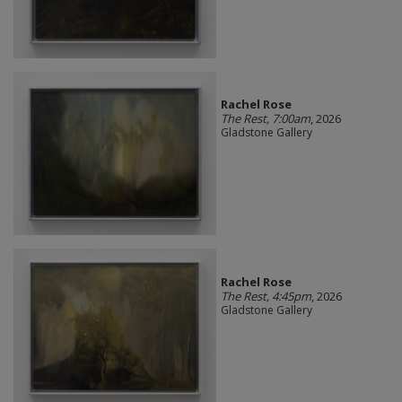
Rachel Rose
The Rest, 7:00am
, 2026
Gladstone Gallery
Rachel Rose
The Rest, 4:45pm
, 2026
Gladstone Gallery