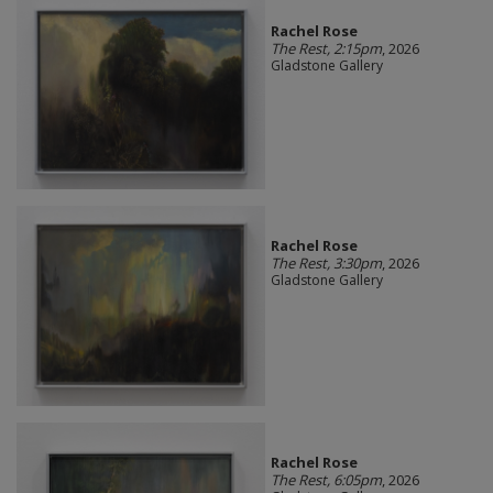
Rachel Rose
The Rest, 2:15pm
, 2026
Gladstone Gallery
Rachel Rose
The Rest, 3:30pm
, 2026
Gladstone Gallery
Rachel Rose
The Rest, 6:05pm
, 2026