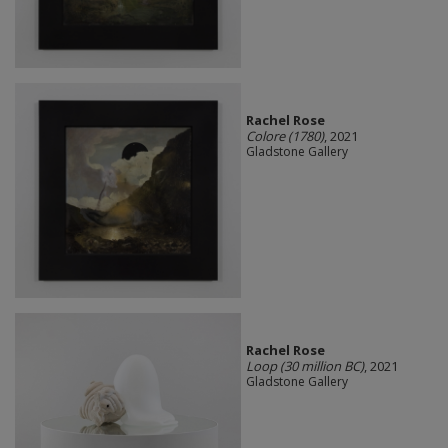
Rachel Rose
Colore (1780)
, 2021
Gladstone Gallery
Rachel Rose
Loop (30 million BC)
, 2021
Gladstone Gallery