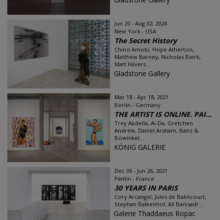
Jun 20 - Aug 02, 2024
New York - USA
The Secret History
Chino Amobi, Hope Atherton,
Matthew Barney, Nicholas Bierk,
Matt Hilvers...
Gladstone Gallery
Mar 18 - Apr 18, 2021
Berlin - Germany
THE ARTIST IS ONLINE. PAI...
Trey Abdella, Ai-Da, Gretchen
Andrew, Daniel Arsham, Banz &
Bowinkel...
KÖNIG GALERIE
Dec 06 - Jun 26, 2021
Pantin - France
30 YEARS IN PARIS
Cory Arcangel, Jules de Balincourt,
Stephan Balkenhol, Ali Banisadr...
Galerie Thaddaeus Ropac