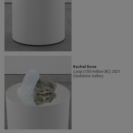
Rachel Rose
Loop (150 million BC)
, 2021
Gladstone Gallery