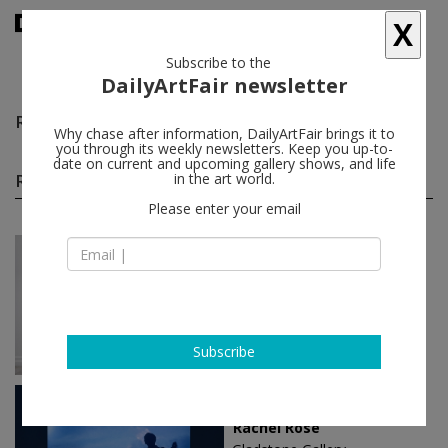
X
Subscribe to the
DailyArtFair newsletter
Rachel Rose
follow
Why chase after information, DailyArtFair brings it to
you through its weekly newsletters. Keep you up-to-
date on current and upcoming gallery shows, and life
Rachel Rose solo shows
in the art world.
(3)
follow
Please enter your email
Mar 13 - Apr 25, 2026
New York - USA
Rachel Rose
Gladstone Gallery
Subscribe
Jan 14 - Feb 26, 2022
New York - USA
Rachel Rose