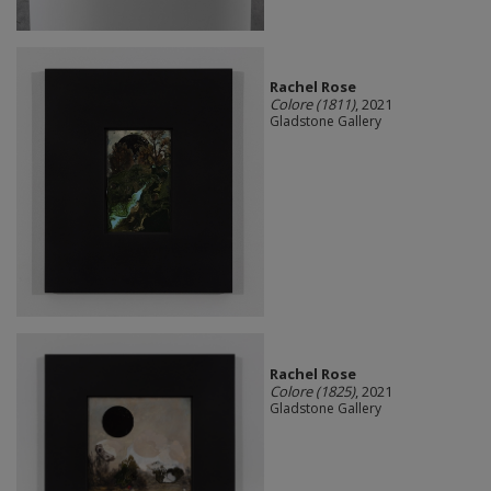
Rachel Rose
Colore (1811)
, 2021
Gladstone Gallery
Rachel Rose
Colore (1825)
, 2021
Gladstone Gallery