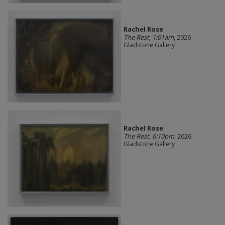
Rachel Rose
The Rest, 1:01am
, 2026
Gladstone Gallery
Rachel Rose
The Rest, 6:10pm
, 2026
Gladstone Gallery