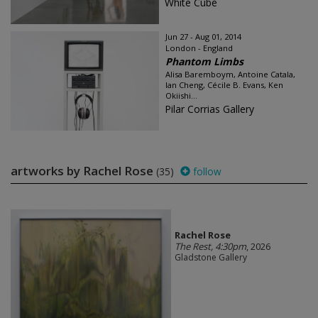
White Cube
Jun 27 - Aug 01, 2014
London - England
Phantom Limbs
Alisa Baremboym, Antoine Catala,
Ian Cheng, Cécile B. Evans, Ken
Okiishi...
Pilar Corrias Gallery
artworks by Rachel Rose
(35)
follow
Rachel Rose
The Rest, 4:30pm
, 2026
Gladstone Gallery