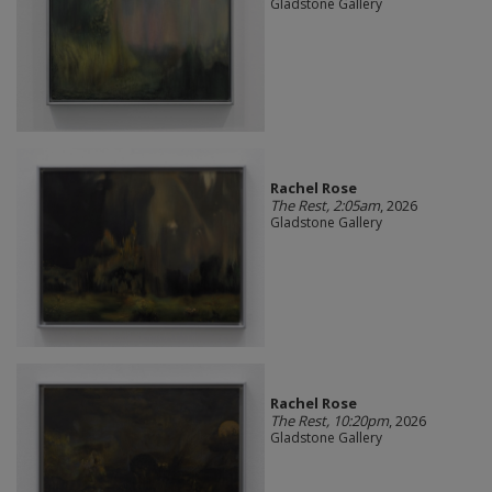
Gladstone Gallery
Rachel Rose
The Rest, 2:05am
, 2026
Gladstone Gallery
Rachel Rose
The Rest, 10:20pm
, 2026
Gladstone Gallery