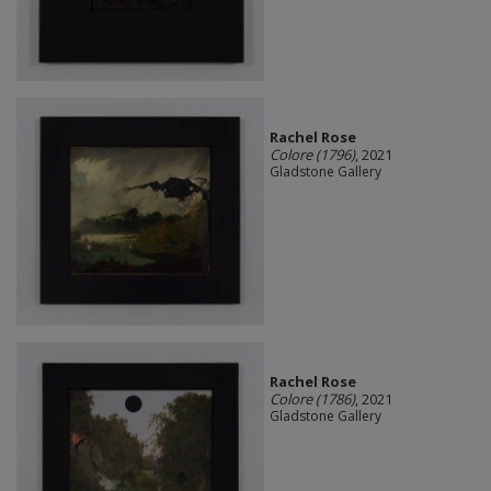
Rachel Rose
Colore (1796)
, 2021
Gladstone Gallery
Rachel Rose
Colore (1786)
, 2021
Gladstone Gallery