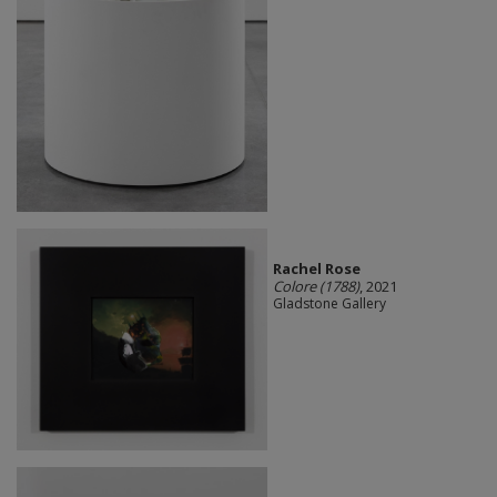
Rachel Rose
Colore (1788)
, 2021
Gladstone Gallery