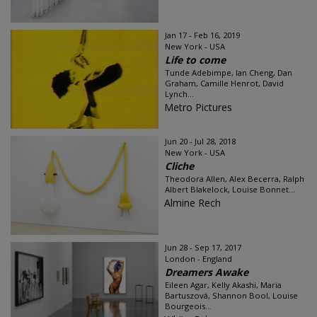
Jan 17 - Feb 16, 2019
New York - USA
Life to come
Tunde Adebimpe, Ian Cheng, Dan
Graham, Camille Henrot, David
Lynch...
Metro Pictures
Jun 20 - Jul 28, 2018
New York - USA
Cliche
Theodora Allen, Alex Becerra, Ralph
Albert Blakelock, Louise Bonnet...
Almine Rech
Jun 28 - Sep 17, 2017
London - England
Dreamers Awake
Eileen Agar, Kelly Akashi, Maria
Bartuszová, Shannon Bool, Louise
Bourgeois...