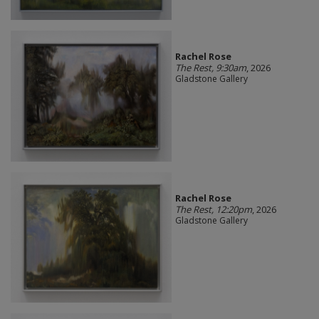
Rachel Rose
The Rest, 9:30am
, 2026
Gladstone Gallery
Rachel Rose
The Rest, 12:20pm
, 2026
Gladstone Gallery