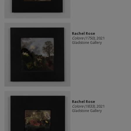
Rachel Rose
Colore (1750)
, 2021
Gladstone Gallery
Rachel Rose
Colore (1833)
, 2021
Gladstone Gallery