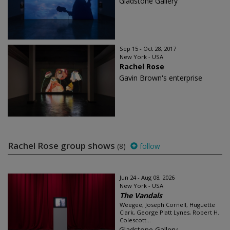
Gladstone Gallery
Sep 15 - Oct 28, 2017
New York - USA
Rachel Rose
Gavin Brown's enterprise
Rachel Rose group shows
(8)
follow
Jun 24 - Aug 08, 2026
New York - USA
The Vandals
Weegee, Joseph Cornell, Huguette
Clark, George Platt Lynes, Robert H.
Colescott...
Gladstone Gallery