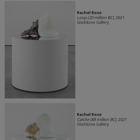
Rachel Rose
Loop (20 million BC)
, 2021
Gladstone Gallery
Rachel Rose
Calcite (88 million BC)
, 2021
Gladstone Gallery