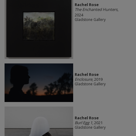
Rachel Rose
The Enchanted Hunters
,
2024
Gladstone Gallery
Rachel Rose
Enclosure
, 2019
Gladstone Gallery
Rachel Rose
Burl Egg 1
, 2021
Gladstone Gallery