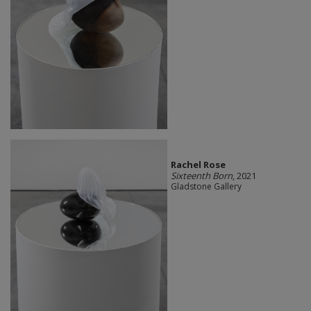
Rachel Rose
Sixteenth Born
, 2021
Gladstone Gallery