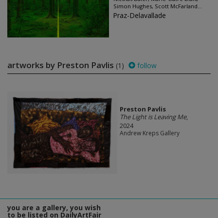
Simon Hughes, Scott McFarland...
Praz-Delavallade
artworks by Preston Pavlis
(1)
follow
Preston Pavlis
The Light is Leaving Me
,
2024
Andrew Kreps Gallery
you are a gallery, you wish
to be listed on DailyArtFair