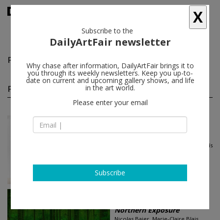
X
Subscribe to the
DailyArtFair newsletter
Preston Pavlis
follow
Why chase after information, DailyArtFair brings it to
you through its weekly newsletters. Keep you up-to-
date on current and upcoming gallery shows, and life
Preston Pavlis group shows
in the art world.
(2)
follow
Please enter your email
Jun 21 - Aug 09, 2024
New York - USA
Eighteen Painters
Shadi Al-Atallah, Michael Alvarez, Laís
Amaral, Denilson Baniwa...
Andrew Kreps Gallery
Subscribe
Feb 27 - Mar 21, 2024
Los Angeles - USA
Northern Exposure
Nicolas Baier, Marie-Claire Blais,