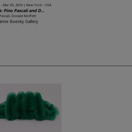
 - Mar 05, 2016
New York - USA
s: Pino Pascali and D...
Pascali, Donald Moffett
anne Boesky Gallery