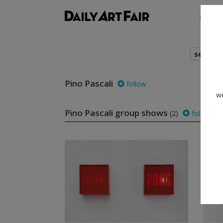
shows
search
Pino Pascali
follow
we
Pino Pascali group shows
(2)
follow