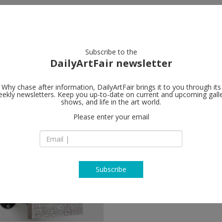
artists
artworks
galleries
focus
Subscribe to the
DailyArtFair newsletter
Why chase after information, DailyArtFair brings it to you through its
ekly newsletters. Keep you up-to-date on current and upcoming gall
shows, and life in the art world.
Please enter your email
Subscribe