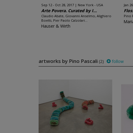
Sep 12 - Oct 28, 2017
New York - USA
Jan 26
Arte Povera. Curated by I...
Flos
Claudio Abate, Giovanni Anselmo, Alighiero
Pino 
Boetti, Pier Paolo Calzolari...
Mari
Hauser & Wirth
artworks by Pino Pascali
(2)
follow