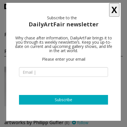
X
Subscribe to the
DailyArtFair newsletter
Philipp Gufler
follow
Why chase after information, DailyArtFair brings it to
you through its weekly newsletters. Keep you up-to-
date on current and upcoming gallery shows, and life
Philipp Gufler solo shows
in the art world.
(1)
follow
Please enter your email
Mar 25 - Apr 15, 2017
Berlin - Germany
Philipp Gufler
BQ
Subscribe
artworks by Philipp Gufler
(8)
follow