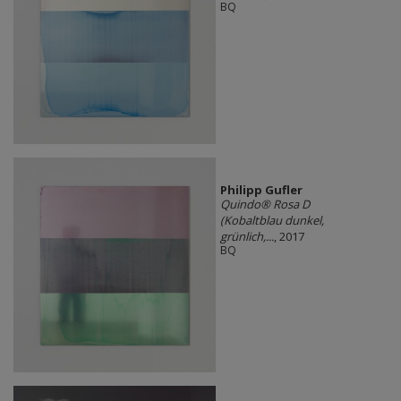
BQ
Philipp Gufler
Quindo® Rosa D
(Kobaltblau dunkel,
grünlich,...
, 2017
BQ