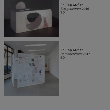
Philipp Gufler
Een gebeuren
, 2016
BQ
Philipp Gufler
Romankreisen
, 2017
BQ