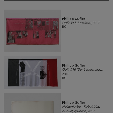
Philipp Gufler
Quilt #17 (Kraximo)
, 2017
BQ
Philipp Gufler
Quilt #16 (Der Ledermann)
,
2016
BQ
Philipp Gufler
Nelkenfarbe _ Kobaltblau
dunkel, grünlich
, 2017