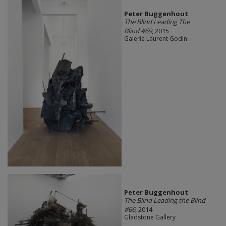
Peter Buggenhout
The Blind Leading The
Blind #69
, 2015
Galerie Laurent Godin
Peter Buggenhout
The Blind Leading the Blind
#66
, 2014
Gladstone Gallery