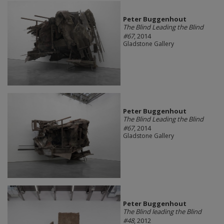
Peter Buggenhout
The Blind Leading the Blind
#67
, 2014
Gladstone Gallery
Peter Buggenhout
The Blind Leading the Blind
#67
, 2014
Gladstone Gallery
Peter Buggenhout
The Blind leading the Blind
#48
, 2012