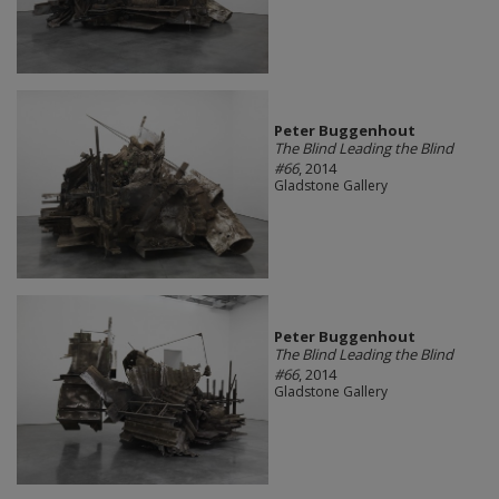
Peter Buggenhout
The Blind Leading the Blind
#66
, 2014
Gladstone Gallery
Peter Buggenhout
The Blind Leading the Blind
#66
, 2014
Gladstone Gallery