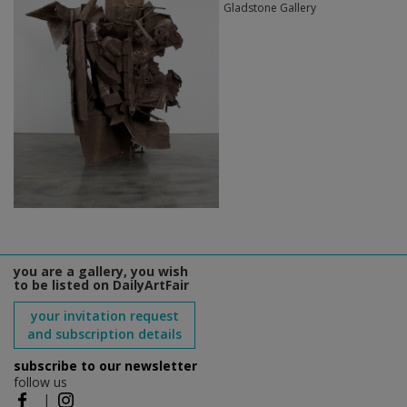
Gladstone Gallery
you are a gallery, you wish
to be listed on DailyArtFair
your invitation request
and subscription details
subscribe to our newsletter
follow us
|