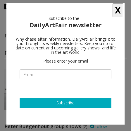
X
Subscribe to the
DailyArtFair newsletter
Peter Buggenhout
follow
Why chase after information, DailyArtFair brings it to
you through its weekly newsletters. Keep you up-to-
date on current and upcoming gallery shows, and life
Peter Buggenhout solo shows
in the art world.
(1)
follow
Please enter your email
Feb 28 - Apr 19, 2014
New York - USA
Peter Buggenhout
Gladstone Gallery
Subscribe
Peter Buggenhout group shows
(2)
follow