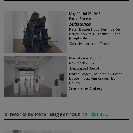
May 29 - Jul 25, 2015
Paris - France
Substance
Peter Buggenhout, Berlinde De
Bruyckere, Paul Czerlitzki, Hans
Josephsohn...
Galerie Laurent Godin
Mar 24 - Apr 21, 2012
New York - USA
the spirit level
Martin Boyce, Joe Bradley, Peter
Buggenhout, Ann Craven, Jay
DeFeo...
Gladstone Gallery
artworks by Peter Buggenhout
(12)
follow