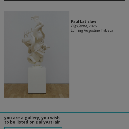
Paul Latislaw
Big Game
, 2026
Luhring Augustine Tribeca
you are a gallery, you wish
to be listed on DailyArtFair