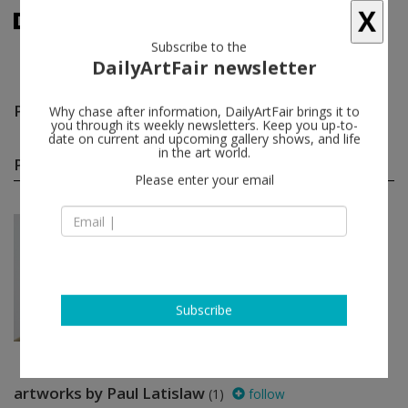
X
Subscribe to the
DailyArtFair newsletter
Paul Latislaw
follow
Why chase after information, DailyArtFair brings it to
you through its weekly newsletters. Keep you up-to-
date on current and upcoming gallery shows, and life
Paul Latislaw group shows
in the art world.
(1)
follow
Please enter your email
Jun 26 - Jul 31, 2026
New York - USA
In a Free State
Manal Abu-Shaheen, Komail
Aijazuddin, Osama Al Rayyan, Shadi
Al-Atallah...
Luhring Augustine Tribeca
Subscribe
artworks by Paul Latislaw
(1)
follow