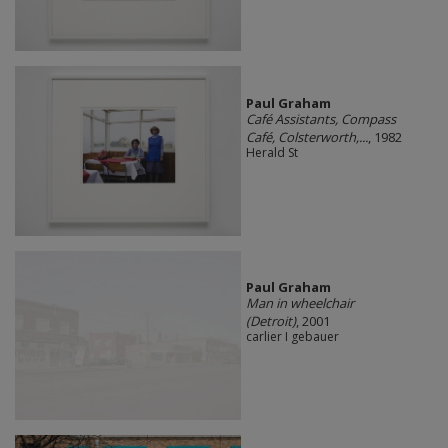
Paul Graham
Café Assistants, Compass
Café, Colsterworth,...
, 1982
Herald St
Paul Graham
Man in wheelchair
(Detroit)
, 2001
carlier I gebauer