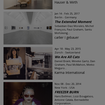
Hauser & Wirth
Jan 14 - Feb 25, 2017
Berlin - Germany
The Extended Moment
Sebastian Diaz Morales, Michel
François, Paul Graham, Santu
Mofokeng...
carlier I gebauer
Apr 18 - May 23, 2015
Zürich - Switzerland
We Are All Cats
Daniel Brant, Wineke Gartz, Dan
Graham, Paul McMahon, Mieko
Meguro...
Karma International
Nov 08 - Dec 20, 2014
New York - USA
FREEZER BURN
Hans Bellmer, Lizzi Bougatsos,
Antoine Catala, Bernadette
Corporation...