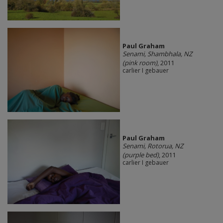
Paul Graham
Senami, Shambhala, NZ
(pink room)
, 2011
carlier I gebauer
Paul Graham
Senami, Rotorua, NZ
(purple bed)
, 2011
carlier I gebauer