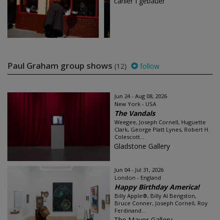
carlier I gebauer
Paul Graham group shows
(12)
follow
Jun 24 - Aug 08, 2026
New York - USA
The Vandals
Weegee, Joseph Cornell, Huguette
Clark, George Platt Lynes, Robert H.
Colescott...
Gladstone Gallery
Jun 04 - Jul 31, 2026
London - England
Happy Birthday America!
Billy Apple®, Billy Al Bengston,
Bruce Conner, Joseph Cornell, Roy
Ferdinand...
The Mayor Gallery