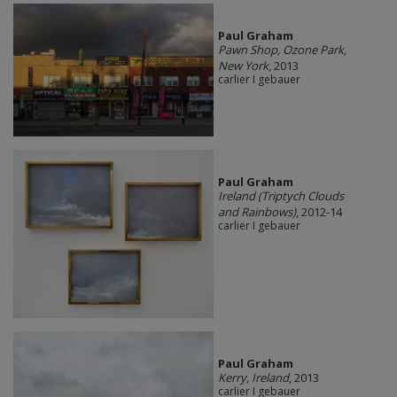
Paul Graham
Pawn Shop, Ozone Park,
New York
, 2013
carlier I gebauer
Paul Graham
Ireland (Triptych Clouds
and Rainbows)
, 2012-14
carlier I gebauer
Paul Graham
Kerry, Ireland
, 2013
carlier I gebauer