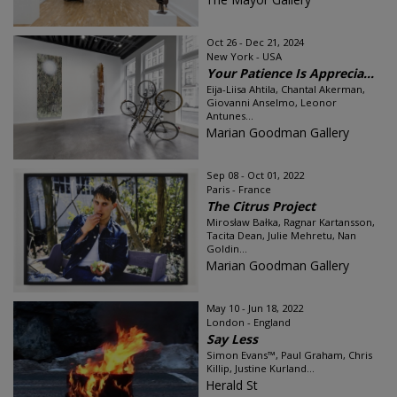
Oct 26 - Dec 21, 2024
New York - USA
Your Patience Is Apprecia...
Eija-Liisa Ahtila, Chantal Akerman,
Giovanni Anselmo, Leonor
Antunes...
Marian Goodman Gallery
Sep 08 - Oct 01, 2022
Paris - France
The Citrus Project
Mirosław Bałka, Ragnar Kartansson,
Tacita Dean, Julie Mehretu, Nan
Goldin...
Marian Goodman Gallery
May 10 - Jun 18, 2022
London - England
Say Less
Simon Evans™, Paul Graham, Chris
Killip, Justine Kurland...
Herald St