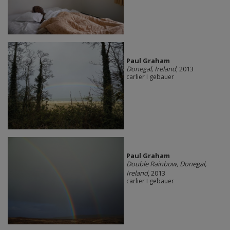
Paul Graham
Donegal, Ireland
, 2013
carlier I gebauer
Paul Graham
Double Rainbow, Donegal,
Ireland
, 2013
carlier I gebauer