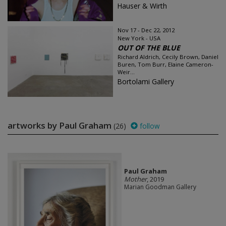
Hauser & Wirth
Nov 17 - Dec 22, 2012
New York - USA
OUT OF THE BLUE
Richard Aldrich, Cecily Brown, Daniel
Buren, Tom Burr, Elaine Cameron-
Weir...
Bortolami Gallery
artworks by Paul Graham
(26)
follow
Paul Graham
Mother
, 2019
Marian Goodman Gallery