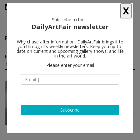
X
Subscribe to the
DailyArtFair newsletter
Patricia Fernández Carcedo
follow
Why chase after information, DailyArtFair brings it to
you through its weekly newsletters. Keep you up-to-
date on current and upcoming gallery shows, and life
Patricia Fernández Carcedo group shows
in the art world.
(1)
follow
Please enter your email
Jun 18 - Jun 21, 2026
New York - USA
Art Fair
Art Basel
Kevin Beasley, Sydney Cain, Patricia
Subscribe
Fernández Carcedo, Giorgio Griffa...
Casey Kaplan