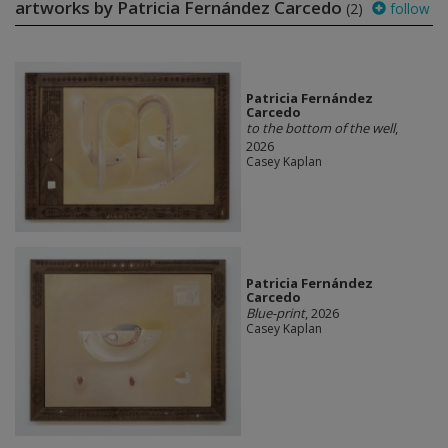
artworks by Patricia Fernández Carcedo
(2)
follow
Patricia Fernández
Carcedo
to the bottom of the well
,
2026
Casey Kaplan
Patricia Fernández
Carcedo
Blue-print
, 2026
Casey Kaplan