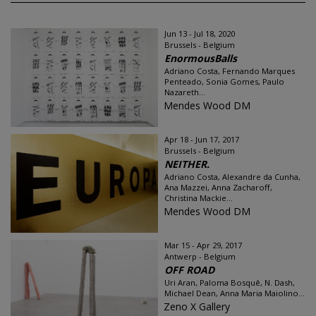
Jun 13 - Jul 18, 2020
Brussels - Belgium
EnormousBalls
Adriano Costa, Fernando Marques
Penteado, Sonia Gomes, Paulo
Nazareth...
Mendes Wood DM
Apr 18 - Jun 17, 2017
Brussels - Belgium
NEITHER.
Adriano Costa, Alexandre da Cunha,
Ana Mazzei, Anna Zacharoff,
Christina Mackie...
Mendes Wood DM
Mar 15 - Apr 29, 2017
Antwerp - Belgium
OFF ROAD
Uri Aran, Paloma Bosquê, N. Dash,
Michael Dean, Anna Maria Maiolino...
Zeno X Gallery