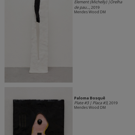
Element (Michelly) |Orelha
de pau...
, 2019
Mendes Wood DM
Paloma Bosquê
Plate #3 | Placa #3
, 2019
Mendes Wood DM