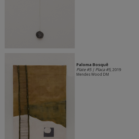
Paloma Bosquê
Plate #5 | Placa #5
, 2019
Mendes Wood DM