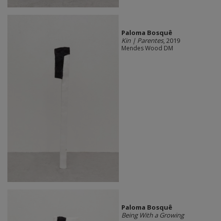
Paloma Bosquê
Kin | Parentes
, 2019
Mendes Wood DM
Paloma Bosquê
Being With a Growing