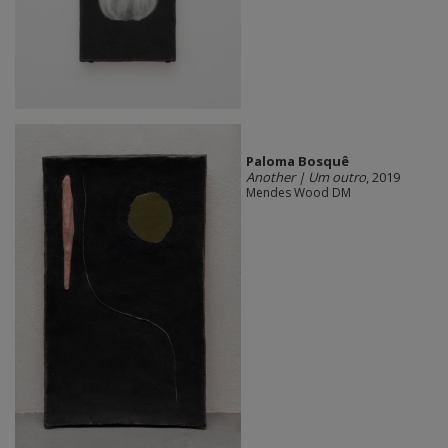
Paloma Bosquê
Another | Um outro
, 2019
Mendes Wood DM