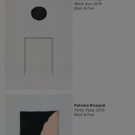
Black Sun
, 2019
Blum & Poe
Paloma Bosquê
Pinky Plate
, 2019
Blum & Poe