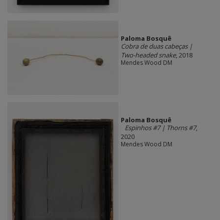
Paloma Bosquê
Cobra de duas cabeças |
Two-headed snake
, 2018
Mendes Wood DM
Paloma Bosquê
Espinhos #7 | Thorns #7
,
2020
Mendes Wood DM