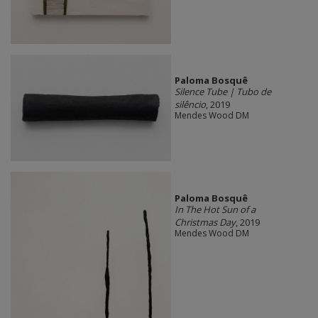
Paloma Bosquê
Silence Tube | Tubo de
silêncio
, 2019
Mendes Wood DM
Paloma Bosquê
In The Hot Sun of a
Christmas Day
, 2019
Mendes Wood DM