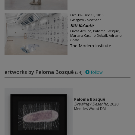
Oct 30 - Dec 18, 2015
Glasgow - Scotland
Kiti Ka’aeté
Lucas Arruda, Paloma Bosquê,
Mariana Castillo Deball, Adriano
Costa...
The Modern Institute
artworks by Paloma Bosquê
(34)
follow
Paloma Bosquê
Drawing / Desenho
, 2020
Mendes Wood DM