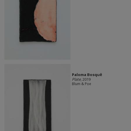
Paloma Bosquê
Plate
, 2019
Blum & Poe