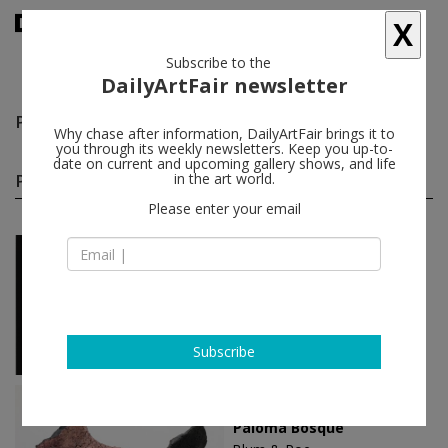
X
Subscribe to the
DailyArtFair newsletter
Paloma Bosquê
follow
Why chase after information, DailyArtFair brings it to
you through its weekly newsletters. Keep you up-to-
date on current and upcoming gallery shows, and life
Paloma Bosquê solo shows
in the art world.
(4)
follow
Please enter your email
Nov 26 - Jan 14, 2023
Brussels - Belgium
Paloma Bosquê
Mendes Wood DM
Subscribe
Jan 25 - Feb 29, 2020
Tokyo - Japan
Paloma Bosquê