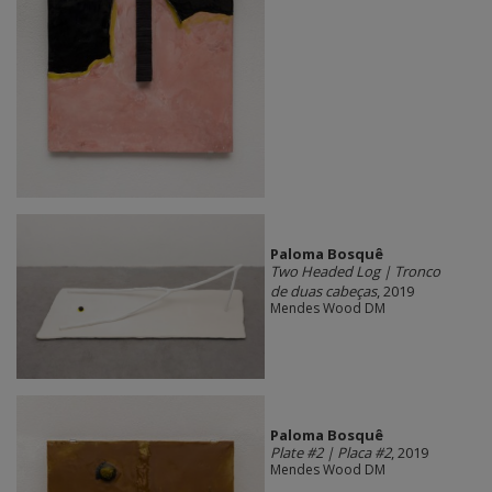
Paloma Bosquê
Two Headed Log | Tronco
de duas cabeças
, 2019
Mendes Wood DM
Paloma Bosquê
Plate #2 | Placa #2
, 2019
Mendes Wood DM