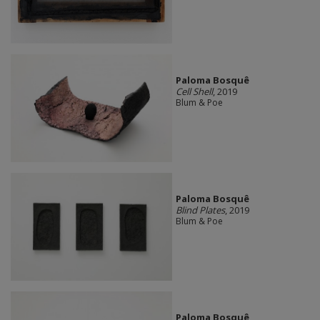
Paloma Bosquê
Cell Shell
, 2019
Blum & Poe
Paloma Bosquê
Blind Plates
, 2019
Blum & Poe
Paloma Bosquê