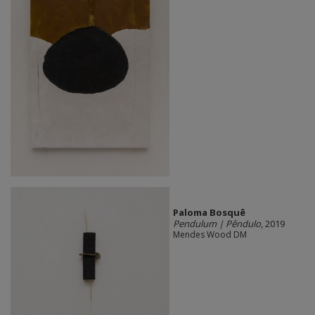
Paloma Bosquê
Pendulum | Pêndulo
, 2019
Mendes Wood DM