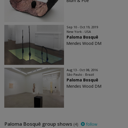
Blum & Poe
Sep 10 - Oct 19, 2019
New York - USA
Paloma Bosquê
Mendes Wood DM
Aug 13 - Oct 08, 2016
São Paulo - Brazil
Paloma Bosquê
Mendes Wood DM
Paloma Bosquê group shows
(4)
follow