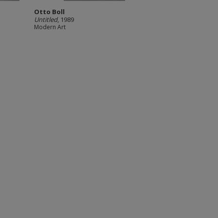
Otto Boll
Untitled
, 1989
Modern Art