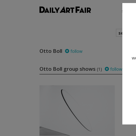
shows
search
Otto Boll
follow
we
Otto Boll group shows
(1)
follow