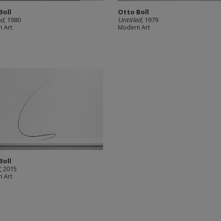
Boll
Otto Boll
ed
, 1980
Untitled
, 1979
 Art
Modern Art
Boll
2
, 2015
 Art