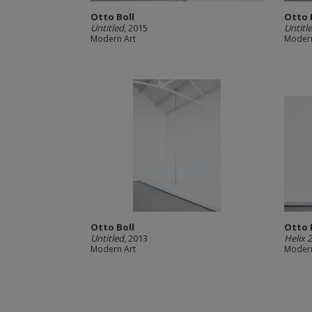
Otto Boll
Otto 
Untitled
, 2015
Untitl
Modern Art
Modern
Otto Boll
Otto 
Untitled
, 2013
Helix 
Modern Art
Modern