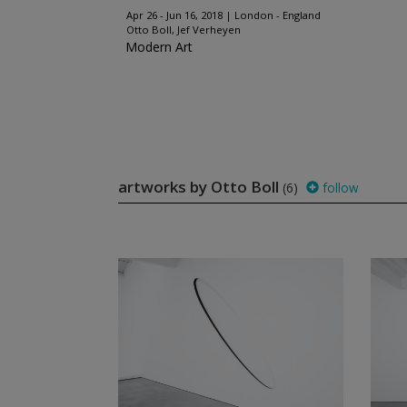
Apr 26 - Jun 16, 2018
London - England
Otto Boll, Jef Verheyen
Modern Art
artworks by Otto Boll
(6)
follow