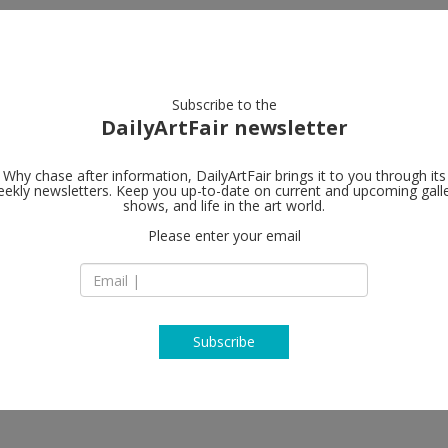
artists
artworks
galleries
focus
Subscribe to the
DailyArtFair newsletter
Why chase after information, DailyArtFair brings it to you through its
ekly newsletters. Keep you up-to-date on current and upcoming gall
shows, and life in the art world.
Please enter your email
Subscribe