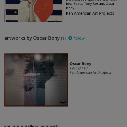
Jose Bedia, Tony Berlant, Oscar
Bony...
Pan American Art Projects
artworks by Oscar Bony
(1)
follow
Oscar Bony
Foul is Fair
Pan American Art Projects
you are a gallery, you wish