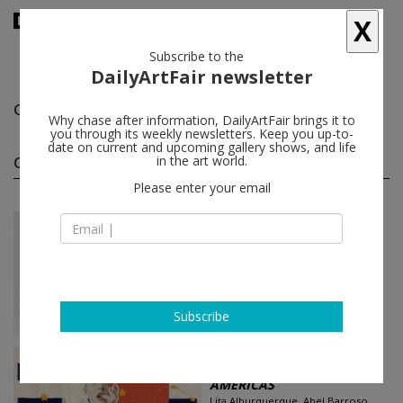
X
Subscribe to the
DailyArtFair newsletter
Oscar Bony
follow
Why chase after information, DailyArtFair brings it to
you through its weekly newsletters. Keep you up-to-
date on current and upcoming gallery shows, and life
Oscar Bony group shows
in the art world.
(2)
follow
Please enter your email
Feb 07 - Feb 21, 2021
Miami - USA
Argentine Art Auction: A ...
Santiago Porter, Leon Ferrari,
Fernando Canovas, Oscar Bony...
Pan American Art Projects
Subscribe
Oct 03 - Dec 31, 2020
Miami - USA
AMERICAS
Lita Alburquerque, Abel Barroso,