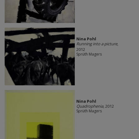
Nina Pohl
Running into a picture
,
2012
Sprüth Magers
Nina Pohl
Quadrophenia
, 2012
Sprüth Magers