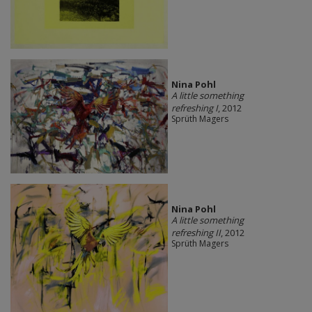
Nina Pohl
A little something
refreshing I
, 2012
Sprüth Magers
Nina Pohl
A little something
refreshing II
, 2012
Sprüth Magers