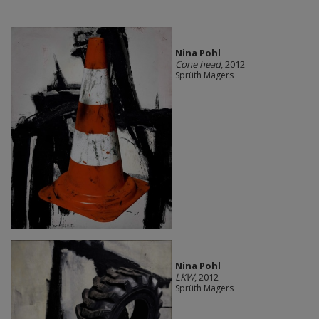
Nina Pohl
Cone head
, 2012
Sprüth Magers
Nina Pohl
LKW
, 2012
Sprüth Magers