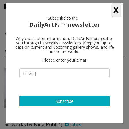
X
Subscribe to the
DailyArtFair newsletter
Nina Pohl
follow
Why chase after information, DailyArtFair brings it to
you through its weekly newsletters. Keep you up-to-
date on current and upcoming gallery shows, and life
Nina Pohl solo shows
in the art world.
(1)
follow
Please enter your email
Nov 09 - Jan 12, 2013
Berlin - Germany
Nina Pohl
Sprüth Magers
Subscribe
artworks by Nina Pohl
(6)
follow