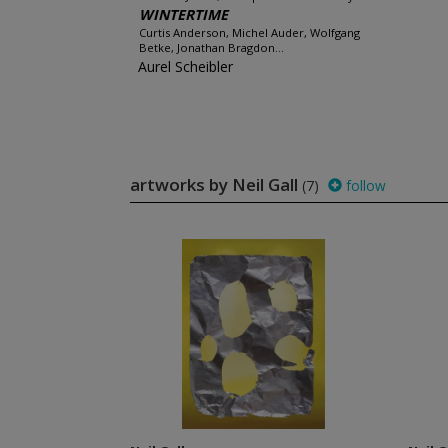
WINTERTIME
Curtis Anderson, Michel Auder, Wolfgang
Betke, Jonathan Bragdon...
Aurel Scheibler
artworks by Neil Gall
(7)
follow