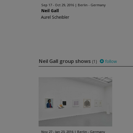
Sep 17 - Oct 29, 2016
Berlin - Germany
Neil Gall
Aurel Scheibler
Neil Gall group shows
(1)
follow
Nov 27 - Jan 23, 2016
Berlin - Germany