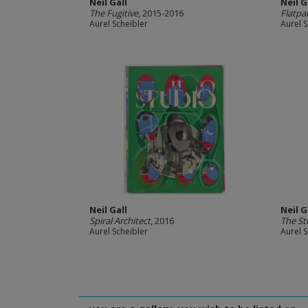
Neil Gall
Neil G
The Fugitive
, 2015-2016
Flatpa
Aurel Scheibler
Aurel S
Neil Gall
Neil G
Spiral Architect
, 2016
The St
Aurel Scheibler
Aurel S