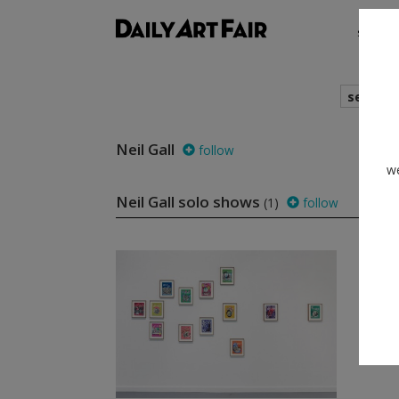
shows
search
Neil Gall
follow
we
Neil Gall solo shows
(1)
follow