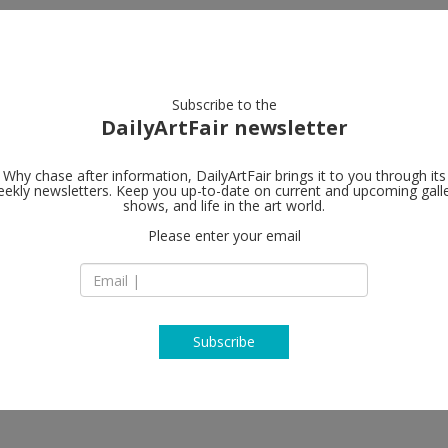
artists
artworks
galleries
focus
Subscribe to the
DailyArtFair newsletter
Why chase after information, DailyArtFair brings it to you through its
ekly newsletters. Keep you up-to-date on current and upcoming gall
shows, and life in the art world.
Please enter your email
Subscribe