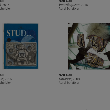
all
Neil Gall
k
, 2016
Ventriloquism
, 2016
cheibler
Aurel Scheibler
all
Neil Gall
ud
, 2016
Universe
, 2008
cheibler
Aurel Scheibler