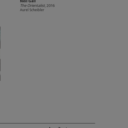
Neil Gall
The Orientalist
, 2016
Aurel Scheibler