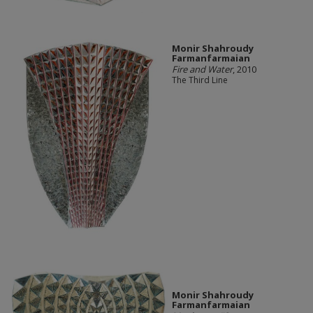
Monir Shahroudy
Farmanfarmaian
Fire and Water
, 2010
The Third Line
Monir Shahroudy
Farmanfarmaian