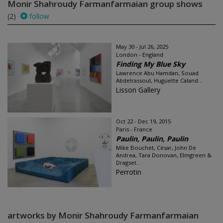
Monir Shahroudy Farmanfarmaian group shows
(2)
follow
May 30 - Jul 26, 2025
London - England
Finding My Blue Sky
Lawrence Abu Hamdan, Souad
Abdelrassoul, Huguette Caland...
Lisson Gallery
Oct 22 - Dec 19, 2015
Paris - France
Paulin, Paulin, Paulin
Mike Bouchet, César, John De
Andrea, Tara Donovan, Elmgreen &
Dragset...
Perrotin
artworks by Monir Shahroudy Farmanfarmaian