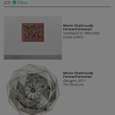
(27)
follow
Monir Shahroudy
Farmanfarmaian
Untitled (C1)
, 1993/2009
Lisson Gallery
Monir Shahroudy
Farmanfarmaian
Decagon
, 2011
The Third Line