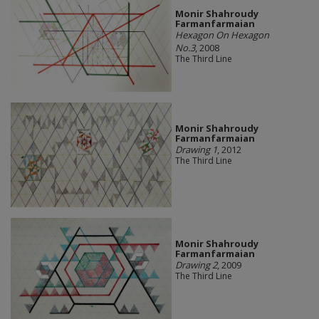
Monir Shahroudy
Farmanfarmaian
Hexagon On Hexagon
No.3
, 2008
The Third Line
Monir Shahroudy
Farmanfarmaian
Drawing 1
, 2012
The Third Line
Monir Shahroudy
Farmanfarmaian
Drawing 2
, 2009
The Third Line