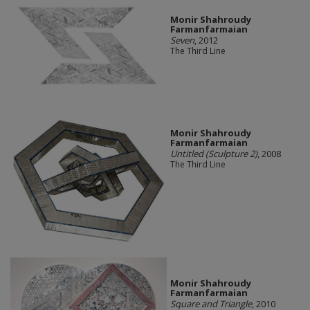
Monir Shahroudy
Farmanfarmaian
Seven
, 2012
The Third Line
Monir Shahroudy
Farmanfarmaian
Untitled (Sculpture 2)
, 2008
The Third Line
Monir Shahroudy
Farmanfarmaian
Square and Triangle
, 2010