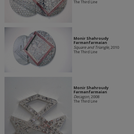
The Third Line
Monir Shahroudy
Farmanfarmaian
Square and Triangle
, 2010
The Third Line
Monir Shahroudy
Farmanfarmaian
Decagon
, 2008
The Third Line