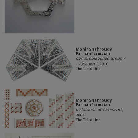
Monir Shahroudy
Farmanfarmaian
Convertible Series, Group 7
- Variation 1
, 2010
The Third Line
Monir Shahroudy
Farmanfarmaian
Installation of 9 Elements
,
2004
The Third Line