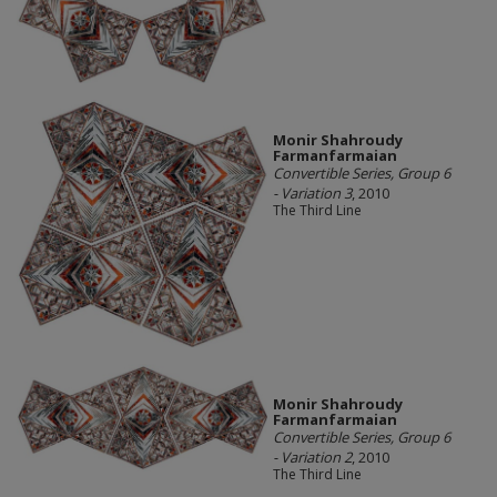
Monir Shahroudy
Farmanfarmaian
Convertible Series, Group 6
- Variation 3
, 2010
The Third Line
Monir Shahroudy
Farmanfarmaian
Convertible Series, Group 6
- Variation 2
, 2010
The Third Line