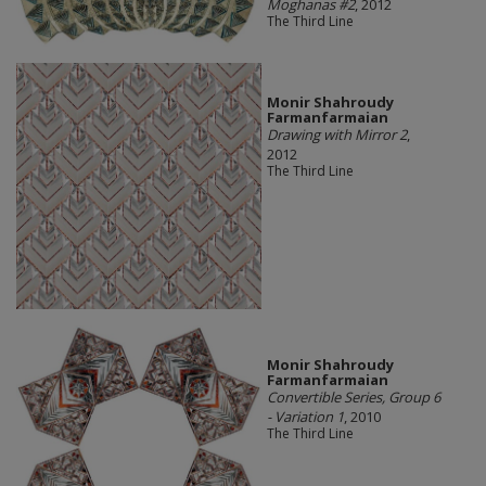
Moghanas #2
, 2012
The Third Line
Monir Shahroudy
Farmanfarmaian
Drawing with Mirror 2
,
2012
The Third Line
Monir Shahroudy
Farmanfarmaian
Convertible Series, Group 6
- Variation 1
, 2010
The Third Line