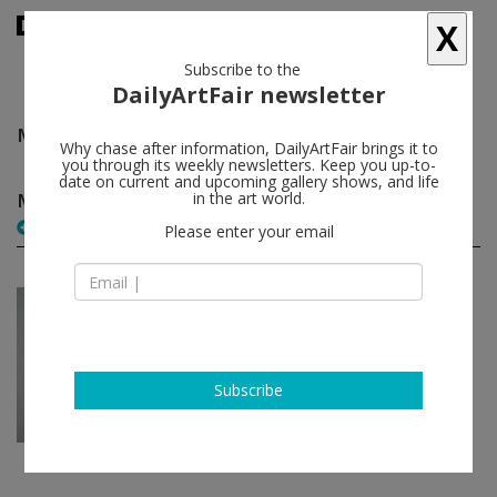
X
Subscribe to the
DailyArtFair newsletter
Monir Shahroudy Farmanfarmaian
follow
Why chase after information, DailyArtFair brings it to
you through its weekly newsletters. Keep you up-to-
date on current and upcoming gallery shows, and life
Monir Shahroudy Farmanfarmaian solo shows
in the art world.
(1)
follow
Please enter your email
Mar 18 - Apr 19, 2013
Dubai - UAE
Monir Shahroudy
Farmanfarmaian
The Third Line
Subscribe