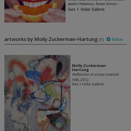
Jaakko Pallasvuo, Nolan Simon...
Sies + Höke Galerie
artworks by Molly Zuckerman-Hartung
(1)
follow
Molly Zuckerman-
Hartung
Reflection in snow covered
hills
, 2012
Sies + Höke Galerie