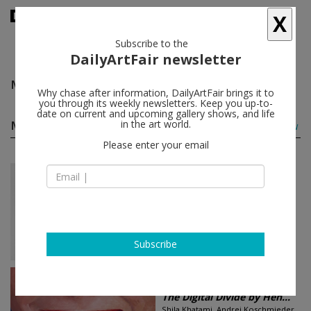
X
Subscribe to the
DailyArtFair newsletter
Molly Zuckerman-Hartung
follow
Why chase after information, DailyArtFair brings it to
you through its weekly newsletters. Keep you up-to-
date on current and upcoming gallery shows, and life
Molly Zuckerman-Hartung group shows
in the art world.
(2)
follow
Please enter your email
Jun 20 - Aug 16, 2019
New York - USA
cart, horse, cart
Diana Al-Hadid, Zachary Armstrong,
Jennifer Bartlett, McArthur Binion...
Lehmann Maupin
Subscribe
Sep 06 - Oct 05, 2013
Düsseldorf - Germany
The Digital Divide by Hen...
Shila Khatami, Andrei Koschmieder,