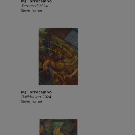
MJ Torrecampo
Tethered
, 2024
Steve Turner
MJ Torrecampo
Balikbayan
, 2024
Steve Turner