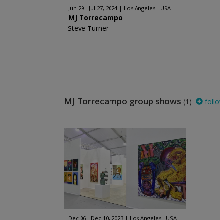
Jun 29 - Jul 27, 2024
Los Angeles - USA
MJ Torrecampo
Steve Turner
MJ Torrecampo group shows
(1)
foll
Dec 06 - Dec 10, 2023
Los Angeles - USA