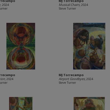
rrecampo
MJ Torrecampo
y
, 2024
Musical Chairs
, 2024
Turner
Steve Turner
rrecampo
MJ Torrecampo
tion
, 2024
Airport Goodbyes
, 2024
Turner
Steve Turner