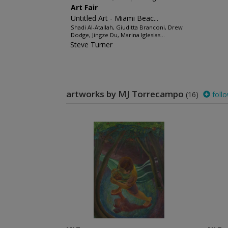
Art Fair
Untitled Art - Miami Beac...
Shadi Al-Atallah, Giuditta Branconi, Drew
Dodge, Jingze Du, Marina Iglesias...
Steve Turner
artworks by MJ Torrecampo
(16)
foll