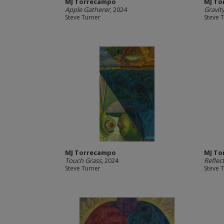
MJ Torrecampo
MJ To
Apple Gatherer
, 2024
Gravit
Steve Turner
Steve 
MJ Torrecampo
MJ To
Touch Grass
, 2024
Reflec
Steve Turner
Steve 