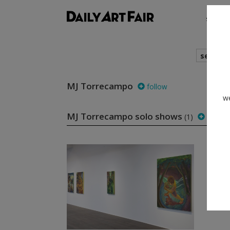
shows
search
MJ Torrecampo
follow
we
MJ Torrecampo solo shows
(1)
follow