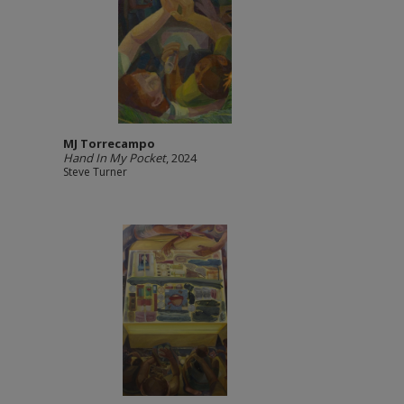
MJ Torrecampo
Hand In My Pocket
, 2024
Steve Turner