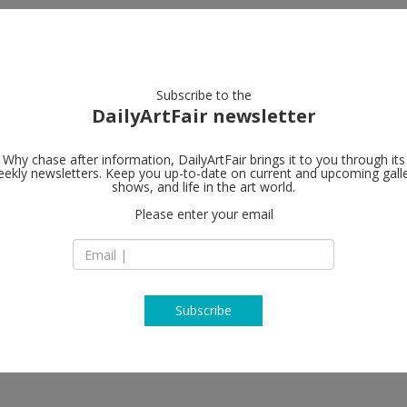
artists
artworks
galleries
focus
Subscribe to the
DailyArtFair newsletter
Why chase after information, DailyArtFair brings it to you through its
ekly newsletters. Keep you up-to-date on current and upcoming gall
shows, and life in the art world.
Please enter your email
Subscribe