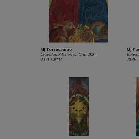
MJ Torrecampo
MJ To
Crowded Kitchen Of One
, 2024
Betwe
Steve Turner
Steve 