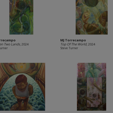
rrecampo
MJ Torrecampo
en Two Lands
, 2024
Top Of The World
, 2024
Turner
Steve Turner