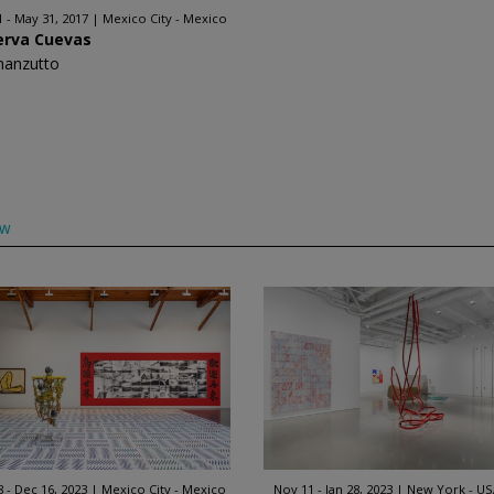
1 - May 31, 2017
Mexico City - Mexico
erva Cuevas
manzutto
ow
8 - Dec 16, 2023
Mexico City - Mexico
Nov 11 - Jan 28, 2023
New York - US