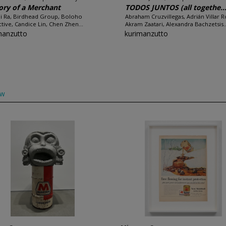
ory of a Merchant
TODOS JUNTOS (all togethe..
i Ra, Birdhead Group, Boloho
Abraham Cruzvillegas, Adrián Villar R
ctive, Candice Lin, Chen Zhen...
Akram Zaatari, Alexandra Bachzetsis..
manzutto
kurimanzutto
ow