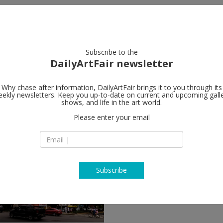
artists
artworks
galleries
focus
Subscribe to the
DailyArtFair newsletter
Why chase after information, DailyArtFair brings it to you through its
ekly newsletters. Keep you up-to-date on current and upcoming gall
shows, and life in the art world.
Please enter your email
Subscribe