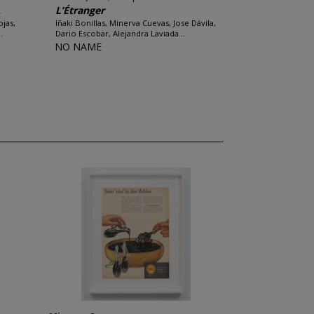
.
L’Étranger
ojas,
Iñaki Bonillas, Minerva Cuevas, Jose Dávila,
.
Dario Escobar, Alejandra Laviada...
NO NAME