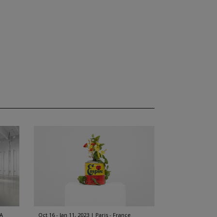
A
Oct 16 - Jan 11, 2023
Paris - France