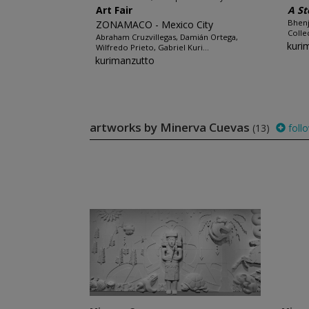
Art Fair
A St
Bhenj
ZONAMACO - Mexico City
Colle
Abraham Cruzvillegas, Damián Ortega,
kuri
Wilfredo Prieto, Gabriel Kuri...
kurimanzutto
artworks by Minerva Cuevas
(13)
foll