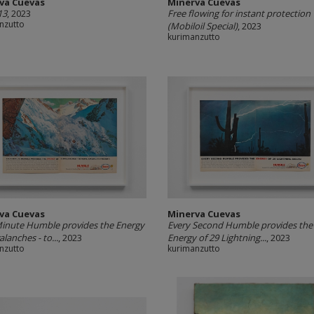
va Cuevas
Minerva Cuevas
13
, 2023
Free flowing for instant protection
nzutto
(Mobiloil Special)
, 2023
kurimanzutto
va Cuevas
Minerva Cuevas
inute Humble provides the Energy
Every Second Humble provides the
alanches - to...
, 2023
Energy of 29 Lightning...
, 2023
nzutto
kurimanzutto