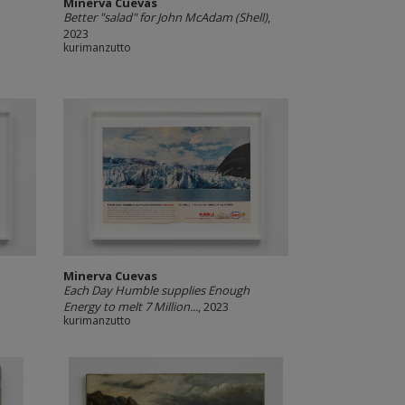
Minerva Cuevas
Better "salad" for John McAdam (Shell)
,
2023
kurimanzutto
Minerva Cuevas
Each Day Humble supplies Enough
Energy to melt 7 Million...
, 2023
kurimanzutto