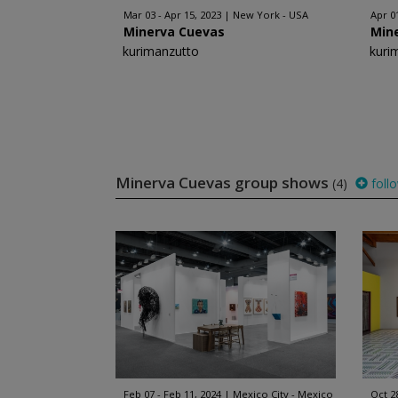
Mar 03 - Apr 15, 2023
New York - USA
Apr 0
Minerva Cuevas
Min
kurimanzutto
kuri
Minerva Cuevas group shows
(4)
foll
Feb 07 - Feb 11, 2024
Mexico City - Mexico
Oct 2