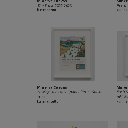
Minerva Cuevas
Miner
The Trust
, 2022-2023
Petro 
kurimanzutto
kurima
Minerva Cuevas
Miner
Sowing trees on a "paper farm" (Shell)
,
Each M
2023
of 5 Av
kurimanzutto
kurima