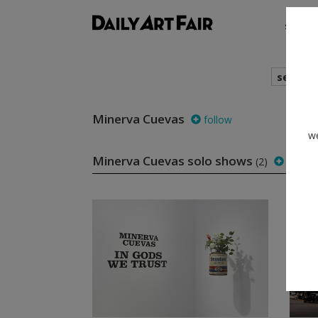
shows
search
Minerva Cuevas
follow
we
Minerva Cuevas solo shows
(2)
follow