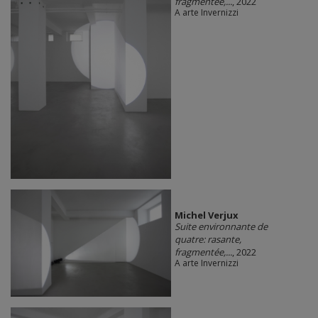
fragmentée,...
, 2022
A arte Invernizzi
Michel Verjux
Suite environnante de
quatre: rasante,
fragmentée,...
, 2022
A arte Invernizzi