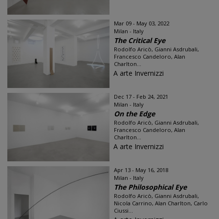
Mar 09 - May 03, 2022
Milan - Italy
The Critical Eye
Rodolfo Aricò, Gianni Asdrubali,
Francesco Candeloro, Alan
Charlton...
A arte Invernizzi
Dec 17 - Feb 24, 2021
Milan - Italy
On the Edge
Rodolfo Aricò, Gianni Asdrubali,
Francesco Candeloro, Alan
Charlton...
A arte Invernizzi
Apr 13 - May 16, 2018
Milan - Italy
The Philosophical Eye
Rodolfo Aricò, Gianni Asdrubali,
Nicola Carrino, Alan Charlton, Carlo
Ciussi...