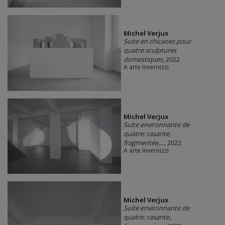
Michel Verjux
Suite en chicanes pour
quatre sculptures
domestiques
, 2022
A arte Invernizzi
Michel Verjux
Suite environnante de
quatre: rasante,
fragmentée,...
, 2022
A arte Invernizzi
Michel Verjux
Suite environnante de
quatre: rasante,