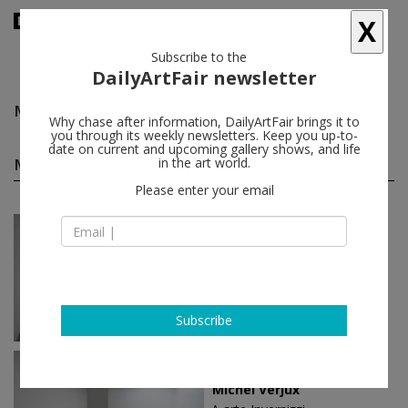
X
Subscribe to the
DailyArtFair newsletter
Michel Verjux
follow
Why chase after information, DailyArtFair brings it to
you through its weekly newsletters. Keep you up-to-
date on current and upcoming gallery shows, and life
Michel Verjux solo shows
in the art world.
(3)
follow
Please enter your email
May 19 - Jul 13, 2022
Milan - Italy
Michel Verjux
A arte Invernizzi
Subscribe
Mar 02 - Apr 22, 2021
Milan - Italy
Michel Verjux