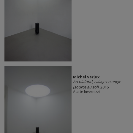
Michel Verjux
Au plafond, calage en angle
(source au sol)
, 2016
A arte Invernizzi