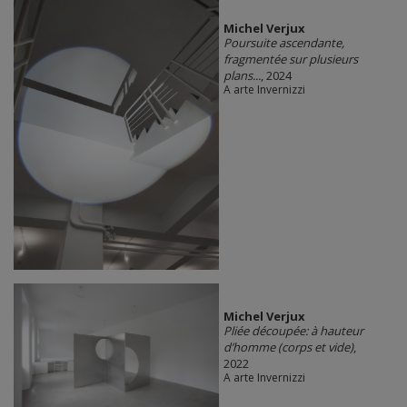
Michel Verjux
Poursuite ascendante,
fragmentée sur plusieurs
plans...
, 2024
A arte Invernizzi
Michel Verjux
Pliée découpée: à hauteur
d’homme (corps et vide)
,
2022
A arte Invernizzi