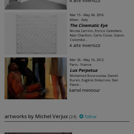
A arte Invernizzi
Mar 15 - May 04, 2016
Milan - Italy
The Cinematic Eye
Nicola Carrino, Enrico Castellani,
Alan Charlton, Carlo Ciussi, Gianni
Colombo...
A arte Invernizzi
Mar 26 - May 16, 2012
Paris - France
Lux Perpetua
Mohamed Bourouissa, Daniel
Buren, Eugène Delacroix, Dan
Flavin...
kamel mennour
artworks by Michel Verjux
(24)
follow