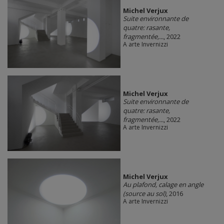
Michel Verjux
Suite environnante de
quatre: rasante,
fragmentée,...
, 2022
A arte Invernizzi
Michel Verjux
Suite environnante de
quatre: rasante,
fragmentée,...
, 2022
A arte Invernizzi
Michel Verjux
Au plafond, calage en angle
(source au sol)
, 2016
A arte Invernizzi