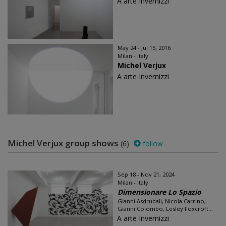
A arte Invernizzi
May 24 - Jul 15, 2016
Milan - Italy
Michel Verjux
A arte Invernizzi
Michel Verjux group shows
(6)
follow
Sep 18 - Nov 21, 2024
Milan - Italy
Dimensionare Lo Spazio
Gianni Asdrubali, Nicola Carrino,
Gianni Colombo, Lesley Foxcroft...
A arte Invernizzi