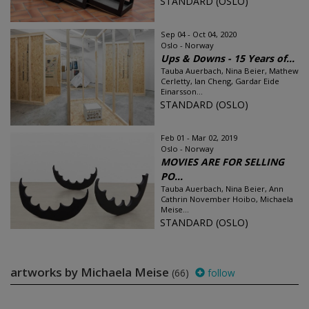
STANDARD (OSLO)
Sep 04 - Oct 04, 2020
Oslo - Norway
Ups & Downs - 15 Years of...
Tauba Auerbach, Nina Beier, Mathew
Cerletty, Ian Cheng, Gardar Eide
Einarsson...
STANDARD (OSLO)
Feb 01 - Mar 02, 2019
Oslo - Norway
MOVIES ARE FOR SELLING
PO...
Tauba Auerbach, Nina Beier, Ann
Cathrin November Hoibo, Michaela
Meise...
STANDARD (OSLO)
artworks by Michaela Meise
(66)
follow