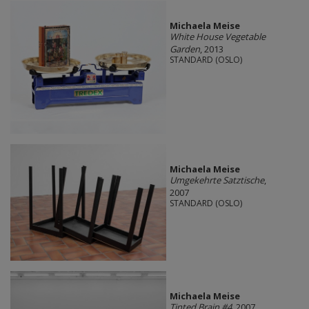
Michaela Meise
White House Vegetable
Garden
, 2013
STANDARD (OSLO)
Michaela Meise
Umgekehrte Satztische
,
2007
STANDARD (OSLO)
Michaela Meise
Tinted Brain #4
, 2007