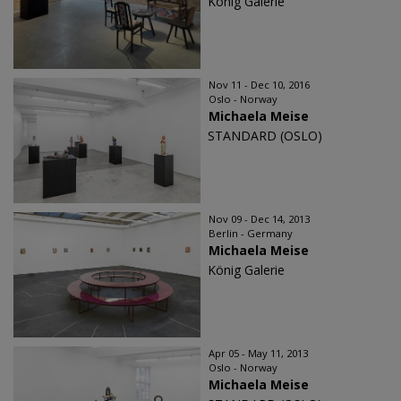
König Galerie
Nov 11 - Dec 10, 2016
Oslo - Norway
Michaela Meise
STANDARD (OSLO)
Nov 09 - Dec 14, 2013
Berlin - Germany
Michaela Meise
König Galerie
Apr 05 - May 11, 2013
Oslo - Norway
Michaela Meise