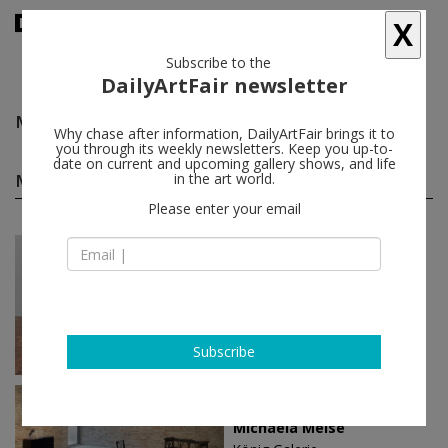
X
Subscribe to the
DailyArtFair newsletter
Michaela Meise
follow
Why chase after information, DailyArtFair brings it to
you through its weekly newsletters. Keep you up-to-
date on current and upcoming gallery shows, and life
Michaela Meise solo shows
in the art world.
(5)
follow
Please enter your email
Jun 15 - Jun 21, 2020
Oslo - Norway
Michaela Meise
STANDARD (OSLO)
Subscribe
Apr 28 - May 28, 2017
Berlin - Germany
Michaela Meise