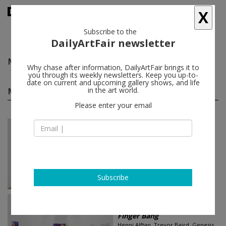
X
Subscribe to the
DailyArtFair newsletter
Michael Stamm
follow
Why chase after information, DailyArtFair brings it to
you through its weekly newsletters. Keep you up-to-
date on current and upcoming gallery shows, and life
Michael Stamm group shows
in the art world.
(2)
follow
Please enter your email
Jun 26 - Jul 31, 2026
New York - USA
In a Free State
Manal Abu-Shaheen, Komail
Aijazuddin, Osama Al Rayyan, Shadi
Al-Atallah...
Luhring Augustine Tribeca
Subscribe
Sep 03 - Sep 21, 2022
Paris - France
Finger Bang
Henni Alftan, Trevor Baird, Genesis