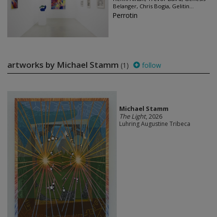
Belanger, Chris Bogia, Gelitin...
Perrotin
artworks by Michael Stamm
(1)
follow
Michael Stamm
The Light
, 2026
Luhring Augustine Tribeca