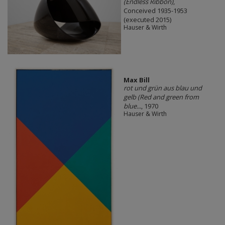
(Endless Ribbon)
,
Conceived 1935-1953
(executed 2015)
Hauser & Wirth
Max Bill
rot und grün aus blau und
gelb (Red and green from
blue...
, 1970
Hauser & Wirth