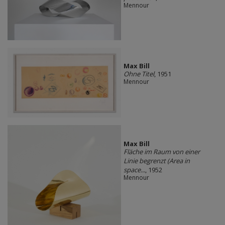
Mennour
Max Bill
Ohne Titel
, 1951
Mennour
Max Bill
Fläche im Raum von einer
Linie begrenzt (Area in
space...
, 1952
Mennour