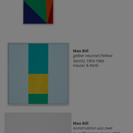
Max Bill
gelber neuntel (Yellow
Ninth)
, 1959-1969
Hauser & Wirth
Max Bill
konstruktion aus zwei