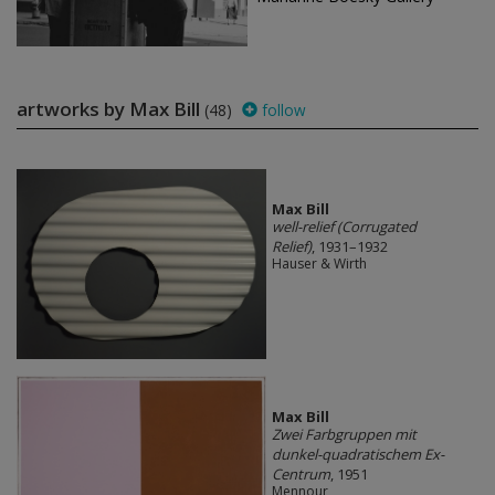
artworks by Max Bill
(48)
follow
Max Bill
well-relief (Corrugated
Relief)
, 1931–1932
Hauser & Wirth
Max Bill
Zwei Farbgruppen mit
dunkel-quadratischem Ex-
Centrum
, 1951
Mennour