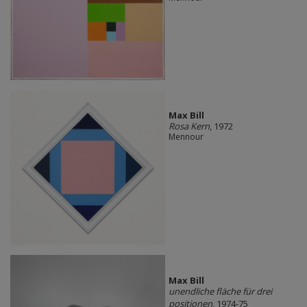
Max Bill
Rosa Kern
, 1972
Mennour
Max Bill
unendliche fläche für drei
positionen
, 1974-75