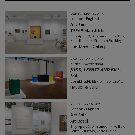
Mar 15 - Mar 20, 2025
London - England
Art Fair
TEFAF Maastricht
Billy Apple®, Armando, Imre Bak,
Hans Bellmer, Stephen Buckley...
The Mayor Gallery
Nov 14 - Feb 22, 2025
Zürich - Switzerland
JUDD, LEWITT AND BILL.
MA...
Donald Judd, Max Bill, Sol LeWitt
Hauser & Wirth
Jun 13 - Jun 16, 2024
London - England
Art Fair
Art Basel
Billy Apple®, Armando, Imre Bak,
Feliza Bursztyn, Carlos Cairoli...