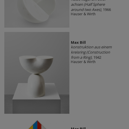
achsen (Half Sphere
around two Axes)
, 1966
Hauser & Wirth
Max Bill
konstruktion aus einem
kreisring (Construction
from a Ring)
, 1942
Hauser & Wirth
Max Bill