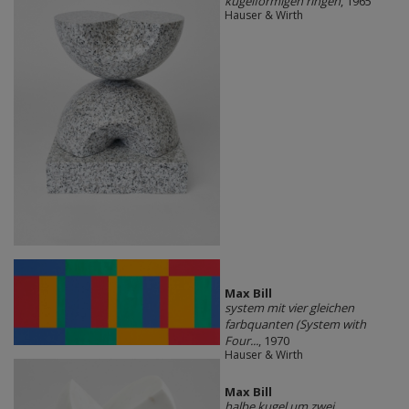
kugelförmigen ringen
, 1965
Hauser & Wirth
Max Bill
system mit vier gleichen
farbquanten (System with
Four...
, 1970
Hauser & Wirth
Max Bill
halbe kugel um zwei