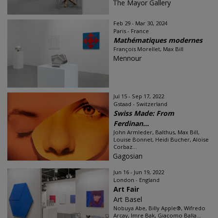
The Mayor Gallery
Feb 29 - Mar 30, 2024
Paris - France
Mathématiques modernes
François Morellet, Max Bill
Mennour
Jul 15 - Sep 17, 2022
Gstaad - Switzerland
Swiss Made: From
Ferdinan...
John Armleder, Balthus, Max Bill,
Louise Bonnet, Heidi Bucher, Aloïse
Corbaz...
Gagosian
Jun 16 - Jun 19, 2022
London - England
Art Fair
Art Basel
Nobuya Abe, Billy Apple®, Wifredo
Arcay, Imre Bak, Giacomo Balla...