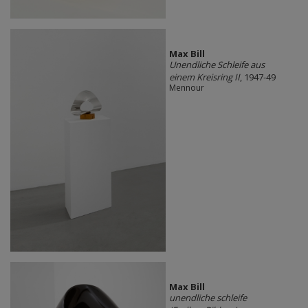
Max Bill
Unendliche Schleife aus
einem Kreisring II
, 1947-49
Mennour
Max Bill
unendliche schleife