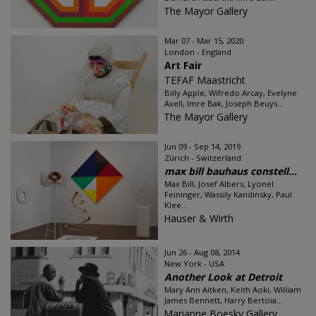
The Mayor Gallery
Mar 07 - Mar 15, 2020
London - England
Art Fair
TEFAF Maastricht
Billy Apple, Wifredo Arcay, Evelyne
Axell, Imre Bak, Joseph Beuys...
The Mayor Gallery
Jun 09 - Sep 14, 2019
Zürich - Switzerland
max bill bauhaus constell...
Max Bill, Josef Albers, Lyonel
Feininger, Wassily Kandinsky, Paul
Klee...
Hauser & Wirth
Jun 26 - Aug 08, 2014
New York - USA
Another Look at Detroit
Mary Ann Aitken, Keith Aoki, William
James Bennett, Harry Bertoia...
Marianne Boesky Gallery