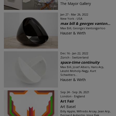
The Mayor Gallery
Jan 27 - Mar 26, 2022
New York - USA
max bill & georges vanton...
Max Bill, Georges Vantongerloo
Hauser & Wirth
Dec 16 - Jan 22, 2022
Zürich - Switzerland
space-time continuity
Max Bill, Josef Albers, Hans Arp,
László Moholy-Nagy, Kurt
Schwitters...
Hauser & Wirth
Sep 24 - Sep 26, 2021
London - England
Art Fair
Art Basel
Billy Apple, Wifredo Arcay, Jean Arp,
Bernard Aubertin, Imre Bak...