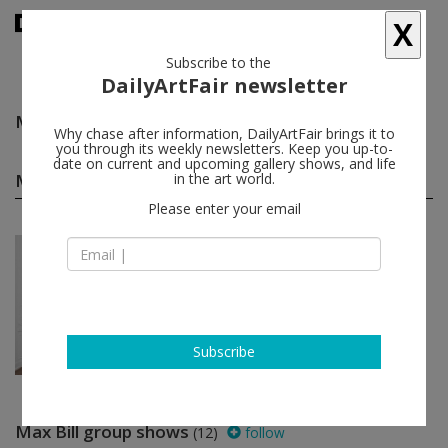
X
Subscribe to the
DailyArtFair newsletter
Max Bill
follow
Why chase after information, DailyArtFair brings it to
you through its weekly newsletters. Keep you up-to-
date on current and upcoming gallery shows, and life
Max Bill solo shows
in the art world.
(1)
follow
Please enter your email
Apr 16 - Jun 07, 2014
London - England
Max Bill
MASSIMODECARLO
Subscribe
Max Bill group shows
(12)
follow