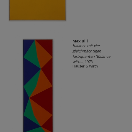
Max Bill
balance mit vier
gleichmächtigen
farbquanten (Balance
with...
, 1973
Hauser & Wirth