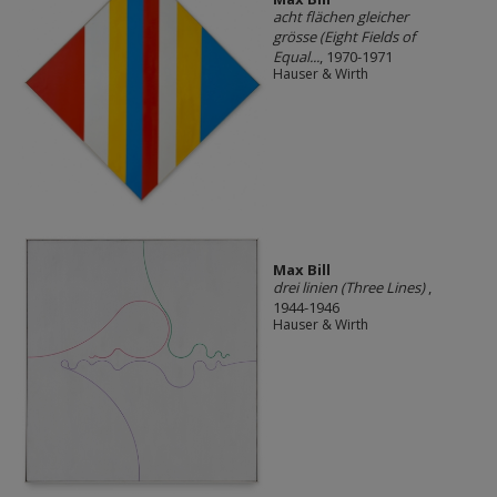
acht flächen gleicher
grösse (Eight Fields of
Equal...
, 1970-1971
Hauser & Wirth
Max Bill
drei linien (Three Lines)
,
1944-1946
Hauser & Wirth