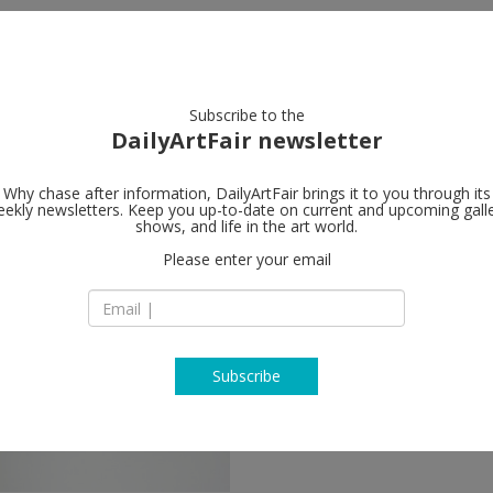
artists
artworks
galleries
focus
Subscribe to the
DailyArtFair newsletter
Why chase after information, DailyArtFair brings it to you through its
ekly newsletters. Keep you up-to-date on current and upcoming gall
shows, and life in the art world.
Please enter your email
Subscribe