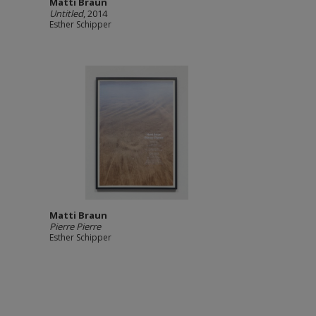
Matti Braun
Untitled
, 2014
Esther Schipper
Matti Braun
Pierre Pierre
Esther Schipper