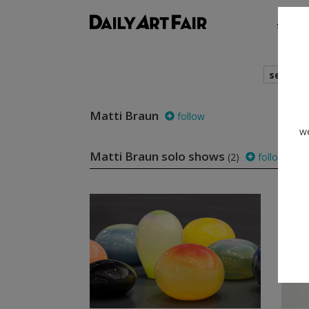
shows
search
Matti Braun
follow
we
Matti Braun solo shows
(2)
follow