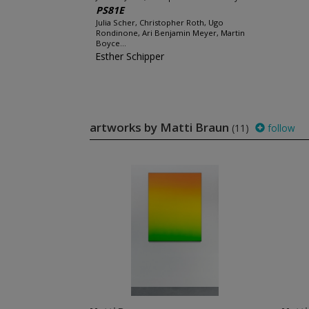
PS81E
Julia Scher, Christopher Roth, Ugo
Rondinone, Ari Benjamin Meyer, Martin
Boyce...
Esther Schipper
artworks by Matti Braun
(11)
follow