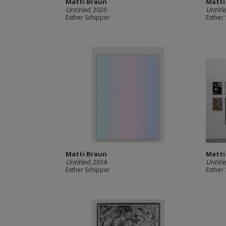
Matti Braun
Matti
Untitled
, 2020
Untitl
Esther Schipper
Esther
Matti Braun
Matti
Untitled
, 2014
Untitl
Esther Schipper
Esther