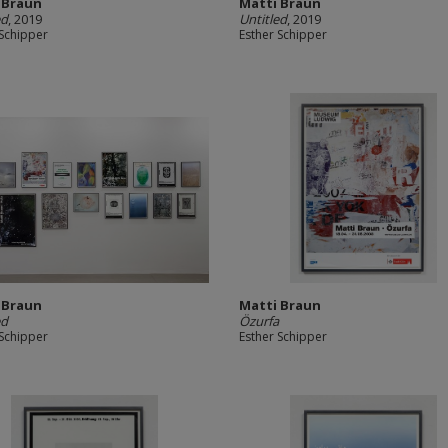
 Braun
Matti Braun
ed
, 2019
Untitled
, 2019
 Schipper
Esther Schipper
 Braun
Matti Braun
ed
Özurfa
 Schipper
Esther Schipper