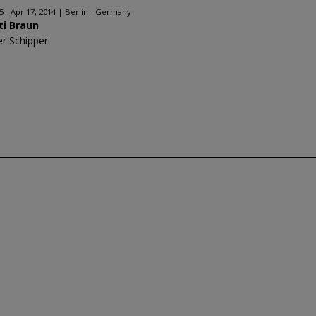
5 - Apr 17, 2014
Berlin - Germany
ti Braun
er Schipper