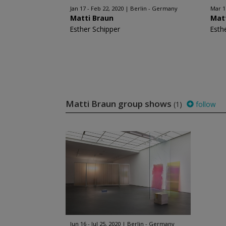
Jan 17 - Feb 22, 2020
Berlin - Germany
Mar 1
Matti Braun
Mat
Esther Schipper
Esth
Matti Braun group shows
(1)
follow
Jun 16 - Jul 25, 2020
Berlin - Germany