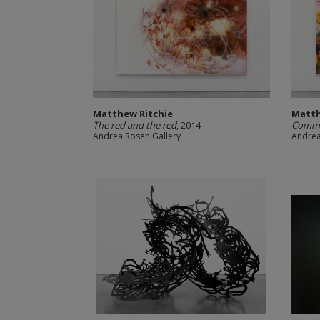
Matthew Ritchie
Matth
The red and the red
, 2014
Comma
Andrea Rosen Gallery
Andrea