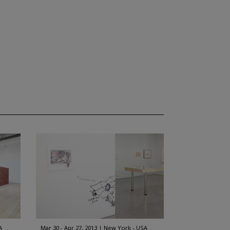
A
Mar 30 - Apr 27, 2013
New York - USA