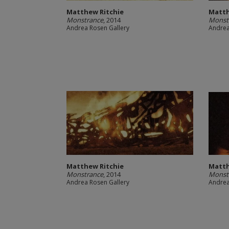
Matthew Ritchie
Matth
Monstrance
, 2014
Monst
Andrea Rosen Gallery
Andrea
Matthew Ritchie
Matth
Monstrance
, 2014
Monst
Andrea Rosen Gallery
Andrea