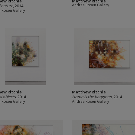
ew Ritchie
Matthew Ritchie
Andrea Rosen Gallery
f nature
, 2014
 Rosen Gallery
ew Ritchie
Matthew Ritchie
l objects
, 2014
Home is the hangman
, 2014
 Rosen Gallery
Andrea Rosen Gallery