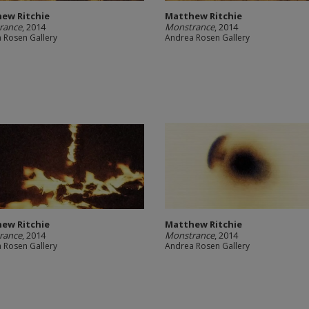
ew Ritchie
Matthew Ritchie
rance
, 2014
Monstrance
, 2014
 Rosen Gallery
Andrea Rosen Gallery
ew Ritchie
Matthew Ritchie
rance
, 2014
Monstrance
, 2014
 Rosen Gallery
Andrea Rosen Gallery