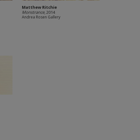
Matthew Ritchie
Monstrance
, 2014
Andrea Rosen Gallery