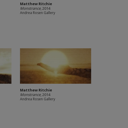
Matthew Ritchie
Monstrance
, 2014
Andrea Rosen Gallery
Matthew Ritchie
Monstrance
, 2014
Andrea Rosen Gallery