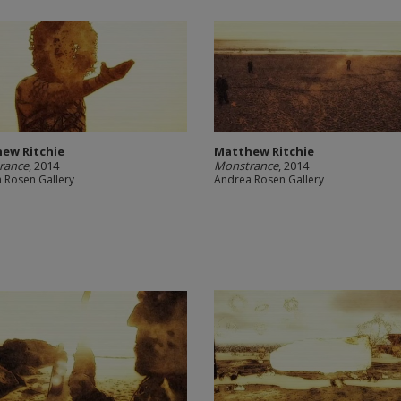
ew Ritchie
Matthew Ritchie
rance
, 2014
Monstrance
, 2014
 Rosen Gallery
Andrea Rosen Gallery