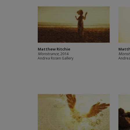
Matthew Ritchie
Matth
Monstrance
, 2014
Monst
Andrea Rosen Gallery
Andrea