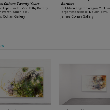
s Cohan: Twenty Years
Borders
e Appel, Firelei Báez, Kathy Butterly,
Etel Adnan, Edgardo Aragón, Yael Bar
 Evans™, Omer Fast...
Jorge Méndez Blake, Mounir Fatmi...
s Cohan Gallery
James Cohan Gallery
low