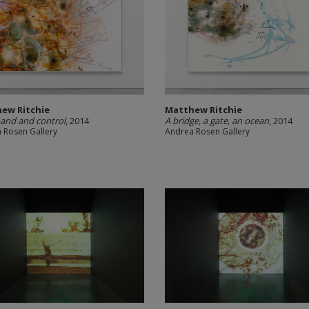
ew Ritchie
Matthew Ritchie
nd and control
, 2014
A bridge, a gate, an ocean
, 2014
 Rosen Gallery
Andrea Rosen Gallery