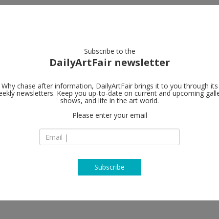
artists
artworks
galleries
focus
Subscribe to the
DailyArtFair newsletter
Why chase after information, DailyArtFair brings it to you through its
ekly newsletters. Keep you up-to-date on current and upcoming gall
shows, and life in the art world.
w
Please enter your email
Subscribe