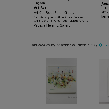
Kingdom
Jame
Art Fair
Helen
Simon
Art Car Boot Sale - Glasg...
Jame
Sam Ainsley, Alex Allan, Claire Barclay,
Christopher Bryant, Roderick Buchanan...
Patricia Fleming Gallery
artworks by Matthew Ritchie
(32)
fol