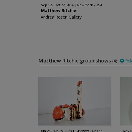
Sep 12 - Oct 22, 2014
New York - USA
Matthew Ritchie
Andrea Rosen Gallery
Matthew Ritchie group shows
(4)
fol
Jun 24 - Jun 25, 2023
Glasgow - United
Nov 0