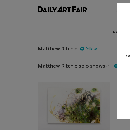
shows
search
Matthew Ritchie
follow
we
Matthew Ritchie solo shows
(1)
follo