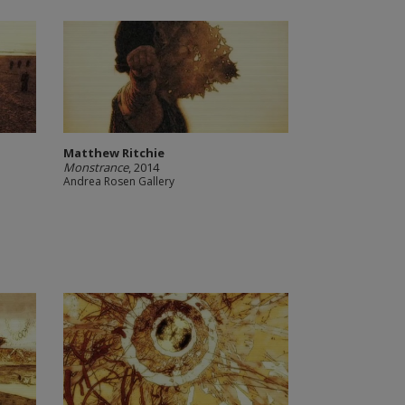
Matthew Ritchie
Monstrance
, 2014
Andrea Rosen Gallery