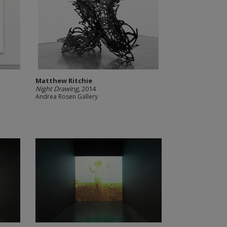
Matthew Ritchie
Night Drawing
, 2014
Andrea Rosen Gallery