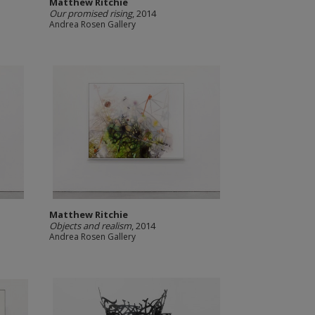
Matthew Ritchie
Our promised rising
, 2014
Andrea Rosen Gallery
Matthew Ritchie
Objects and realism
, 2014
Andrea Rosen Gallery