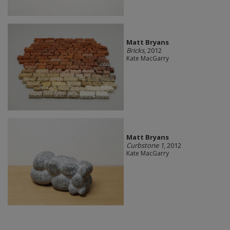
Matt Bryans
Bricks
, 2012
Kate MacGarry
Matt Bryans
Curbstone 1
, 2012
Kate MacGarry