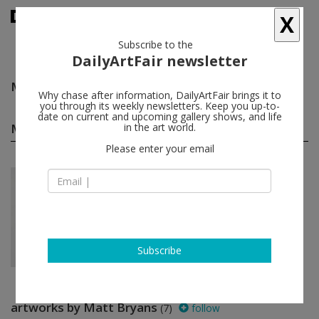
X
Subscribe to the
DailyArtFair newsletter
Matt Bryans
follow
Why chase after information, DailyArtFair brings it to
you through its weekly newsletters. Keep you up-to-
date on current and upcoming gallery shows, and life
Matt Bryans solo shows
in the art world.
(1)
follow
Please enter your email
Jan 18 - Mar 02, 2013
London - England
Matt Bryans
Kate MacGarry
Subscribe
artworks by Matt Bryans
(7)
follow