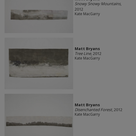
Snowy Snowy Mountains
,
2012
Kate MacGarry
Matt Bryans
Tree Line
, 2012
Kate MacGarry
Matt Bryans
Disenchanted Forest
, 2012
Kate MacGarry