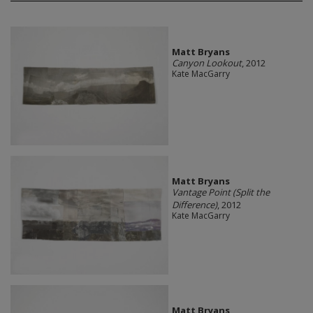
Matt Bryans
Canyon Lookout
, 2012
Kate MacGarry
Matt Bryans
Vantage Point (Split the
Difference)
, 2012
Kate MacGarry
Matt Bryans