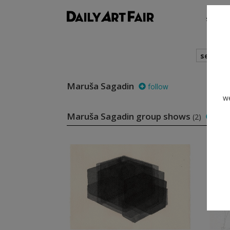
shows
search
Maruša Sagadin
follow
we
Maruša Sagadin group shows
(2)
foll