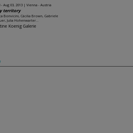
 - Aug 03, 2013
Vienna - Austria
y territory
a Bonvicini, Cäcilia Brown, Gabriele
uer, Julia Hohenwarter...
stine Koenig Galerie
w