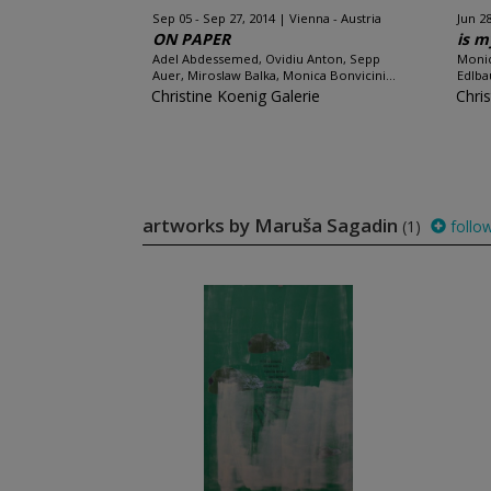
Sep 05 - Sep 27, 2014
Vienna - Austria
Jun 28
ON PAPER
is m
Adel Abdessemed, Ovidiu Anton, Sepp
Monic
Auer, Miroslaw Balka, Monica Bonvicini...
Edlba
Christine Koenig Galerie
Chri
artworks by Maruša Sagadin
(1)
follo