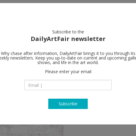
artists
artworks
galleries
focus
Subscribe to the
DailyArtFair newsletter
Why chase after information, DailyArtFair brings it to you through its
ekly newsletters. Keep you up-to-date on current and upcoming gall
shows, and life in the art world.
ow
Please enter your email
Subscribe