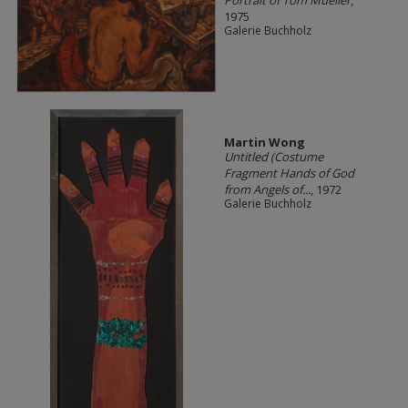
1975
Galerie Buchholz
Martin Wong
Untitled (Costume
Fragment Hands of God
from Angels of...
, 1972
Galerie Buchholz