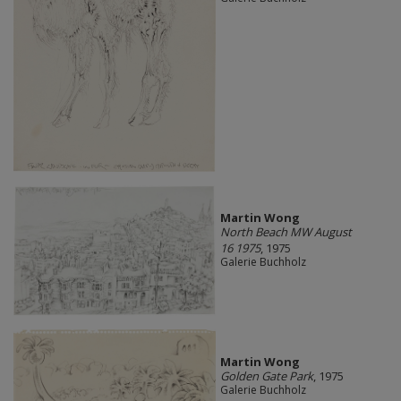
Martin Wong
North Beach MW August
16 1975
, 1975
Galerie Buchholz
Martin Wong
Golden Gate Park
, 1975
Galerie Buchholz