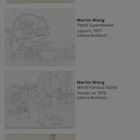
Martin Wong
Pete’s Supermarket
Liquors
, 1977
Galerie Buchholz
Martin Wong
World Famous Stump
House
, ca. 1976
Galerie Buchholz