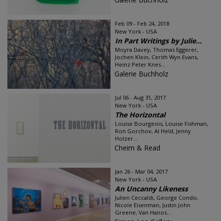
Feb 09 - Feb 24, 2018
New York - USA
In Part Writings by Julie...
Moyra Davey, Thomas Eggerer,
Jochen Klein, Cerith Wyn Evans,
Heinz Peter Knes...
Galerie Buchholz
Jul 06 - Aug 31, 2017
New York - USA
The Horizontal
Louise Bourgeois, Louise Fishman,
Ron Gorchov, Al Held, Jenny
Holzer...
Cheim & Read
Jan 26 - Mar 04, 2017
New York - USA
An Uncanny Likeness
Julien Ceccaldi, George Condo,
Nicole Eisenman, Justin John
Greene, Van Hanos...