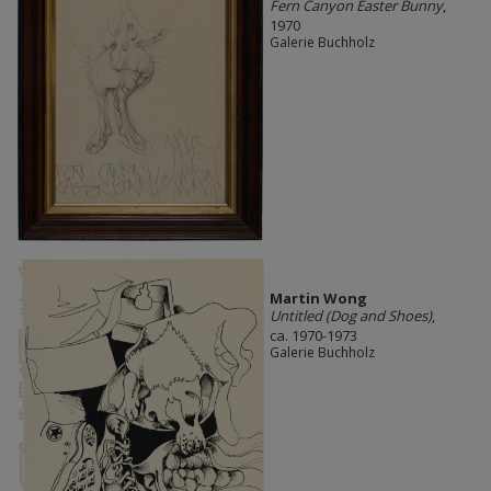
Fern Canyon Easter Bunny
,
1970
Galerie Buchholz
Martin Wong
Untitled (Dog and Shoes)
,
ca. 1970-1973
Galerie Buchholz