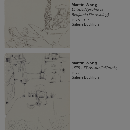
Martin Wong
Untitled (profile of
Benjamin Fie reading)
,
1976-1977
Galerie Buchholz
Martin Wong
1835 1 ST Arcata California
,
1972
Galerie Buchholz