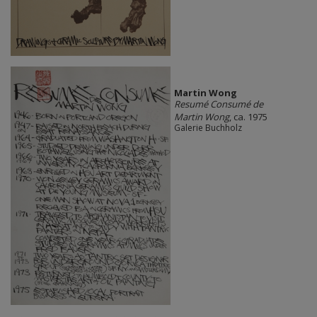
Martin Wong
Resumé Consumé de
Martin Wong
, ca. 1975
Galerie Buchholz