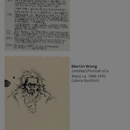
Martin Wong
Untitled (Portrait of a
Man)
, ca. 1968-1970
Galerie Buchholz