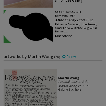
Simon Lee Gallery
Sep 17 - Oct 22, 2011
New York - USA
After Shelley Duvall '72 ...
Fabienne Audeoud, John Russell,
Omar Harvey, Michael Alig, Alissa
Bennett...
Maccarone
artworks by Martin Wong
(76)
follow
Martin Wong
Resumé Consumé de
Martin Wong
, ca. 1975
Galerie Buchholz