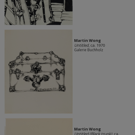
Martin Wong
Untitled
, ca. 1970
Galerie Buchholz
Martin Wong
Untitled (Black trunk)
, ca.