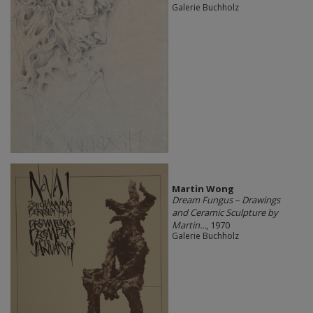
Galerie Buchholz
Martin Wong
Dream Fungus – Drawings
and Ceramic Sculpture by
Martin...
, 1970
Galerie Buchholz