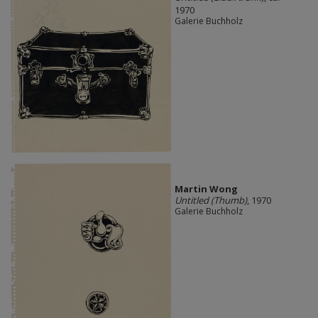
1970
Galerie Buchholz
Martin Wong
Untitled (Thumb)
, 1970
Galerie Buchholz