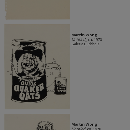
Martin Wong
Untitled,
, ca. 1970
Galerie Buchholz
Martin Wong
Untitled
, ca. 1970