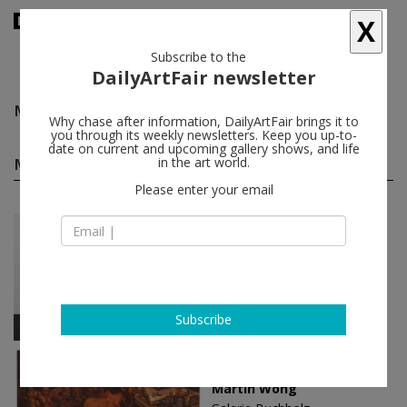
X
Subscribe to the
DailyArtFair newsletter
Martin Wong
follow
Why chase after information, DailyArtFair brings it to
you through its weekly newsletters. Keep you up-to-
date on current and upcoming gallery shows, and life
Martin Wong solo shows
in the art world.
(2)
follow
Please enter your email
Feb 07 - Apr 05, 2025
Cologne - Germany
Martin Wong
Galerie Buchholz
Subscribe
Apr 29 - Jun 11, 2022
Berlin - Germany
Martin Wong