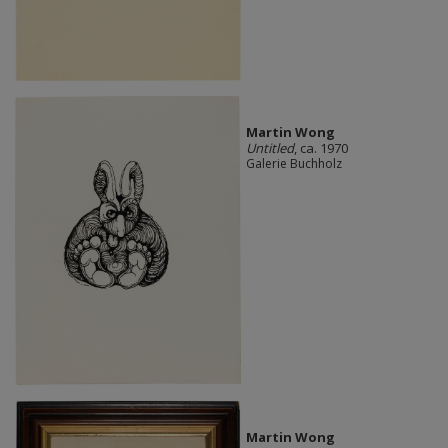
Martin Wong
Untitled
, ca. 1970
Galerie Buchholz
Martin Wong