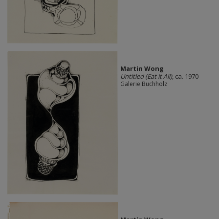
Martin Wong
Untitled (Eat it All)
, ca. 1970
Galerie Buchholz