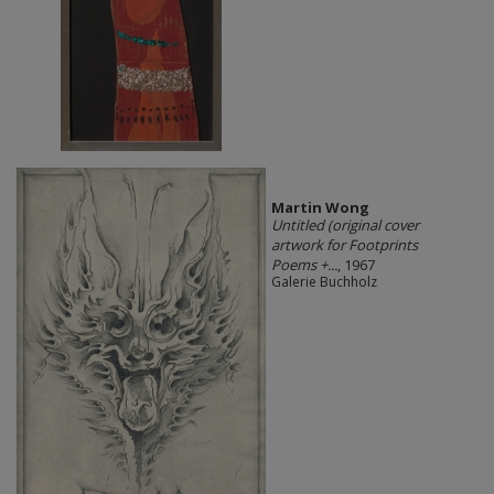
Martin Wong
Untitled (original cover
artwork for Footprints
Poems +...
, 1967
Galerie Buchholz