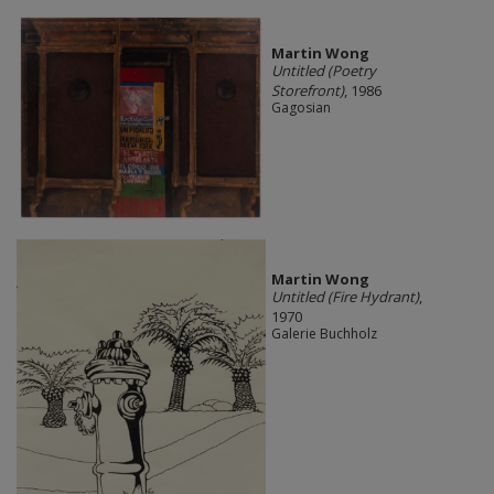
Martin Wong
Untitled (Poetry
Storefront)
, 1986
Gagosian
Martin Wong
Untitled (Fire Hydrant)
,
1970
Galerie Buchholz