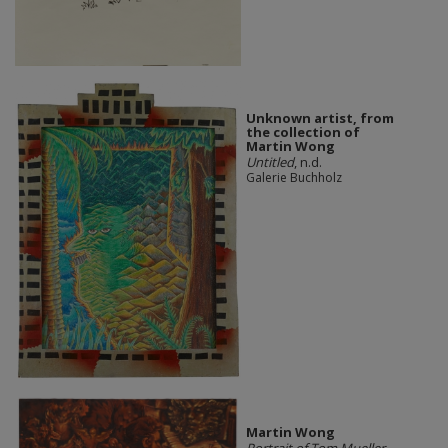
Unknown artist, from
the collection of
Martin Wong
Untitled
, n.d.
Galerie Buchholz
Martin Wong
Portrait of Tom Mueller
,