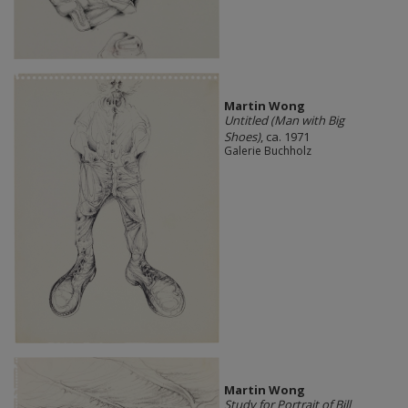
Martin Wong
Untitled (Man with Big
Shoes)
, ca. 1971
Galerie Buchholz
Martin Wong
Study for Portrait of Bill