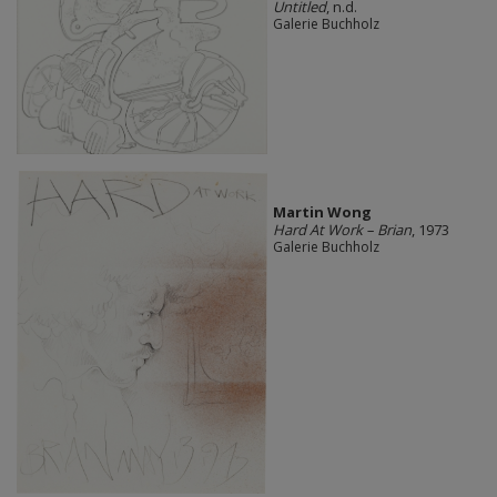
Untitled
, n.d.
Galerie Buchholz
Martin Wong
Hard At Work – Brian
, 1973
Galerie Buchholz