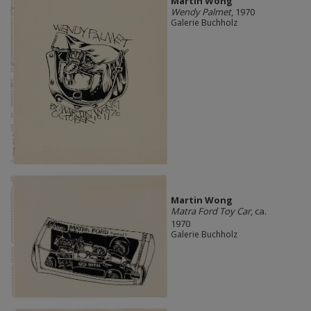
Martin Wong
Wendy Palmet
, 1970
Galerie Buchholz
Martin Wong
Matra Ford Toy Car
, ca.
1970
Galerie Buchholz