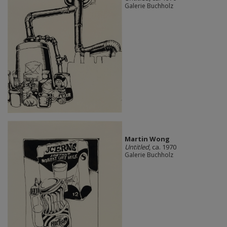
Galerie Buchholz
Martin Wong
Untitled
, ca. 1970
Galerie Buchholz