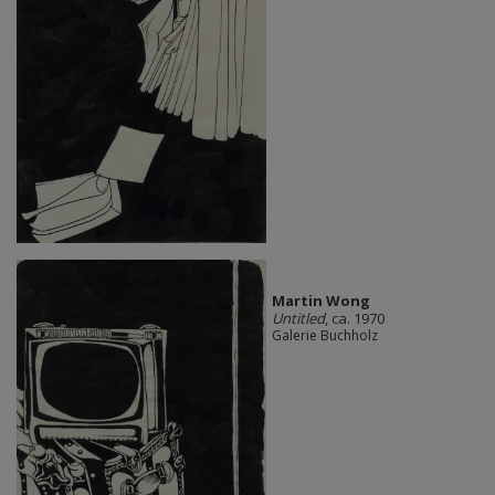
Martin Wong
Untitled
, ca. 1970
Galerie Buchholz