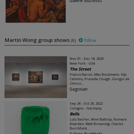
Galerie Buchholz
Martin Wong group shows
(6)
follow
Nov 01 - Dec 18, 2024
New York - USA
The Street
Francis Bacon, Max Beckmann, Vija
Celmins, Prunella Clough, Giorgio de
Chirico...
Gagosian
Sep 24 - Oct 29, 2022
Cologne - Germany
Bells
Lutz Bacher, Alvin Baltrop, Romare
Bearden, Matt Browning, Charles
Burchfield...
Galerie Buchholz