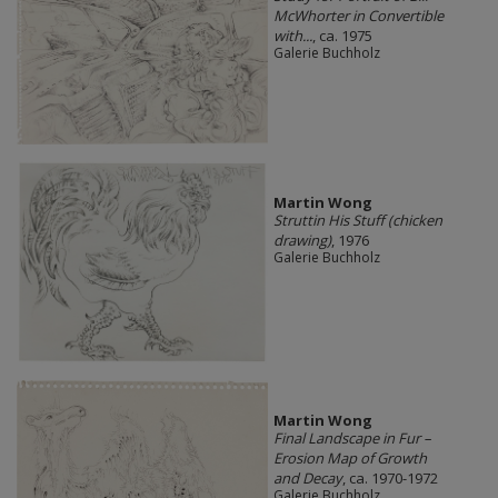
McWhorter in Convertible
with...
, ca. 1975
Galerie Buchholz
Martin Wong
Struttin His Stuff (chicken
drawing)
, 1976
Galerie Buchholz
Martin Wong
Final Landscape in Fur –
Erosion Map of Growth
and Decay
, ca. 1970-1972
Galerie Buchholz