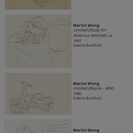
Martin Wong
Untitled (Study for
Malicious Mischief)
, ca.
1997
Galerie Buchholz
Martin Wong
Untitled (Bicycle – MW)
,
1980
Galerie Buchholz
Martin Wong