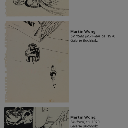
Martin Wong
Untitled (ink well)
, ca. 1970
Galerie Buchholz
Martin Wong
Untitled
, ca. 1970
Galerie Buchholz