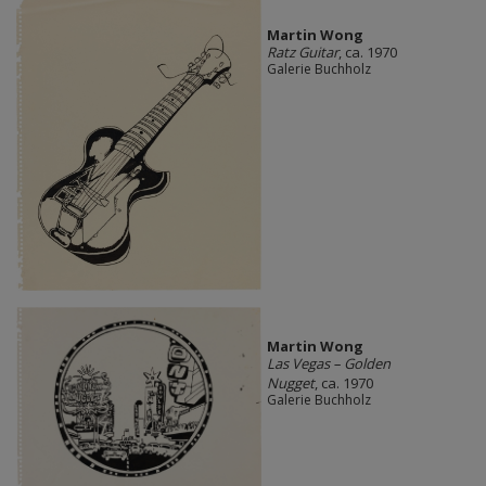
Martin Wong
Ratz Guitar
, ca. 1970
Galerie Buchholz
Martin Wong
Las Vegas – Golden
Nugget
, ca. 1970
Galerie Buchholz