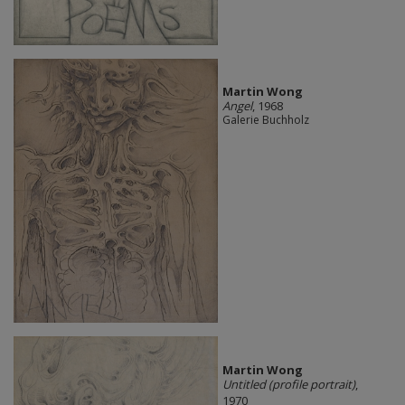
Martin Wong
Angel
, 1968
Galerie Buchholz
Martin Wong
Untitled (profile portrait)
,
1970