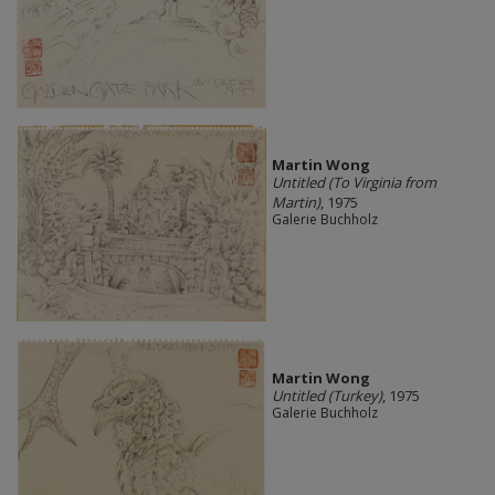
Martin Wong
Untitled (To Virginia from
Martin)
, 1975
Galerie Buchholz
Martin Wong
Untitled (Turkey)
, 1975
Galerie Buchholz