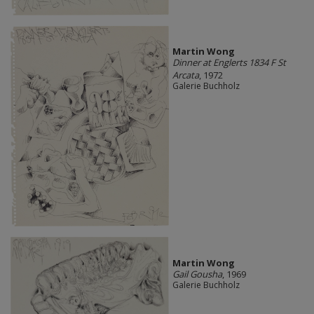
Martin Wong
Dinner at Englerts 1834 F St
Arcata
, 1972
Galerie Buchholz
Martin Wong
Gail Gousha
, 1969
Galerie Buchholz