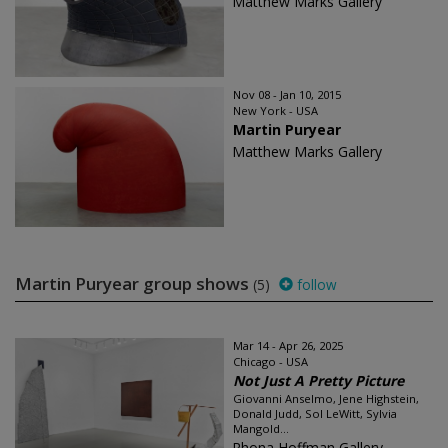
Matthew Marks Gallery
Nov 08 - Jan 10, 2015
New York - USA
Martin Puryear
Matthew Marks Gallery
Martin Puryear group shows
(5)
follow
Mar 14 - Apr 26, 2025
Chicago - USA
Not Just A Pretty Picture
Giovanni Anselmo, Jene Highstein,
Donald Judd, Sol LeWitt, Sylvia
Mangold...
Rhona Hoffman Gallery