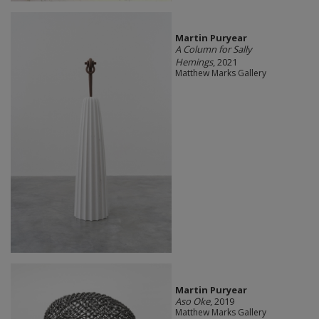
Martin Puryear
A Column for Sally
Hemings
, 2021
Matthew Marks Gallery
Martin Puryear
Aso Oke
, 2019
Matthew Marks Gallery