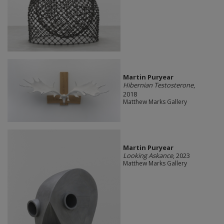
Martin Puryear
Hibernian Testosterone
,
2018
Matthew Marks Gallery
Martin Puryear
Looking Askance
, 2023
Matthew Marks Gallery