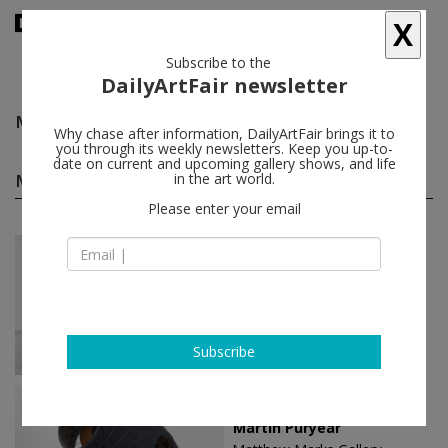
X
Subscribe to the
DailyArtFair newsletter
Martin Puryear
follow
Why chase after information, DailyArtFair brings it to
you through its weekly newsletters. Keep you up-to-
date on current and upcoming gallery shows, and life
Martin Puryear solo shows
in the art world.
(3)
follow
Please enter your email
Feb 16 - Apr 08, 2023
Los Angeles - USA
Martin Puryear
Matthew Marks Gallery
Subscribe
Nov 12 - Dec 19, 2020
New York - USA
Martin Puryear