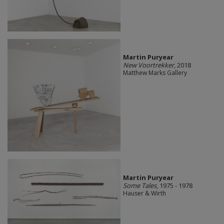
Martin Puryear
New Voortrekker
, 2018
Matthew Marks Gallery
Martin Puryear
Some Tales
, 1975 - 1978
Hauser & Wirth