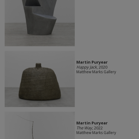
Martin Puryear
Happy Jack
, 2020
Matthew Marks Gallery
Martin Puryear
The Way
, 2022
Matthew Marks Gallery