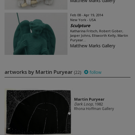
Matthew Marks Gallery
Feb 08 - Apr 19, 2014
New York - USA
Sculpture
Katharina Fritsch, Robert Gober,
Jasper Johns, Ellsworth Kelly, Martin
Puryear...
Matthew Marks Gallery
artworks by Martin Puryear
(22)
follow
Martin Puryear
Dark Loop
, 1982
Rhona Hoffman Gallery