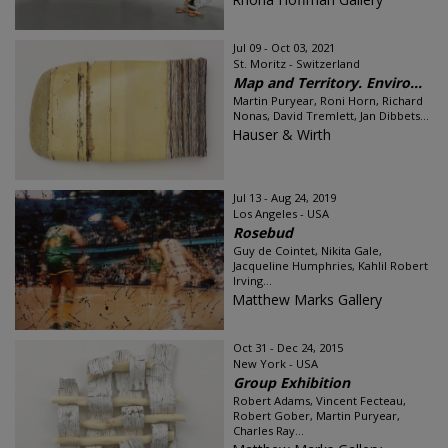
Jul 09 - Oct 03, 2021
St. Moritz - Switzerland
Map and Territory. Enviro...
Martin Puryear, Roni Horn, Richard
Nonas, David Tremlett, Jan Dibbets...
Hauser & Wirth
Jul 13 - Aug 24, 2019
Los Angeles - USA
Rosebud
Guy de Cointet, Nikita Gale,
Jacqueline Humphries, Kahlil Robert
Irving...
Matthew Marks Gallery
Oct 31 - Dec 24, 2015
New York - USA
Group Exhibition
Robert Adams, Vincent Fecteau,
Robert Gober, Martin Puryear,
Charles Ray...