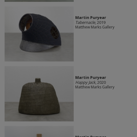
Martin Puryear
Tabernacle
, 2019
Matthew Marks Gallery
Martin Puryear
Happy Jack
, 2020
Matthew Marks Gallery