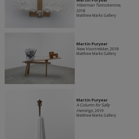
Martin Puryear
Hibernian Testosterone
,
2018
Matthew Marks Gallery
Martin Puryear
New Voortrekker
, 2018
Matthew Marks Gallery
Martin Puryear
A Column for Sally
Hemings
, 2019
Matthew Marks Gallery