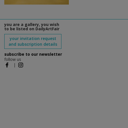
you are a gallery, you wish
to be listed on DailyArtFair
your invitation request
and subscription details
subscribe to our newsletter
follow us
|