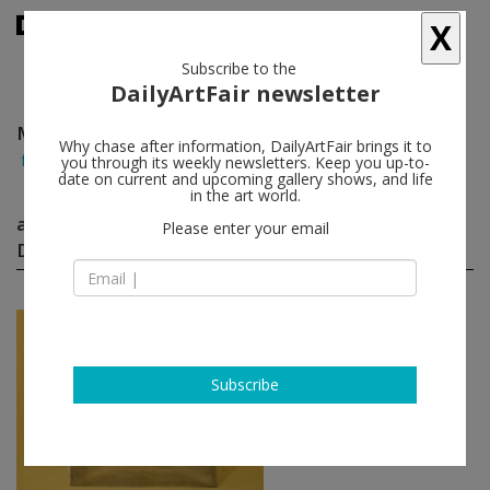
X
Subscribe to the
DailyArtFair newsletter
Marijn Van Der Poll Produced By Droog Design
Why chase after information, DailyArtFair brings it to
follow
you through its weekly newsletters. Keep you up-to-
date on current and upcoming gallery shows, and life
in the art world.
artworks by Marijn Van Der Poll Produced By
Please enter your email
Droog Design
(2)
follow
Marijn van der Poll
(produced by Droog
Design)
Subscribe
Do Hit Chair
, 2000
Friedman Benda