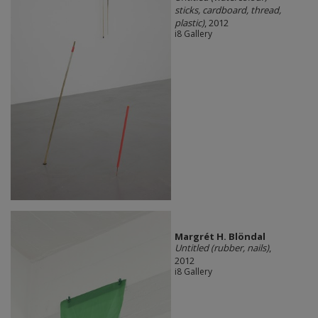
sticks, cardboard, thread,
plastic)
, 2012
i8 Gallery
Margrét H. Blöndal
Untitled (rubber, nails)
,
2012
i8 Gallery