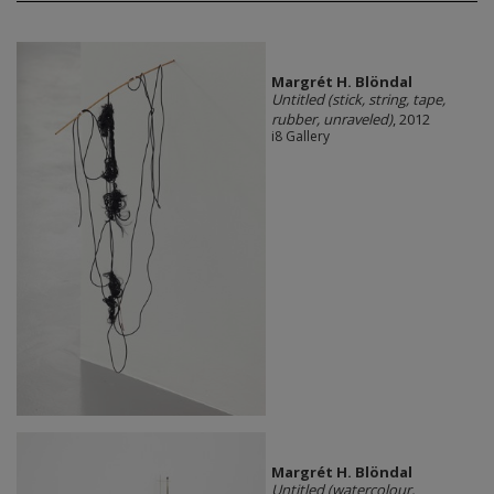
Margrét H. Blöndal
Untitled (stick, string, tape,
rubber, unraveled)
, 2012
i8 Gallery
Margrét H. Blöndal
Untitled (watercolour,