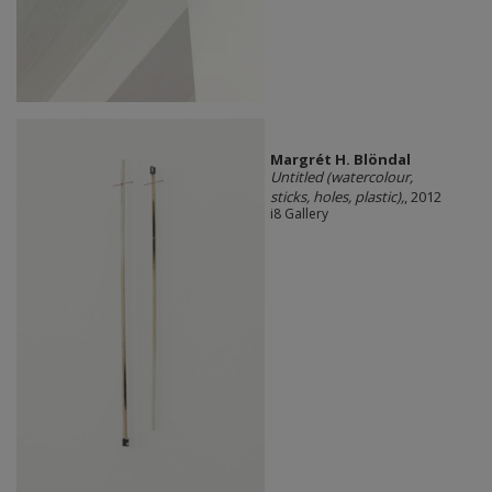
Margrét H. Blöndal
Untitled (watercolour,
sticks, holes, plastic),
, 2012
i8 Gallery