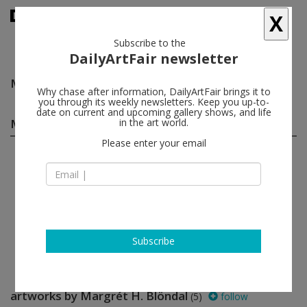
X
Subscribe to the
DailyArtFair newsletter
Margrét H. Blöndal
follow
Why chase after information, DailyArtFair brings it to
you through its weekly newsletters. Keep you up-to-
date on current and upcoming gallery shows, and life
Margrét H. Blöndal group shows
in the art world.
(1)
follow
Please enter your email
May 19 - Jun 30, 2012
Reykjavík - Iceland
Open; Wait
Silvia Bächli, Margrét H. Blöndal
i8 Gallery
Subscribe
artworks by Margrét H. Blöndal
(5)
follow