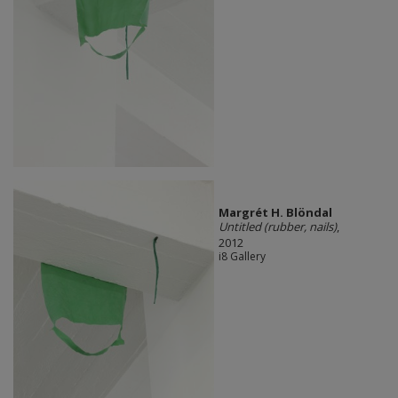
Margrét H. Blöndal
Untitled (rubber, nails)
,
2012
i8 Gallery