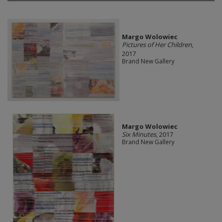
Margo Wolowiec
Pictures of Her Children
,
2017
Brand New Gallery
Margo Wolowiec
Six Minutes
, 2017
Brand New Gallery