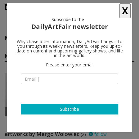
X
Subscribe to the
DailyArtFair newsletter
Margo Wolowiec
follow
Why chase after information, DailyArtFair brings it to
you through its weekly newsletters. Keep you up-to-
date on current and upcoming gallery shows, and life
Margo Wolowiec group shows
in the art world.
(1)
follow
Please enter your email
Nov 30 - Mar 03, 2018
Milan - Italy
A Space for Thought
Marina Adams, Mequitta Ahuja,
Firelei Báez, Kristin Baker, Ellen
Berkenblit...
Brand New Gallery
Subscribe
artworks by Margo Wolowiec
(2)
follow